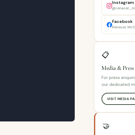
Instagram
@renacer_m
Facebook
Renacer McG
📋
Media & Press
For press enquiri
our dedicated m
VISIT MEDIA P
🤝