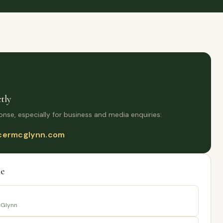
tly
onse, especially for business and media enquiries:
ermcglynn.com
e
Glynn