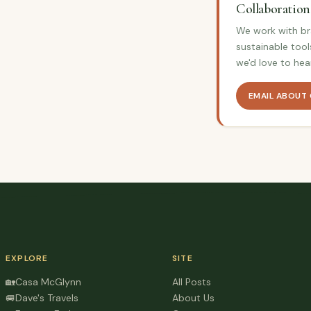
Collaboration
We work with bra
sustainable tool
we'd love to hea
EMAIL ABOUT
EXPLORE
SITE
🏡
Casa McGlynn
All Posts
🚐
Dave's Travels
About Us