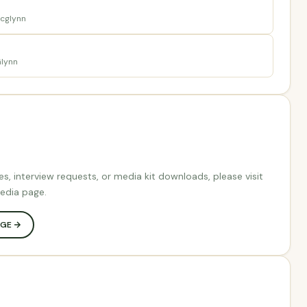
cglynn
lynn
es, interview requests, or media kit downloads, please visit
edia page.
AGE