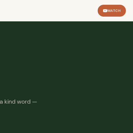
WATCH
 a kind word —