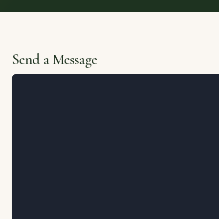
Send a Message