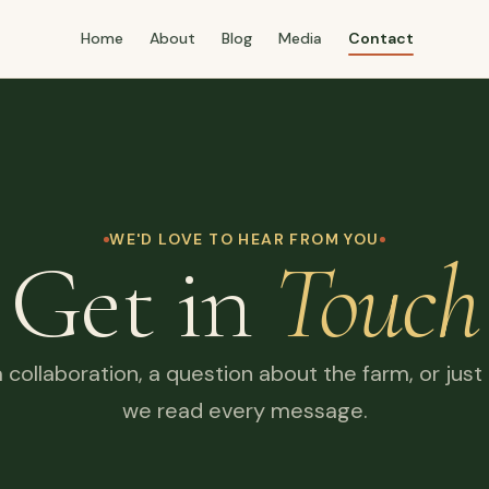
Home
About
Blog
Media
Contact
WE'D LOVE TO HEAR FROM YOU
Get in
Touch
a collaboration, a question about the farm, or just
we read every message.