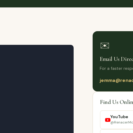
✉️
Email Us Direc
For a faster resp
jemma@renac
Find Us Onlin
YouTube
@RenacerMc