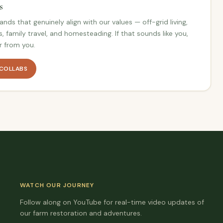
s
nds that genuinely align with our values — off-grid living,
s, family travel, and homesteading. If that sounds like you,
r from you.
 COLLABS
WATCH OUR JOURNEY
Follow along on YouTube for real-time video updates of
our farm restoration and adventures.