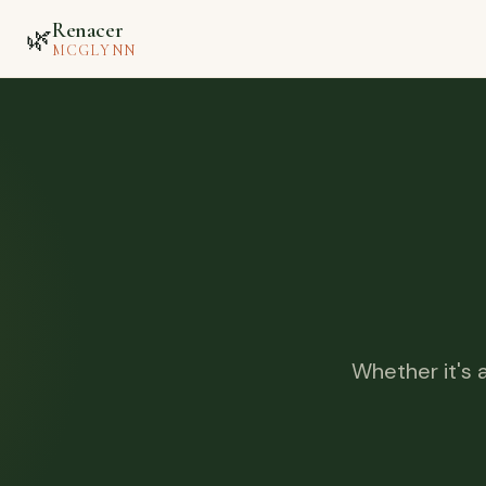
Renacer
🌿
MCGLYNN
Whether it's 