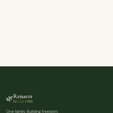
Renacer
🌿
MCGLYNN
One family. Building freedom.