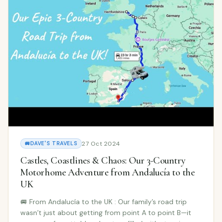
27 Oct 2024
🚐
DAVE'S TRAVELS
Castles, Coastlines & Chaos: Our 3-Country
Motorhome Adventure from Andalucía to the
UK
🚐 From Andalucía to the UK : Our family’s road trip
wasn’t just about getting from point A to point B—it