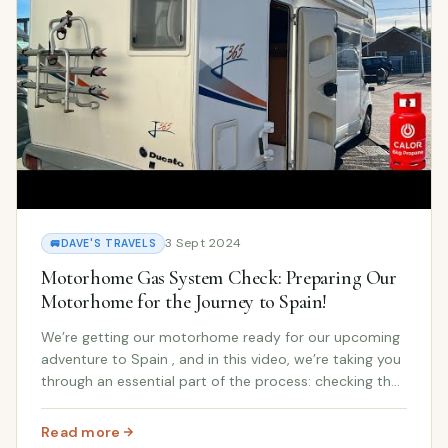
3 Sept 2024
🚐
DAVE'S TRAVELS
Motorhome Gas System Check: Preparing Our
Motorhome for the Journey to Spain!
We’re getting our motorhome ready for our upcoming
adventure to Spain , and in this video, we’re taking you
through an essential part of the process: checking the
gas system ! Whether you’re new to the motorhome
lifestyle or have been living on the r...
Read more
: Motorhome Gas System Check: Preparing Our Motorhom