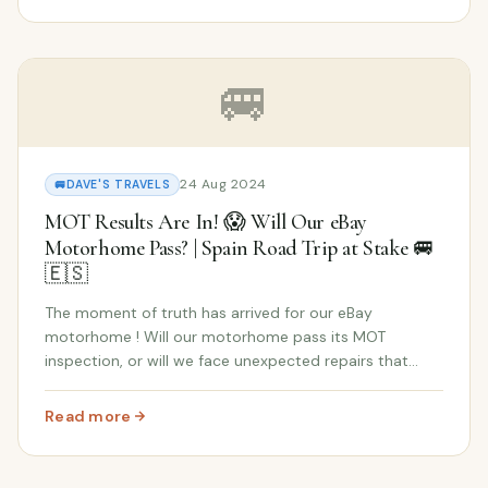
🚐
24 Aug 2024
🚐
DAVE'S TRAVELS
MOT Results Are In! 😱 Will Our eBay
Motorhome Pass? | Spain Road Trip at Stake 🚐
🇪🇸
The moment of truth has arrived for our eBay
motorhome ! Will our motorhome pass its MOT
inspection, or will we face unexpected repairs that
could jeopardize our road trip to Spain ? Our dreams
of an epic adventure in Andalusia are hanging in the
Read more
: MOT Results Are In! 😱 Will Our eBay Motorhome Pass? |
bal...