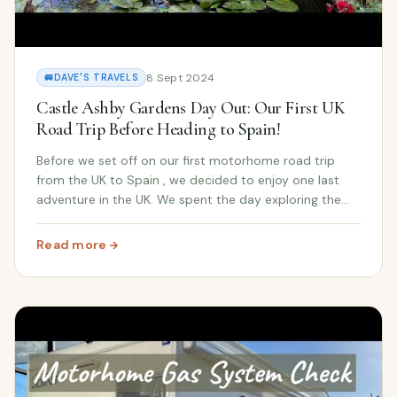
8 Sept 2024
🚐
DAVE'S TRAVELS
Castle Ashby Gardens Day Out: Our First UK
Road Trip Before Heading to Spain!
Before we set off on our first motorhome road trip
from the UK to Spain , we decided to enjoy one last
adventure in the UK. We spent the day exploring the
beautiful Castle Ashby Gardens , the historic home of
the 7th Marquess of Northampton , soaking...
Read more
: Castle Ashby Gardens Day Out: Our First UK Road Trip 