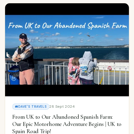
28 Sept 2024
🚐
DAVE'S TRAVELS
From UK to Our Abandoned Spanish Farm:
Our Epic Motorhome Adventure Begins | UK to
Spain Road Trip!