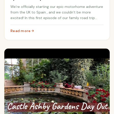
We’re officially starting our epic motorhome adventure
from the UK to Spain , and we couldn’t be more
excited! In this first episode of our family road trip
series , we’re journeying from our home in the UK to
pick up the keys to our abandoned Spanis...
Read more
: From UK to Our Abandoned Spanish Farm: Our Epic Mot