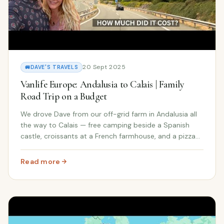
20 Sept 2025
🚐
DAVE'S TRAVELS
Vanlife Europe: Andalusia to Calais | Family
Road Trip on a Budget
We drove Dave from our off-grid farm in Andalusia all
the way to Calais — free camping beside a Spanish
castle, croissants at a French farmhouse, and a pizza
vending machine. Full trip cost breakdown included.
Read more
: Vanlife Europe: Andalusia to Calais | Family Road Trip 