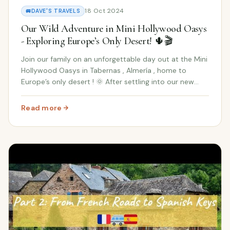
18 Oct 2024
🚐
DAVE'S TRAVELS
Our Wild Adventure in Mini Hollywood Oasys
- Exploring Europe’s Only Desert! 🌵🎬
Join our family on an unforgettable day out at the Mini
Hollywood Oasys in Tabernas , Almería , home to
Europe’s only desert ! 🌞 After settling into our new
Spanish home, we decided to take a break from
unpacking Ikea boxes and venture out into one o...
Read more
: Our Wild Adventure in Mini Hollywood Oasys - Exploring