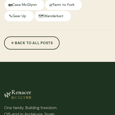
🏡
🌿
Casa McGlynn
Farm to Fork
🔧
🗺️
Gear Up
Wanderlust
BACK TO ALL POSTS
Renacer
🌿
MCGLYNN
One family. Building freedom.
Off-grid in Andalusia, Spain.