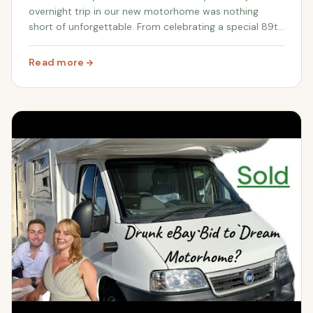
overnight trip in our new motorhome was nothing
short of unforgettable. From celebrating a special 89th
birthday to discovering the beauty of the New Forest
and encountering wild horses and do...
Read more
: Our First Overnight Motorhome Adventure: New Forest