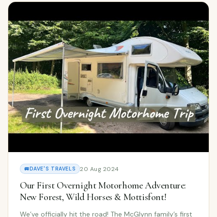
20 Aug 2024
🚐
DAVE'S TRAVELS
Our First Overnight Motorhome Adventure:
New Forest, Wild Horses & Mottisfont!
We’ve officially hit the road! The McGlynn family’s first