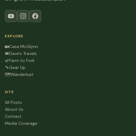
EXPLORE
🏡
Casa McGlynn
🚐
Dave's Travels
🌿
Farm to Fork
🔧
Gear Up
🗺️
Wanderlust
SITE
All Posts
About Us
Contact
Media Coverage