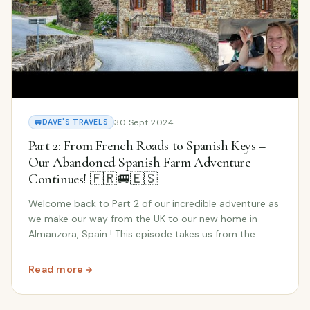
30 Sept 2024
🚐
DAVE'S TRAVELS
Part 2: From French Roads to Spanish Keys –
Our Abandoned Spanish Farm Adventure
Continues! 🇫🇷🚐🇪🇸
Welcome back to Part 2 of our incredible adventure as
we make our way from the UK to our new home in
Almanzora, Spain ! This episode takes us from the
scenic roads of France to the excitement of finally
reaching our abandoned Spanish farm . The antic...
Read more
: Part 2: From French Roads to Spanish Keys – Our Aba