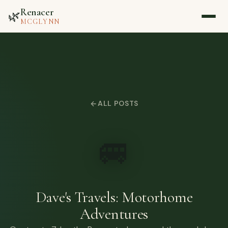
Renacer
🌿
MCGLYNN
Home
About
ALL POSTS
Blog
🚐
Media
Contact
Dave's Travels: Motorhome
Adventures
▷ Watch on YouTube