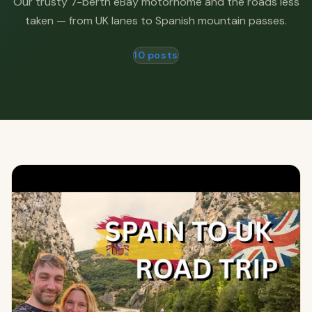
Our trusty 7-berth eBay motorhome and the roads less
taken — from UK lanes to Spanish mountain passes.
10 posts