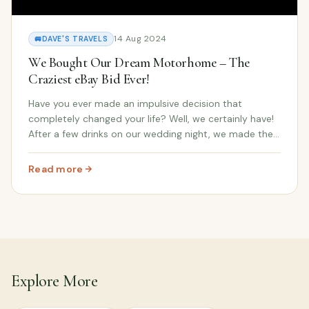
14 Aug 2024
🚐
DAVE'S TRAVELS
We Bought Our Dream Motorhome – The
Craziest eBay Bid Ever!
Have you ever made an impulsive decision that
completely changed your life? Well, we certainly have!
After a few drinks on our wedding night, we made the
craziest eBay bid ever — and it turned into the dream
motorhome we never saw coming. In our late...
Read more
: We Bought Our Dream Motorhome – The Craziest eBay 
Explore More