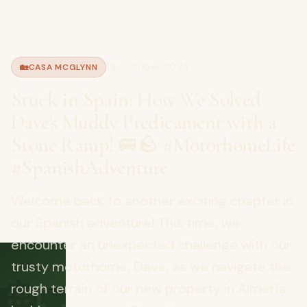
15 October 2024
🏡
CASA MCGLYNN
Stuck in Spain: How We Solved
Dave's Muddy Predicament with a
Stone Ramp! 🚐🪨 #MotorhomeLife
#SpanishAdventure
Welcome back to another exciting chapter in
our Spanish adventure! This time, we
encounter an unexpected challenge with our
🏡
trusty motorhome, Dave, as we navigate the
rough terrain of our new property in Almería .