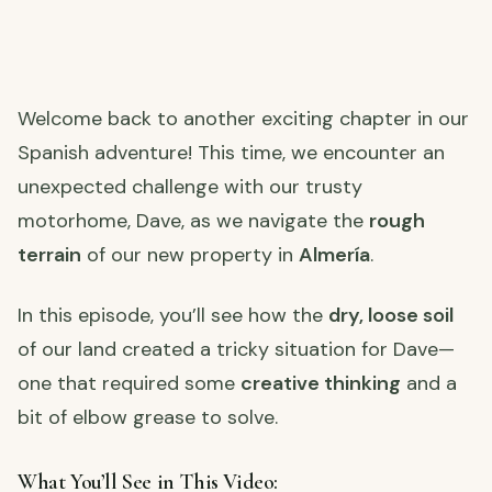
Welcome back to another exciting chapter in our
Spanish adventure! This time, we encounter an
unexpected challenge with our trusty
motorhome, Dave, as we navigate the
rough
terrain
of our new property in
Almería
.
In this episode, you’ll see how the
dry, loose soil
of our land created a tricky situation for Dave—
one that required some
creative thinking
and a
bit of elbow grease to solve.
What You’ll See in This Video: