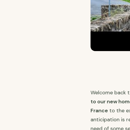
Welcome back 
to our new hom
France
to the e
anticipation is 
need of some ser