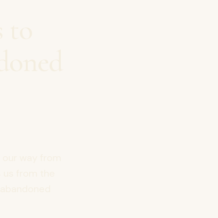
 to
ndoned
e our way from
s us from the
ur abandoned