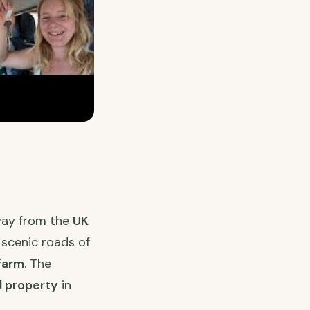
way from the
UK
 scenic roads of
farm
. The
 property
in