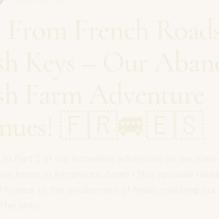
2: From French Roads
sh Keys – Our Aba
sh Farm Adventure
nues! 🇫🇷🚐🇪🇸
o Part 2 of our incredible adventure as we mak
new home in Almanzora, Spain ! This episode take
f France to the excitement of finally reaching o
The antic...