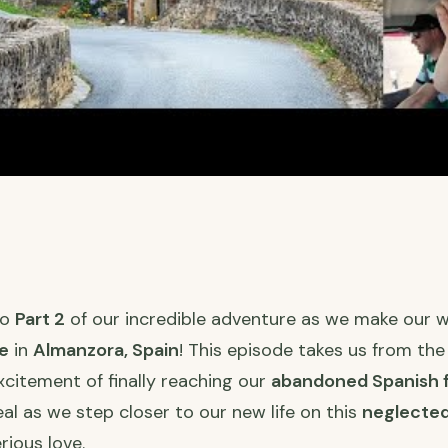
to
Part 2
of our incredible adventure as we make our 
e
in
Almanzora, Spain
! This episode takes us from the
xcitement of finally reaching our
abandoned Spanish 
real as we step closer to our new life on this
neglected
ious love.