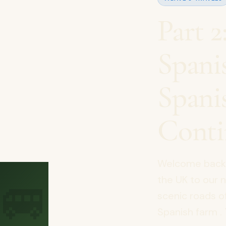
Part 
Spani
Spani
Conti
Welcome back t
🚐
the UK to our 
scenic roads o
Spanish farm . 