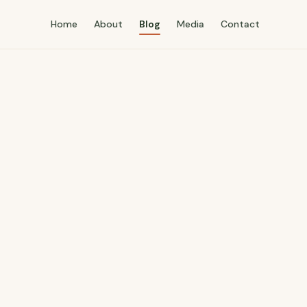
Home
About
Blog
Media
Contact