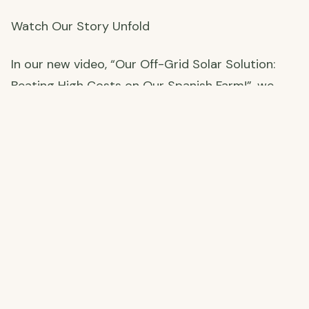
Watch Our Story Unfold
In our new video, “Our Off-Grid Solar Solution:
Beating High Costs on Our Spanish Farm!”, we
spill all the details—our sticker-shock moments,
how we’ve survived off-grid, and why this solar
setup is our ticket to self-sufficient living.
Installation’s set for June 2, 2025, and we’re
moving from the UK to Spain on May 16, 2025—
ferry booked and all! Want to see how we prep
the farm and make the leap? Check out the video
below:
Our Off-Grid Solar Solution: Powering Our