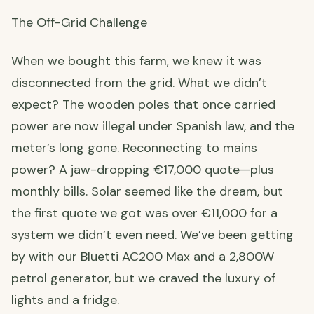
The Off-Grid Challenge
When we bought this farm, we knew it was
disconnected from the grid. What we didn’t
expect? The wooden poles that once carried
power are now illegal under Spanish law, and the
meter’s long gone. Reconnecting to mains
power? A jaw-dropping €17,000 quote—plus
monthly bills. Solar seemed like the dream, but
the first quote we got was over €11,000 for a
system we didn’t even need. We’ve been getting
by with our Bluetti AC200 Max and a 2,800W
petrol generator, but we craved the luxury of
lights and a fridge.