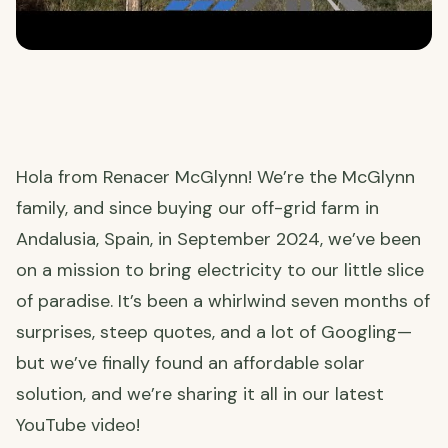
Hola from Renacer McGlynn! We’re the McGlynn
family, and since buying our off-grid farm in
Andalusia, Spain, in September 2024, we’ve been
on a mission to bring electricity to our little slice
of paradise. It’s been a whirlwind seven months of
surprises, steep quotes, and a lot of Googling—
but we’ve finally found an affordable solar
solution, and we’re sharing it all in our latest
YouTube video!