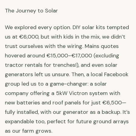
The Journey to Solar
We explored every option. DIY solar kits tempted
us at €6,000, but with kids in the mix, we didn’t
trust ourselves with the wiring. Mains quotes
hovered around €15,000–€17,000 (excluding
tractor rentals for trenches!), and even solar
generators left us unsure. Then, a local Facebook
group led us to a game-changer: a solar
company offering a 5kW Victron system with
new batteries and roof panels for just €6,500—
fully installed, with our generator as a backup. It’s
expandable too, perfect for future ground arrays
as our farm grows.