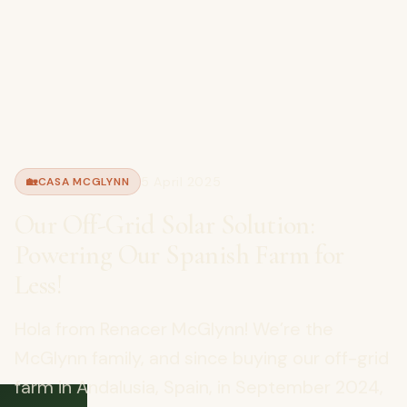
5 April 2025
🏡
CASA MCGLYNN
Our Off-Grid Solar Solution:
Powering Our Spanish Farm for
Less!
Hola from Renacer McGlynn! We’re the
McGlynn family, and since buying our off-grid
farm in Andalusia, Spain, in September 2024,