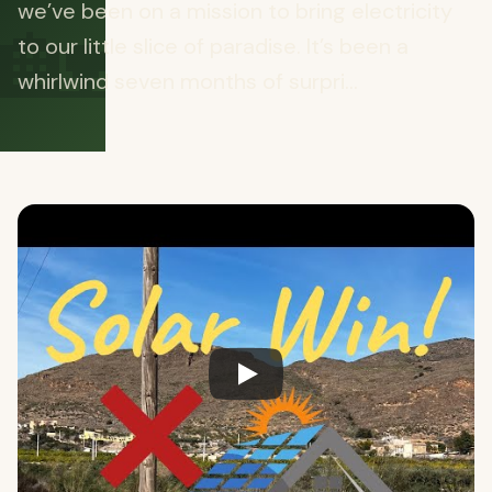
🏡
we’ve been on a mission to bring electricity
to our little slice of paradise. It’s been a
whirlwind seven months of surpri...