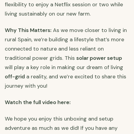
flexibility to enjoy a Netflix session or two while
living sustainably on our new farm.
Why This Matters:
As we move closer to living in
rural Spain, we’re building a lifestyle that’s more
connected to nature and less reliant on
traditional power grids. This
solar power setup
will play a key role in making our dream of living
off-grid
a reality, and we’re excited to share this
journey with you!
Watch the full video here:
We hope you enjoy this unboxing and setup
adventure as much as we did! If you have any