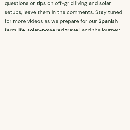
questions or tips on off-grid living and solar
setups, leave them in the comments. Stay tuned
for more videos as we prepare for our
Spanish
farm life
,
solar-powered travel
, and the journey
ahead.
Join Us on Our Journey! 🌍
Stay connected with us as we restore our farm,
explore Spain, and embrace off-grid living. Click
the links below to follow along on each platform!
YouTube
📅 New videos every Thursday & Sunday! Follow