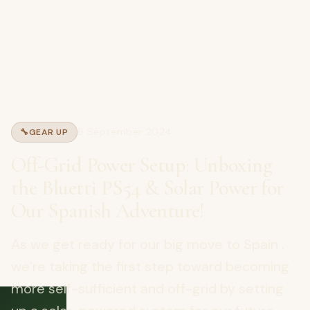
6 September 2024
🔧
GEAR UP
Off-Grid Power Setup: Unboxing
the Bluetti PS54 & Solar Power for
Our Spanish Adventure!
As we get ready for our big move to Spain ,
we’re taking the first step toward becoming
more self-sufficient and off-grid by setting