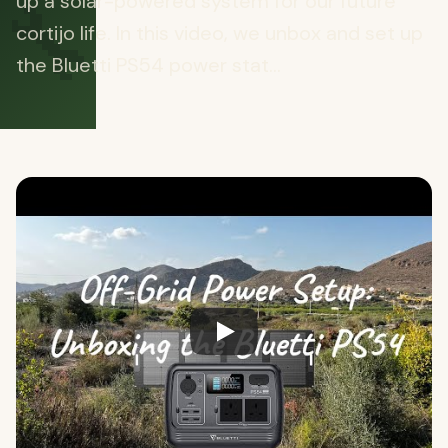
🔧
up a solar-powered system for our future
cortijo life. In this video, we unbox and set up
the Bluetti PS54 power stat...