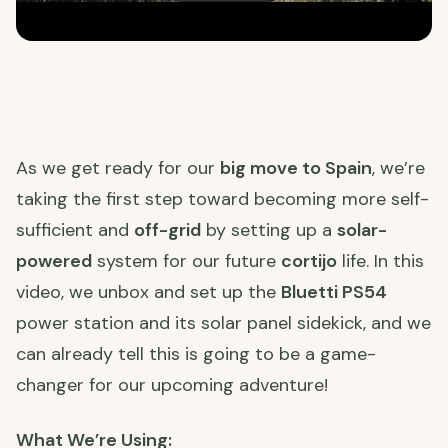
As we get ready for our
big move to Spain
, we’re
taking the first step toward becoming more self-
sufficient and
off-grid
by setting up a
solar-
powered
system for our future
cortijo
life. In this
video, we unbox and set up the
Bluetti PS54
power station and its solar panel sidekick, and we
can already tell this is going to be a game-
changer for our upcoming adventure!
What We’re Using: