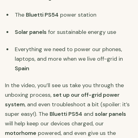
The
Bluetti PS54
power station
Solar panels
for sustainable energy use
Everything we need to power our phones,
laptops, and more when we live off-grid in
Spain
In the video, you’ll see us take you through the
unboxing process,
set up our off-grid power
system
, and even troubleshoot a bit (spoiler: it’s
super easy!). The
Bluetti PS54
and
solar panels
will help keep our devices charged, our
motorhome
powered, and even give us the