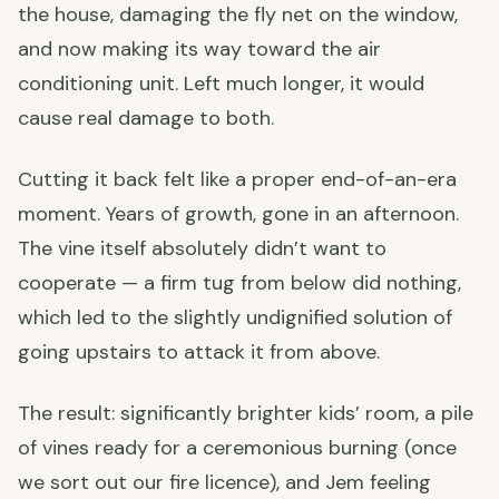
the house, damaging the fly net on the window,
and now making its way toward the air
conditioning unit. Left much longer, it would
cause real damage to both.
Cutting it back felt like a proper end-of-an-era
moment. Years of growth, gone in an afternoon.
The vine itself absolutely didn’t want to
cooperate — a firm tug from below did nothing,
which led to the slightly undignified solution of
going upstairs to attack it from above.
The result: significantly brighter kids’ room, a pile
of vines ready for a ceremonious burning (once
we sort out our fire licence), and Jem feeling