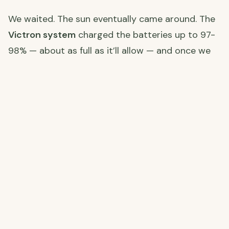
We waited. The sun eventually came around. The
Victron system
charged the batteries up to 97-
98% — about as full as it’ll allow — and once we
hit that, we switched on the air con units to run
as heating. Outside it was a perfectly pleasant
19-20°C, but these thick cortijo walls hold the
cold overnight and take a long time to warm up
again. The air con running warm keeps the chill at
bay.
Winter
off-grid solar living
is a different game to
summer. You adapt, and you learn to appreciate
every sunny day even more.