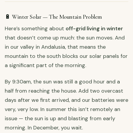
🔋 Winter Solar — The Mountain Problem
Here’s something about
off-grid living in winter
that doesn’t come up much: the sun moves. And
in our valley in Andalusia, that means the
mountain to the south blocks our solar panels for
a significant part of the morning.
By 9:30am, the sun was still a good hour and a
half from reaching the house. Add two overcast
days after we first arrived, and our batteries were
very, very low. In summer this isn’t remotely an
issue — the sun is up and blasting from early
morning. In December, you wait.