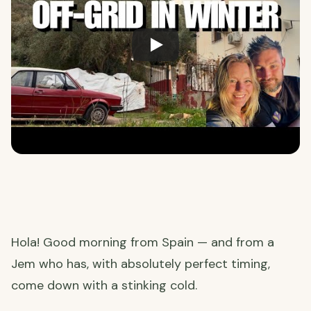
Hola! Good morning from Spain — and from a
Jem who has, with absolutely perfect timing,
come down with a stinking cold.