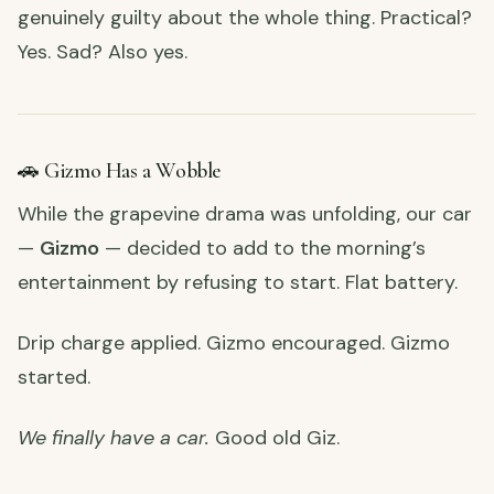
genuinely guilty about the whole thing. Practical?
Yes. Sad? Also yes.
🚗 Gizmo Has a Wobble
While the grapevine drama was unfolding, our car
—
Gizmo
— decided to add to the morning’s
entertainment by refusing to start. Flat battery.
Drip charge applied. Gizmo encouraged. Gizmo
started.
We finally have a car.
Good old Giz.