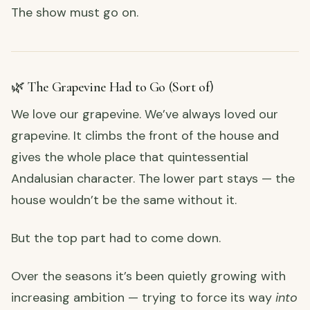
The show must go on.
🌿 The Grapevine Had to Go (Sort of)
We love our grapevine. We’ve always loved our
grapevine. It climbs the front of the house and
gives the whole place that quintessential
Andalusian character. The lower part stays — the
house wouldn’t be the same without it.
But the top part had to come down.
Over the seasons it’s been quietly growing with
increasing ambition — trying to force its way
into