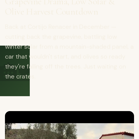
Grapevine Drama, Low Solar &
Olive Harvest Countdown
Back at Cortijo Renacer in December —
cutting back the grapevine, battling low
winter solar from a mountain-shaded panel, a
🏡
car that wouldn't start, and olives so ready
they're falling off the trees. Just waiting on
the crates.