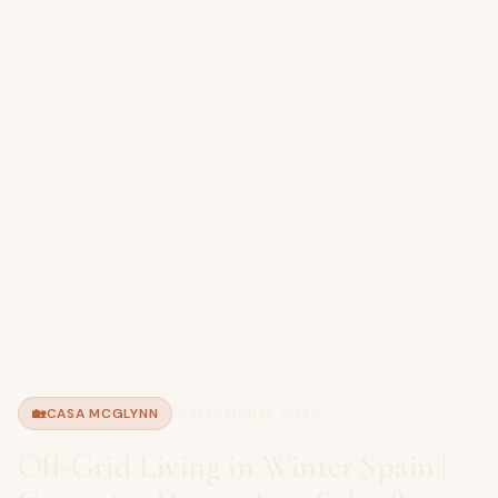
13 December 2025
🏡
CASA MCGLYNN
Off-Grid Living in Winter Spain |