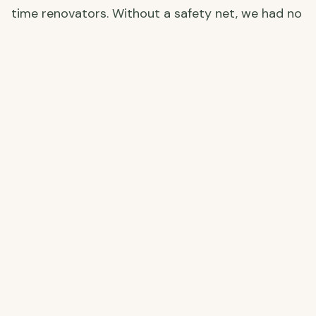
time renovators. Without a safety net, we had no
choice but to walk away.
Why We Chose Our Now-Farm Instead
Looking back, walking away was the best
decision we made. Instead of gambling on a
massive, cracked ruin, we opted for a smaller,
more manageable farm—our current home. No
caves, no earthquake damage, just a solid
foundation with potential we could actually
handle. And the best part? It only cost us
€40,000!