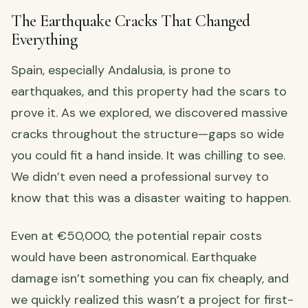
The Earthquake Cracks That Changed
Everything
Spain, especially Andalusia, is prone to
earthquakes, and this property had the scars to
prove it. As we explored, we discovered massive
cracks throughout the structure—gaps so wide
you could fit a hand inside. It was chilling to see.
We didn’t even need a professional survey to
know that this was a disaster waiting to happen.
Even at €50,000, the potential repair costs
would have been astronomical. Earthquake
damage isn’t something you can fix cheaply, and
we quickly realized this wasn’t a project for first-