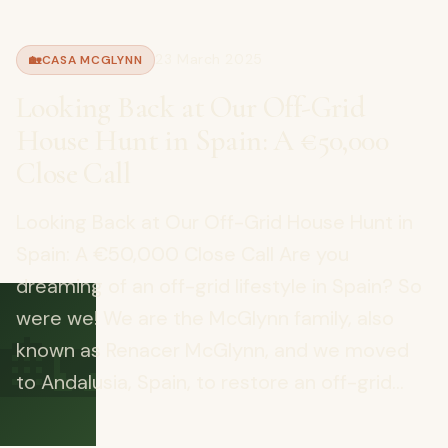
23 March 2025
🏡
CASA MCGLYNN
Looking Back at Our Off-Grid
House Hunt in Spain: A €50,000
Close Call
Looking Back at Our Off-Grid House Hunt in
Spain: A €50,000 Close Call Are you
dreaming of an off-grid lifestyle in Spain? So
🏡
were we! We are the McGlynn family, also
known as Renacer McGlynn, and we moved
to Andalusia, Spain, to restore an off-grid...