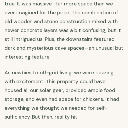
true. It was massive—far more space than we
ever imagined for the price. The combination of
old wooden and stone construction mixed with
newer concrete layers was a bit confusing, but it
still intrigued us. Plus, the downstairs featured
dark and mysterious cave spaces—an unusual but
interesting feature.
As newbies to off-grid living, we were buzzing
with excitement. This property could have
housed all our solar gear, provided ample food
storage, and even had space for chickens. It had
everything we thought we needed for self-
sufficiency. But then, reality hit.