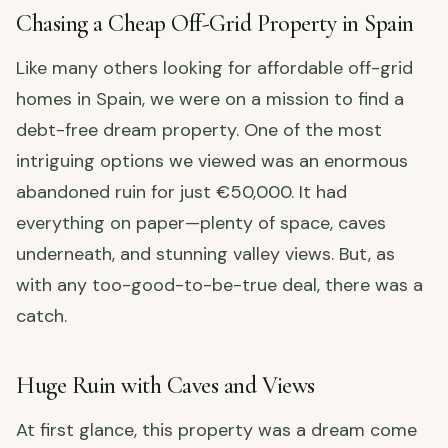
Chasing a Cheap Off-Grid Property in Spain
Like many others looking for affordable off-grid
homes in Spain, we were on a mission to find a
debt-free dream property. One of the most
intriguing options we viewed was an enormous
abandoned ruin for just €50,000. It had
everything on paper—plenty of space, caves
underneath, and stunning valley views. But, as
with any too-good-to-be-true deal, there was a
catch.
Huge Ruin with Caves and Views
At first glance, this property was a dream come