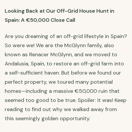
Looking Back at Our Off-Grid House Hunt in
Spain: A €50,000 Close Call
Are you dreaming of an off-grid lifestyle in Spain?
So were we! We are the McGlynn family, also
known as Renacer McGlynn, and we moved to
Andalusia, Spain, to restore an off-grid farm into
a self-sufficient haven. But before we found our
perfect property, we toured many potential
homes—including a massive €50,000 ruin that
seemed too good to be true. Spoiler: it was! Keep
reading to find out why we walked away from
this seemingly golden opportunity.