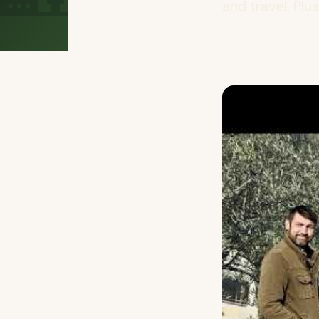
and travel. Plu