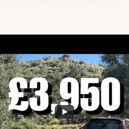
s why we chose UK over buying locally in Spain.