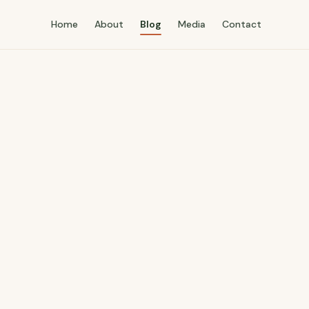
Home
About
Blog
Media
Contact