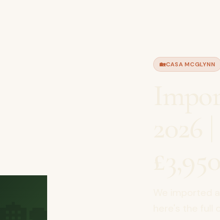
🏡
CASA MCGLYNN
Impor
2026 
£3,950
🏡
We imported a 
here's the full