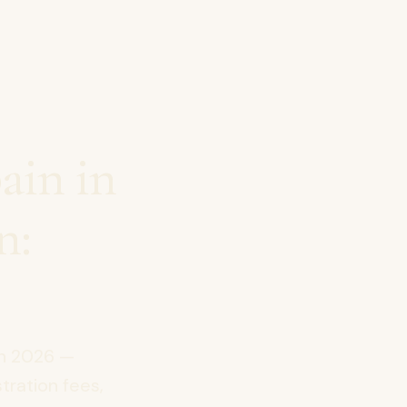
ain in
n:
in 2026 —
tration fees,