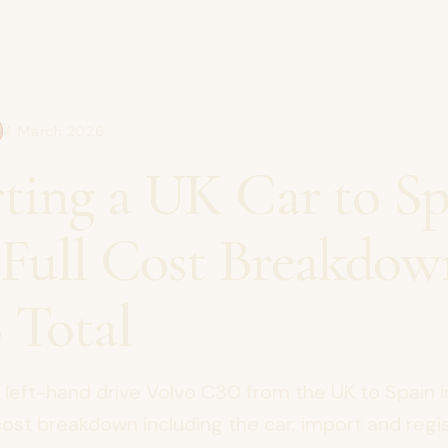
4 March 2026
ting a UK Car to Sp
| Full Cost Breakdow
 Total
left-hand drive Volvo C30 from the UK to Spain 
 cost breakdown including the car, import and regis