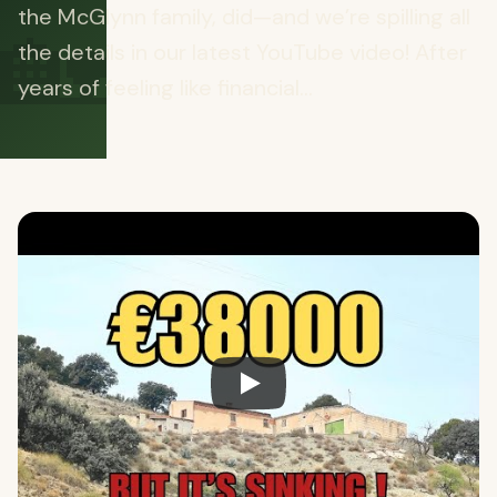
🏡
the McGlynn family, did—and we’re spilling all
the details in our latest YouTube video! After
years of feeling like financial...