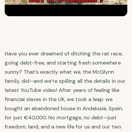
Have you ever dreamed of ditching the rat race,
going debt-free, and starting fresh somewhere
sunny? That’s exactly what we, the McGlynn
family, did—and we’re spilling all the details in our
latest YouTube video! After years of feeling like
financial slaves in the UK, we took a leap: we
bought an abandoned house in Andalusia, Spain,
for just €40,000. No mortgage, no debt—just
freedom, land, and a new life for us and our two