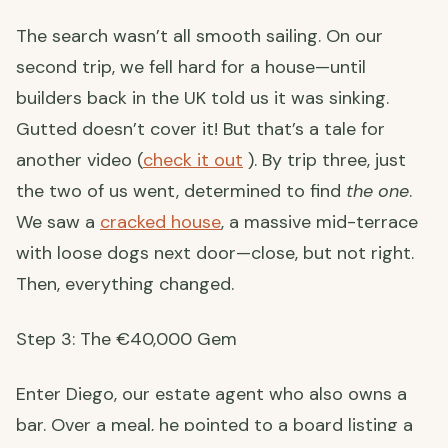
The search wasn’t all smooth sailing. On our
second trip, we fell hard for a house—until
builders back in the UK told us it was sinking.
Gutted doesn’t cover it! But that’s a tale for
another video (
check it out
). By trip three, just
the two of us went, determined to find
the one
.
We saw a
cracked house
, a massive mid-terrace
with loose dogs next door—close, but not right.
Then, everything changed.
Step 3: The €40,000 Gem
Enter Diego, our estate agent who also owns a
bar. Over a meal, he pointed to a board listing a