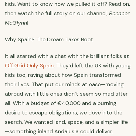
kids. Want to know how we pulled it off? Read on,
then watch the full story on our channel,
Renacer
McGlynn
!
Why Spain? The Dream Takes Root
It all started with a chat with the brilliant folks at
Off Grid Only Spain
. They’d left the UK with young
kids too, raving about how Spain transformed
their lives. That put our minds at ease—moving
abroad with little ones didn’t seem so mad after
all. With a budget of €40,000 and a burning
desire to escape obligations, we dove into the
search. We wanted land, space, and a simpler life
—something inland Andalusia could deliver.