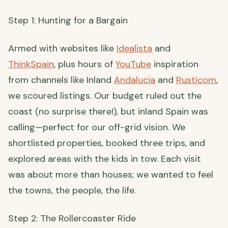
Step 1: Hunting for a Bargain
Armed with websites like
Idealista
and
ThinkSpain
, plus hours of
YouTube
inspiration
from channels like Inland
Andalucia
and
Rusticom
,
we scoured listings. Our budget ruled out the
coast (no surprise there!), but inland Spain was
calling—perfect for our off-grid vision. We
shortlisted properties, booked three trips, and
explored areas with the kids in tow. Each visit
was about more than houses; we wanted to feel
the towns, the people, the life.
Step 2: The Rollercoaster Ride