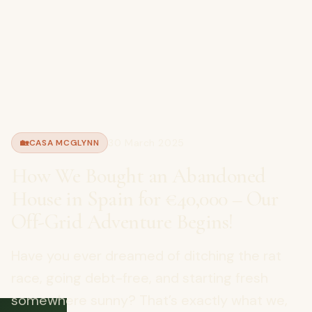
30 March 2025
🏡
CASA MCGLYNN
How We Bought an Abandoned
House in Spain for €40,000 – Our
Off-Grid Adventure Begins!
Have you ever dreamed of ditching the rat
race, going debt-free, and starting fresh
somewhere sunny? That’s exactly what we,