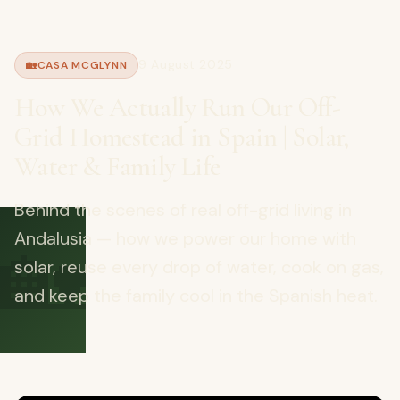
9 August 2025
🏡
CASA MCGLYNN
How We Actually Run Our Off-
Grid Homestead in Spain | Solar,
Water & Family Life
Behind the scenes of real off-grid living in
🏡
Andalusia — how we power our home with
solar, reuse every drop of water, cook on gas,
and keep the family cool in the Spanish heat.