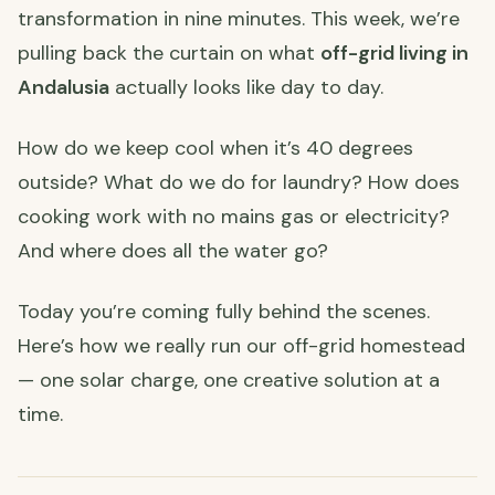
transformation in nine minutes. This week, we’re
pulling back the curtain on what
off-grid living in
Andalusia
actually looks like day to day.
How do we keep cool when it’s 40 degrees
outside? What do we do for laundry? How does
cooking work with no mains gas or electricity?
And where does all the water go?
Today you’re coming fully behind the scenes.
Here’s how we really run our off-grid homestead
— one solar charge, one creative solution at a
time.