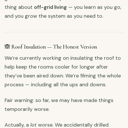
thing about
off-grid living
— you learn as you go,
and you grow the system as you need to.
🙈 Roof Insulation — The Honest Version
We’re currently working on insulating the roof to
help keep the rooms cooler for longer after
they’ve been aired down. We’re filming the whole
process — including all the ups and downs.
Fair warning: so far, we may have made things
temporarily worse.
Actually, a
lot
worse. We accidentally drilled