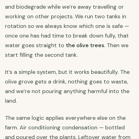
and biodegrade while we’re away travelling or
working on other projects. We run two tanks in
rotation so we always know which one is safe —
once one has had time to break down fully, that
water goes straight to
the olive trees
. Then we
start filling the second tank.
It’s a simple system, but it works beautifully. The
olive grove gets a drink, nothing goes to waste,
and we’re not pouring anything harmful into the
land.
The same logic applies everywhere else on the
farm. Air conditioning condensation — bottled
and poured over the plants. Leftover water from