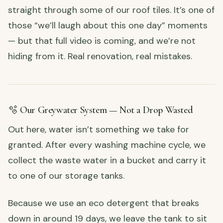
straight through some of our roof tiles. It’s one of
those “we’ll laugh about this one day” moments
— but that full video is coming, and we’re not
hiding from it. Real renovation, real mistakes.
🫧 Our Greywater System — Not a Drop Wasted
Out here, water isn’t something we take for
granted. After every washing machine cycle, we
collect the waste water in a bucket and carry it
to one of our storage tanks.
Because we use an eco detergent that breaks
down in around 19 days, we leave the tank to sit