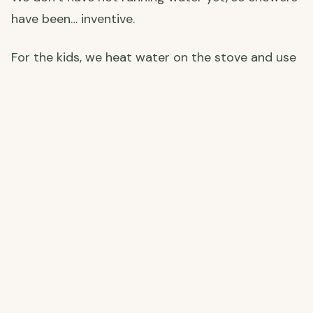
have been… inventive.
For the kids, we heat water on the stove and use
a small pump to turn it into a makeshift shower
— and honestly, it works a treat. Callum and I
have gone fully cold shower, which on a proper
scorching Andalusian afternoon is genuinely
amazing. Sometimes the tap water is already
warm by midday just from sitting in the pipes in
the sun. Spain finds a way.
An outdoor shower is very much on the plans —
one for those long, sweaty renovation days when
nothing sounds better than rinsing off under the
open sky.