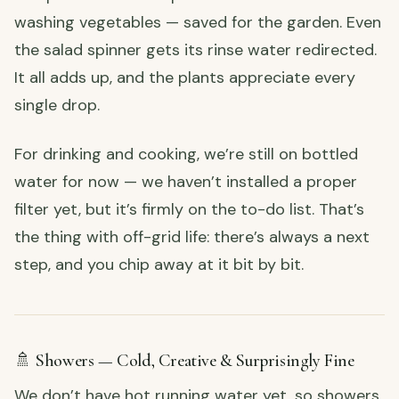
washing vegetables — saved for the garden. Even
the salad spinner gets its rinse water redirected.
It all adds up, and the plants appreciate every
single drop.
For drinking and cooking, we’re still on bottled
water for now — we haven’t installed a proper
filter yet, but it’s firmly on the to-do list. That’s
the thing with off-grid life: there’s always a next
step, and you chip away at it bit by bit.
🚿 Showers — Cold, Creative & Surprisingly Fine
We don’t have hot running water yet, so showers