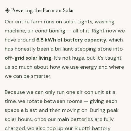
☀️ Powering the Farm on Solar
Our entire farm runs on solar. Lights, washing
machine, air conditioning — all of it. Right now we
have around
6.8 kWh of battery capacity
, which
has honestly been a brilliant stepping stone into
off-grid solar living
. It’s not huge, but it’s taught
us so much about how we use energy and where
we can be smarter.
Because we can only run one air con unit at a
time, we rotate between rooms — giving each
space a blast and then moving on. During peak
solar hours, once our main batteries are fully
charged, we also top up our Bluetti battery