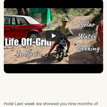
Hola! Last week we showed you nine months of