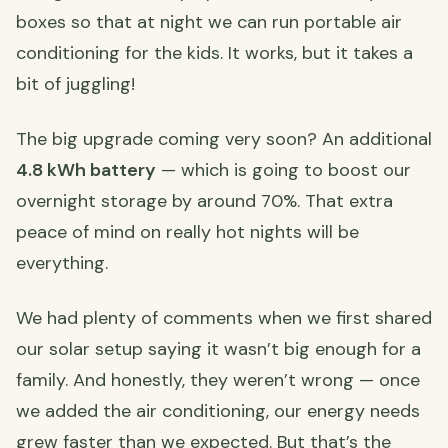
boxes so that at night we can run portable air
conditioning for the kids. It works, but it takes a
bit of juggling!
The big upgrade coming very soon? An additional
4.8 kWh battery
— which is going to boost our
overnight storage by around 70%. That extra
peace of mind on really hot nights will be
everything.
We had plenty of comments when we first shared
our solar setup saying it wasn’t big enough for a
family. And honestly, they weren’t wrong — once
we added the air conditioning, our energy needs
grew faster than we expected. But that’s the