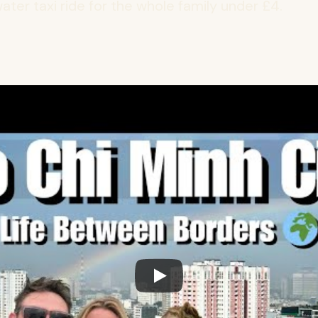
ater taxi ride for the whole family under £4.