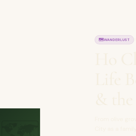
🗺️
WANDERLUST
Ho Ch
Life 
& the
🗺️
From olive gro
City as a fami