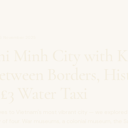
15 November 2025
i Minh City with Ki
Between Borders, His
 £3 Water Taxi
ves to Vietnam's most vibrant city — we explored
ly of four. War museums, a colonial museum, the 