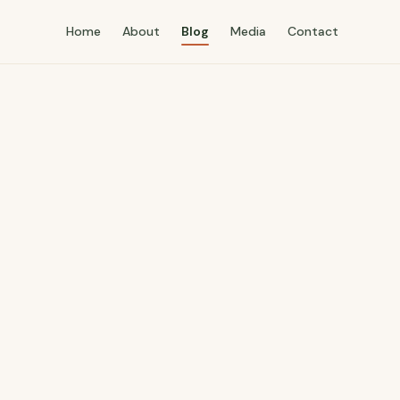
Home
About
Blog
Media
Contact