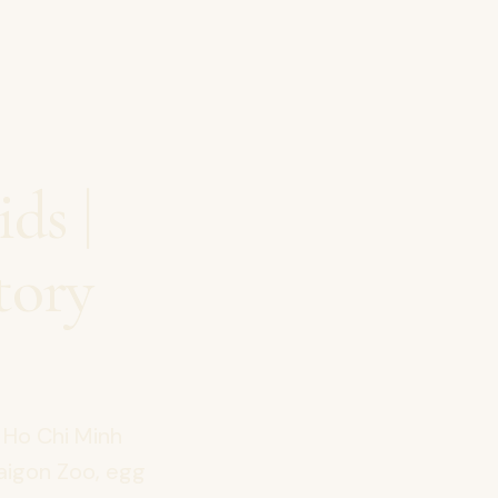
ds |
tory
 Ho Chi Minh
Saigon Zoo, egg