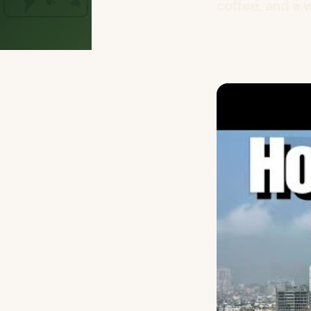
coffee, and a w