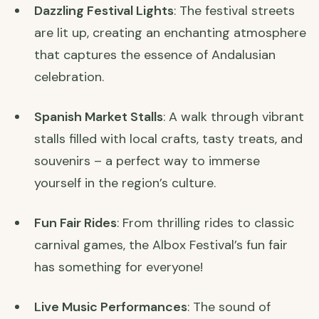
Dazzling Festival Lights
: The festival streets
are lit up, creating an enchanting atmosphere
that captures the essence of Andalusian
celebration.
Spanish Market Stalls
: A walk through vibrant
stalls filled with local crafts, tasty treats, and
souvenirs – a perfect way to immerse
yourself in the region’s culture.
Fun Fair Rides
: From thrilling rides to classic
carnival games, the Albox Festival’s fun fair
has something for everyone!
Live Music Performances
: The sound of