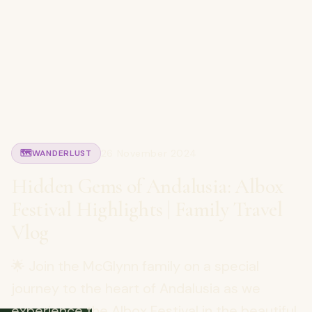
26 November 2024
🗺️
WANDERLUST
Hidden Gems of Andalusia: Albox
Festival Highlights | Family Travel
Vlog
🌟 Join the McGlynn family on a special
journey to the heart of Andalusia as we
experience the Albox Festival in the beautiful