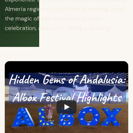
🗺️
Almería region of Spain! We’re soaking up all
the magic of this traditional Spanish
celebration, and we’re taking you along...