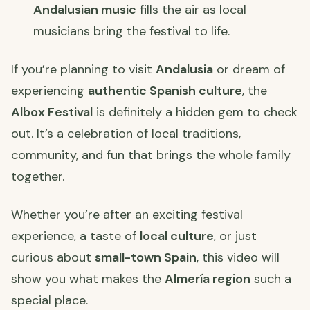
Andalusian music
fills the air as local
musicians bring the festival to life.
If you’re planning to visit
Andalusia
or dream of
experiencing
authentic Spanish culture
, the
Albox Festival
is definitely a hidden gem to check
out. It’s a celebration of local traditions,
community, and fun that brings the whole family
together.
Whether you’re after an exciting festival
experience, a taste of
local culture
, or just
curious about
small-town Spain
, this video will
show you what makes the
Almería region
such a
special place.