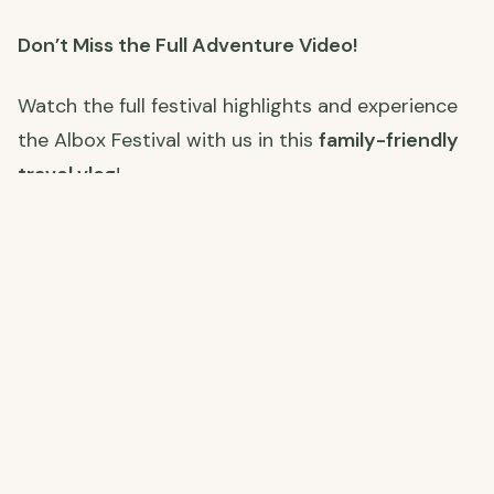
Don’t Miss the Full Adventure Video!
Watch the full festival highlights and experience
the Albox Festival with us in this
family-friendly
travel vlog
!
Watch the Full Video Here
:
Join Us on Our Journey! 🌍
Stay connected with us as we restore our farm,
explore Spain, and embrace off-grid living. Click
the links below to follow along on each platform!