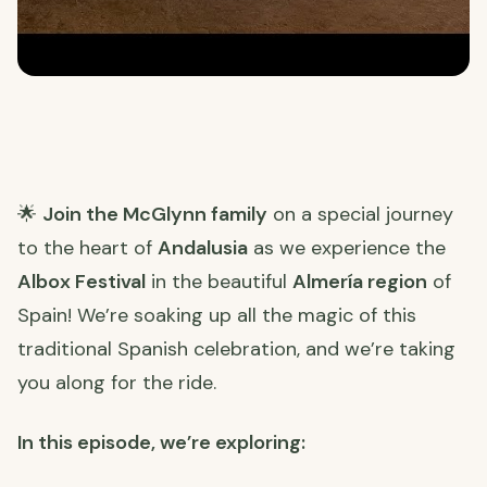
🌟
Join the McGlynn family
on a special journey
to the heart of
Andalusia
as we experience the
Albox Festival
in the beautiful
Almería region
of
Spain! We’re soaking up all the magic of this
traditional Spanish celebration, and we’re taking
you along for the ride.
In this episode, we’re exploring: