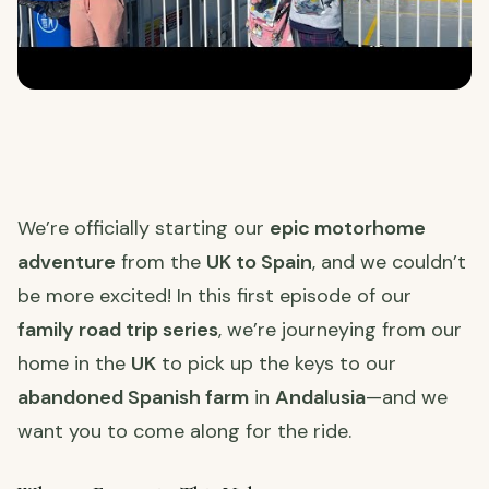
We’re officially starting our
epic motorhome
adventure
from the
UK to Spain
, and we couldn’t
be more excited! In this first episode of our
family road trip series
, we’re journeying from our
home in the
UK
to pick up the keys to our
abandoned Spanish farm
in
Andalusia
—and we
want you to come along for the ride.