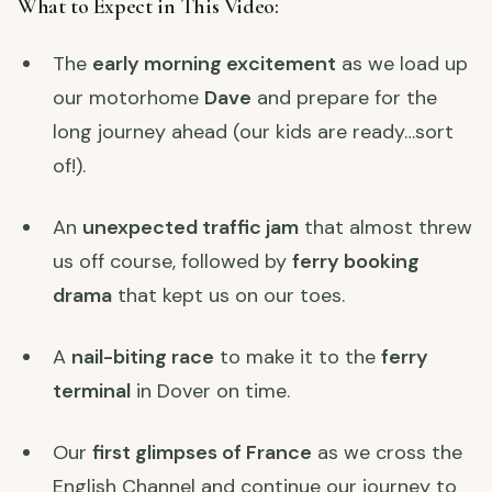
What to Expect in This Video:
The
early morning excitement
as we load up
our motorhome
Dave
and prepare for the
long journey ahead (our kids are ready…sort
of!).
An
unexpected traffic jam
that almost threw
us off course, followed by
ferry booking
drama
that kept us on our toes.
A
nail-biting race
to make it to the
ferry
terminal
in Dover on time.
Our
first glimpses of France
as we cross the
English Channel and continue our journey to