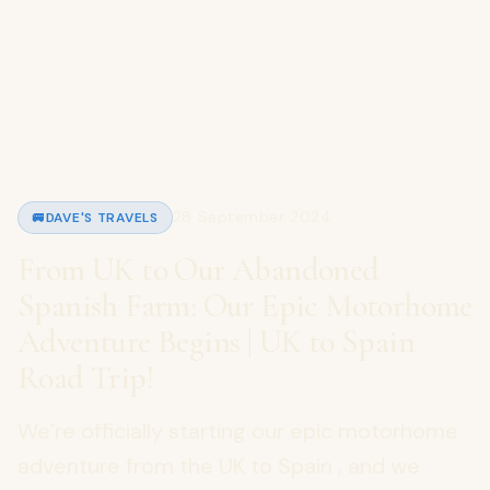
28 September 2024
🚐
DAVE'S TRAVELS
From UK to Our Abandoned
Spanish Farm: Our Epic Motorhome
Adventure Begins | UK to Spain
Road Trip!
We’re officially starting our epic motorhome
adventure from the UK to Spain , and we