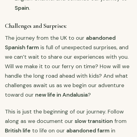
Spain
.
Challenges and Surprises:
The journey from the UK to our
abandoned
Spanish farm
is full of unexpected surprises, and
we can’t wait to share our experiences with you.
Will we make it to our ferry on time? How will we
handle the long road ahead with kids? And what
challenges await us as we begin our adventure
toward our
new life in Andalusia
?
This is just the beginning of our journey. Follow
along as we document our
slow transition
from
British life
to life on our
abandoned farm
in