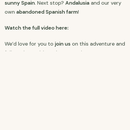
sunny Spain
. Next stop?
Andalusia
and our very
own
abandoned Spanish farm
!
Watch the full video here:
We’d love for you to
join us
on this adventure and
follow along with each step. Make sure to
subscribe
, and stay tuned for the next part of
our journey to Spain!
Join Us on Our Journey! 🌍
Stay connected with us as we restore our farm,
explore Spain, and embrace off-grid living. Click
the links below to follow along on each platform!