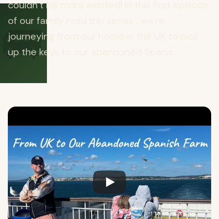
couldn’t be more excited! In this first episode
🚐
of our family road trip series , we’re
journeying from our home in the UK to pick
up the keys to our abandoned Spanis...