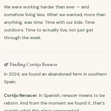
We were working harder than ever — and
somehow living less. What we wanted, more than
anything, was
time
. Time with our kids. Time
outdoors. Time to actually live, not just get
through the week.
🌿 Finding Cortijo Renacer
In 2024, we found an abandoned farm in southern
Spain.
Cortijo Renacer
. In Spanish,
renacer
means to be
reborn. And from the moment we found it, that’s
exactly what this place represented.