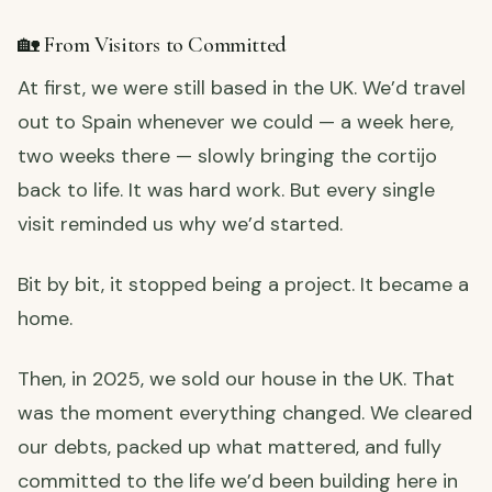
🏡 From Visitors to Committed
At first, we were still based in the UK. We’d travel
out to Spain whenever we could — a week here,
two weeks there — slowly bringing the cortijo
back to life. It was hard work. But every single
visit reminded us why we’d started.
Bit by bit, it stopped being a project. It became a
home.
Then, in 2025, we sold our house in the UK. That
was the moment everything changed. We cleared
our debts, packed up what mattered, and fully
committed to the life we’d been building here in