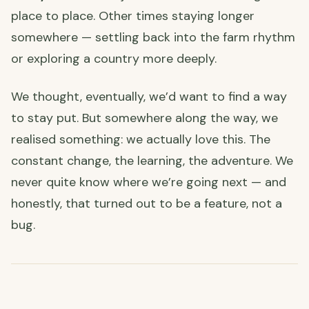
place to place. Other times staying longer
somewhere — settling back into the farm rhythm
or exploring a country more deeply.
We thought, eventually, we’d want to find a way
to stay put. But somewhere along the way, we
realised something: we actually love this. The
constant change, the learning, the adventure. We
never quite know where we’re going next — and
honestly, that turned out to be a feature, not a
bug.
💻 How We Make It Work