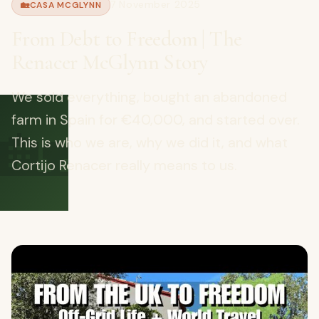
7 November 2025
🏡
CASA MCGLYNN
From Debt to Freedom | The
Renacer McGlynn Story
We sold everything, bought an abandoned
🏡
farm in Spain for €40,000, and started over.
This is who we are, why we did it, and what
Cortijo Renacer really means to us.