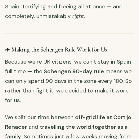
Spain. Terrifying and freeing all at once — and
completely, unmistakably
right
.
✈️ Making the Schengen Rule Work for Us
Because we’re UK citizens, we can’t stay in Spain
full time — the
Schengen 90-day rule
means we
can only spend 90 days in the zone every 180. So
rather than fight it, we decided to make it work
for us.
We split our time between
off-grid life at Cortijo
Renacer
and
travelling the world together as a
family
. Sometimes just a few weeks moving from