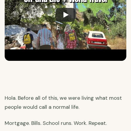
Hola. Before all of this, we were living what most
people would call a normal life.
Mortgage. Bills. School runs. Work. Repeat.