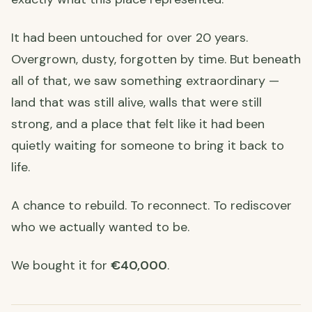
It had been untouched for over 20 years.
Overgrown, dusty, forgotten by time. But beneath
all of that, we saw something extraordinary —
land that was still alive, walls that were still
strong, and a place that felt like it had been
quietly waiting for someone to bring it back to
life.
A chance to rebuild. To reconnect. To rediscover
who we actually wanted to be.
We bought it for
€40,000
.