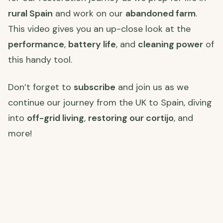
rural Spain
and work on our
abandoned farm
.
This video gives you an up-close look at the
performance
,
battery life
, and
cleaning power
of
this handy tool.
Don’t forget to
subscribe
and join us as we
continue our journey from the UK to Spain, diving
into
off-grid living
,
restoring our cortijo
, and
more!
Watch the full video here
:
for all the details and transformation magic!
Join Us on Our Journey! 🌍