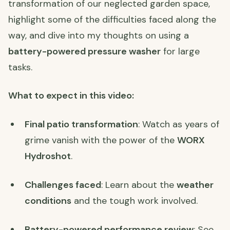
transformation of our neglected garden space,
highlight some of the difficulties faced along the
way, and dive into my thoughts on using a
battery-powered pressure washer
for large
tasks.
What to expect in this video:
Final patio transformation
: Watch as years of
grime vanish with the power of the
WORX
Hydroshot
.
Challenges faced
: Learn about the
weather
conditions
and the tough work involved.
Battery-powered performance review
: See