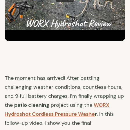
The moment has arrived! After battling
challenging weather conditions, countless hours,
and 9 full battery charges, I’m finally wrapping up
the
patio cleaning
project using the
WORX
Hydroshot Cordless Pressure Washe
r
. In this
follow-up video, I show you the final