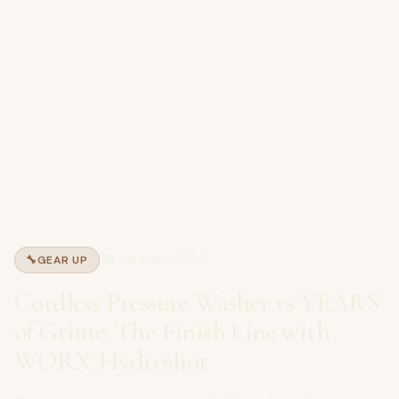
28 January 2025
🔧
GEAR UP
Cordless Pressure Washer vs YEARS
of Grime: The Finish Line with
WORX Hydroshot