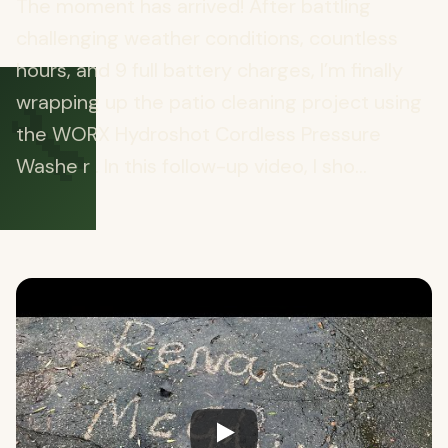
The moment has arrived! After battling
challenging weather conditions, countless
hours, and 9 full battery charges, I’m finally
🔧
wrapping up the patio cleaning project using
the WORX Hydroshot Cordless Pressure
Washe r . In this follow-up video, I sho...