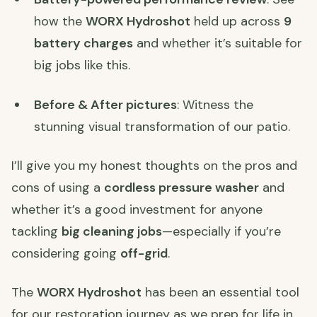
how the
WORX Hydroshot
held up across
9
battery charges
and whether it’s suitable for
big jobs like this.
Before & After pictures
: Witness the
stunning visual transformation of our patio.
I’ll give you my honest thoughts on the pros and
cons of using a
cordless pressure washer
and
whether it’s a good investment for anyone
tackling
big cleaning jobs
—especially if you’re
considering going
off-grid
.
The
WORX Hydroshot
has been an essential tool
for our restoration journey as we prep for life in