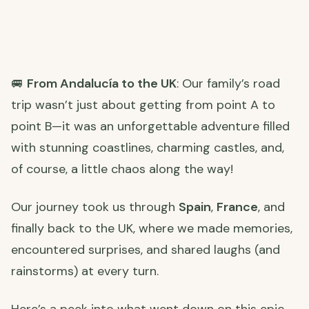
🚐
From Andalucía to the UK
: Our family’s road
trip wasn’t just about getting from point A to
point B—it was an unforgettable adventure filled
with stunning coastlines, charming castles, and,
of course, a little chaos along the way!
Our journey took us through
Spain
,
France
, and
finally back to the UK, where we made memories,
encountered surprises, and shared laughs (and
rainstorms) at every turn.
Here’s a peek into what went down on this epic