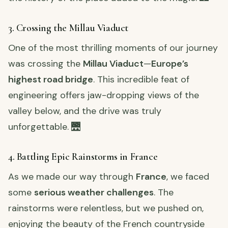
3. Crossing the Millau Viaduct
One of the most thrilling moments of our journey
was crossing the
Millau Viaduct
—
Europe’s
highest road bridge
. This incredible feat of
engineering offers jaw-dropping views of the
valley below, and the drive was truly
unforgettable. 🌉
4. Battling Epic Rainstorms in France
As we made our way through
France
, we faced
some
serious weather challenges
. The
rainstorms were relentless, but we pushed on,
enjoying the beauty of the French countryside