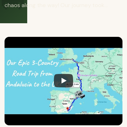
🚐
chaos along the way! Our journey took...