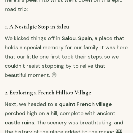
road trip:
1. A Nostalgic Stop in Salou
We kicked things off in
Salou
,
Spain
, a place that
holds a special memory for our family. It was here
that our little one first took their steps, so we
couldn’t resist stopping by to relive that
beautiful moment. 🌞
2. Exploring a French Hilltop Village
Next, we headed to a
quaint French village
perched high on a hill, complete with ancient
castle ruins
. The scenery was breathtaking, and
the history of the place added to the magic. 🏰