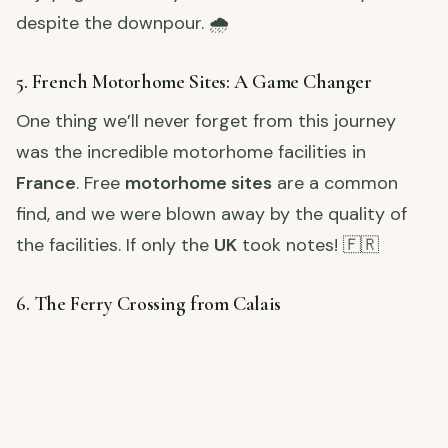
despite the downpour. 🌧️
5. French Motorhome Sites: A Game Changer
One thing we’ll never forget from this journey
was the incredible motorhome facilities in
France
. Free
motorhome sites
are a common
find, and we were blown away by the quality of
the facilities. If only the
UK
took notes! 🇫🇷
6. The Ferry Crossing from Calais
Our adventure came to an end as we reached
Calais
, where we caught the ferry back to the UK.
It was the final leg of our journey, and we couldn’t
help but feel a little bittersweet. 🛳️