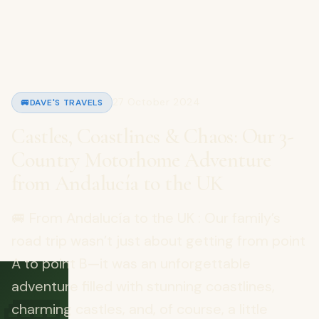
27 October 2024
🚐
DAVE'S TRAVELS
Castles, Coastlines & Chaos: Our 3-
Country Motorhome Adventure
from Andalucía to the UK
🚐 From Andalucía to the UK : Our family’s
road trip wasn’t just about getting from point
A to point B—it was an unforgettable
adventure filled with stunning coastlines,
charming castles, and, of course, a little