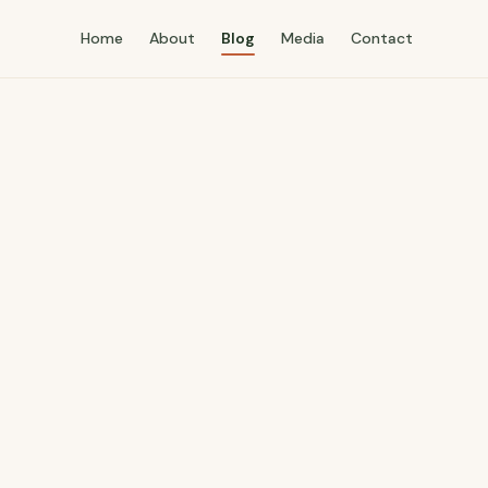
Home
About
Blog
Media
Contact