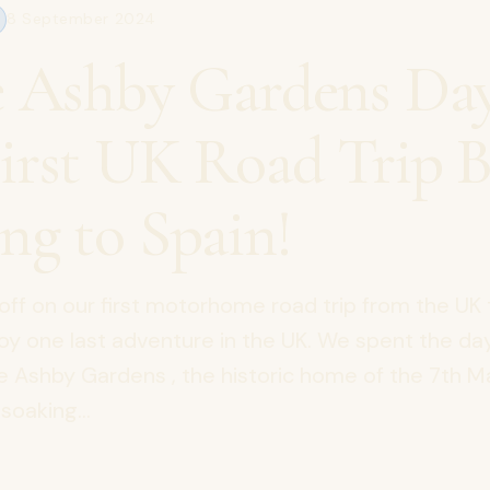
8 September 2024
e Ashby Gardens Da
irst UK Road Trip B
ng to Spain!
off on our first motorhome road trip from the UK 
oy one last adventure in the UK. We spent the da
le Ashby Gardens , the historic home of the 7th 
soaking...