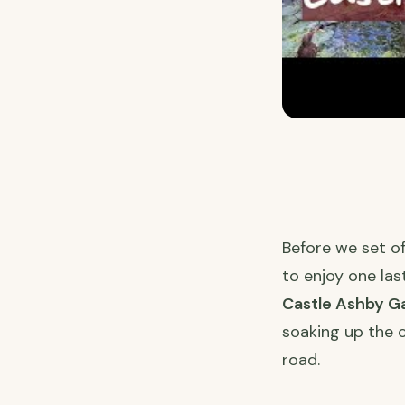
Before we set o
to enjoy one la
Castle Ashby G
soaking up the 
road.