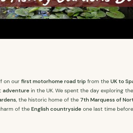
ff on our
first motorhome road trip
from the
UK to Sp
st
adventure
in the UK. We spent the day exploring th
ardens
, the historic home of the
7th Marquess of No
charm of the
English countryside
one last time before