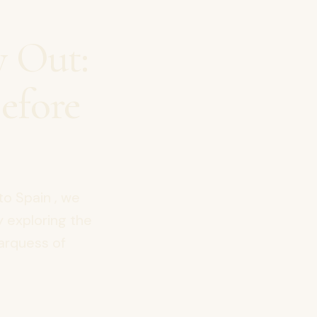
y Out:
efore
to Spain , we
y exploring the
Marquess of