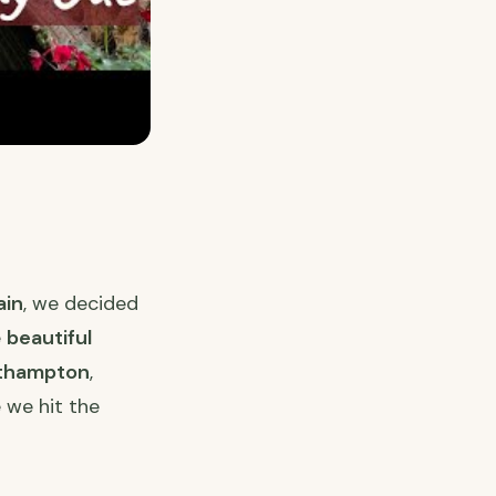
ain
, we decided
e
beautiful
rthampton
,
 we hit the