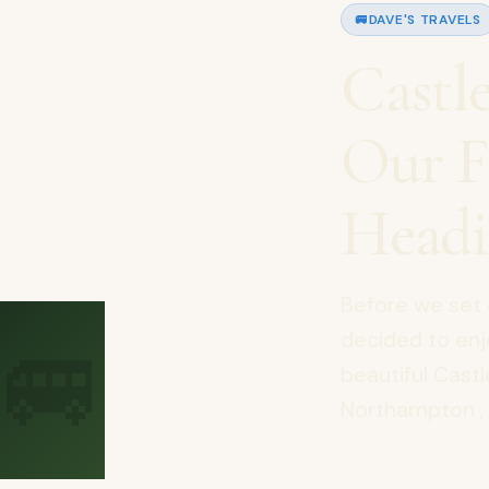
🚐
DAVE'S TRAVELS
Castl
Our F
Headi
Before we set 
🚐
decided to enj
beautiful Cast
Northampton , 