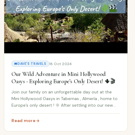
18 Oct 2024
🚐
DAVE'S TRAVELS
Our Wild Adventure in Mini Hollywood
Oasys - Exploring Europe’s Only Desert! 🌵🎬
Join our family on an unforgettable day out at the
Mini Hollywood Oasys in Tabernas , Almería , home to
Europe’s only desert ! 🌞 After settling into our new
Spanish home, we decided to take a break from
unpacking Ikea boxes and venture out into one o...
Read more
: Our Wild Adventure in Mini Hollywood Oasys - Exploring
me Adventure from Andalucía to the UK