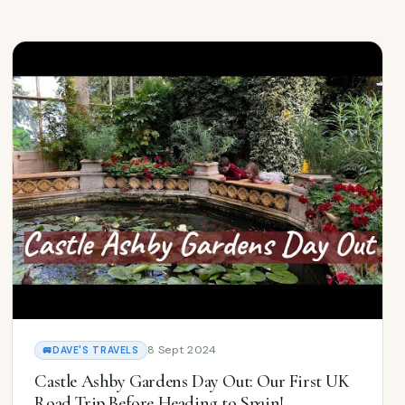
8 Sept 2024
🚐
DAVE'S TRAVELS
Castle Ashby Gardens Day Out: Our First UK
Road Trip Before Heading to Spain!