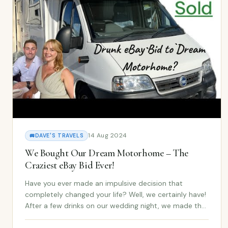
14 Aug 2024
🚐
DAVE'S TRAVELS
We Bought Our Dream Motorhome – The
Craziest eBay Bid Ever!
Have you ever made an impulsive decision that
completely changed your life? Well, we certainly have!
After a few drinks on our wedding night, we made the
craziest eBay bid ever — and it turned into the dream
motorhome we never saw coming. In our late...