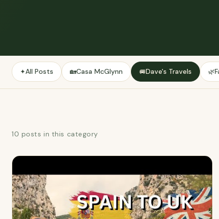
All Posts
Casa McGlynn
Dave's Travels
F
✦
🏡
🚐
🌿
10 posts in this category