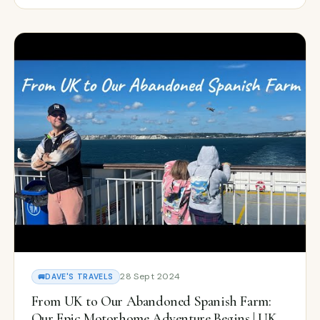
28 Sept 2024
🚐
DAVE'S TRAVELS
From UK to Our Abandoned Spanish Farm:
Our Epic Motorhome Adventure Begins | UK