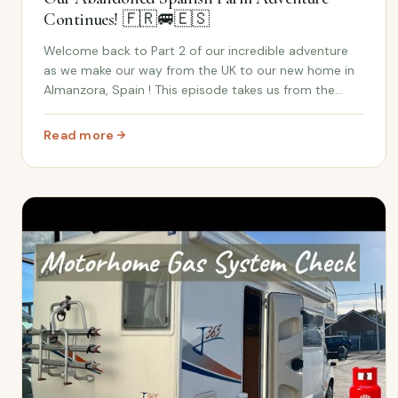
Continues! 🇫🇷🚐🇪🇸
Welcome back to Part 2 of our incredible adventure
as we make our way from the UK to our new home in
Almanzora, Spain ! This episode takes us from the
scenic roads of France to the excitement of finally
reaching our abandoned Spanish farm . The antic...
Read more
: Part 2: From French Roads to Spanish Keys – Our Ab