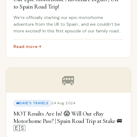
to Spain Road Trip!
We’re officially starting our epic motorhome
adventure from the UK to Spain , and we couldn’t be
more excited! In this first episode of our family road
trip series , we’re journeying from our home in the UK
to pick up the keys to our abandoned Spanis...
Read more
andoned Spanish Farm Adventure Continues! 🇫🇷🚐🇪🇸
: From UK to Our Abandoned Spanish Farm: Our Epic Mot
🚐
24 Aug 2024
🚐
DAVE'S TRAVELS
MOT Results Are In! 😱 Will Our eBay
Motorhome Pass? | Spain Road Trip at Stake 🚐
🇪🇸