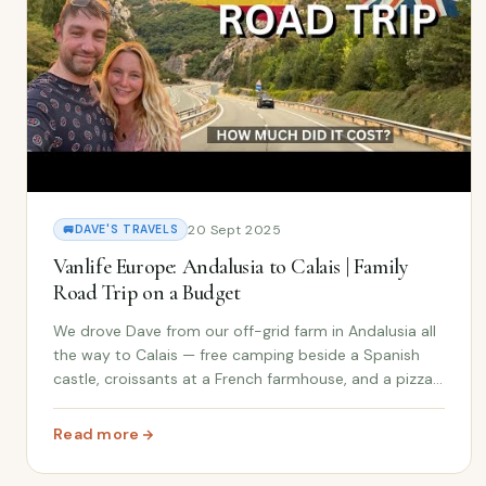
20 Sept 2025
🚐
DAVE'S TRAVELS
Vanlife Europe: Andalusia to Calais | Family
Road Trip on a Budget
We drove Dave from our off-grid farm in Andalusia all
the way to Calais — free camping beside a Spanish
castle, croissants at a French farmhouse, and a pizza
vending machine. Full trip cost breakdown included.
Read more
: Vanlife Europe: Andalusia to Calais | Family Road Trip