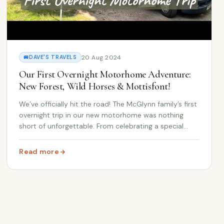
 Spain Road Trip at Stake 🚐🇪🇸
20 Aug 2024
🚐
DAVE'S TRAVELS
Our First Overnight Motorhome Adventure:
New Forest, Wild Horses & Mottisfont!
We’ve officially hit the road! The McGlynn family’s first
overnight trip in our new motorhome was nothing
short of unforgettable. From celebrating a special
89th birthday to discovering the beauty of the New
Forest and encountering wild horses and do...
Read more
: Our First Overnight Motorhome Adventure: New Forest,