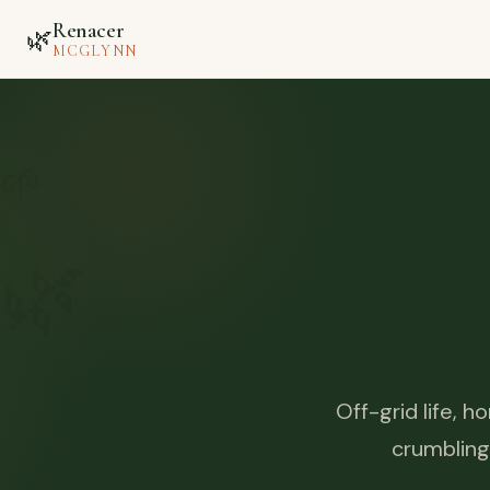
Renacer
🌿
MCGLYNN
🌱
🌿
Off-grid life, 
crumbling