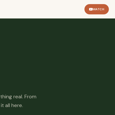
WATCH
thing real. From
 all here.