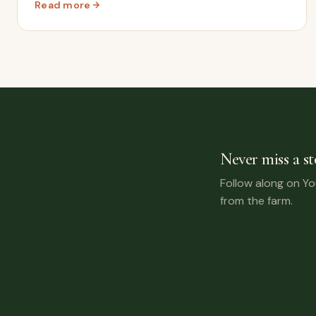
Read more
: We Bought Our Dream Motorhome – The Craziest eBay
Never miss a st
Follow along on Y
from the farm.