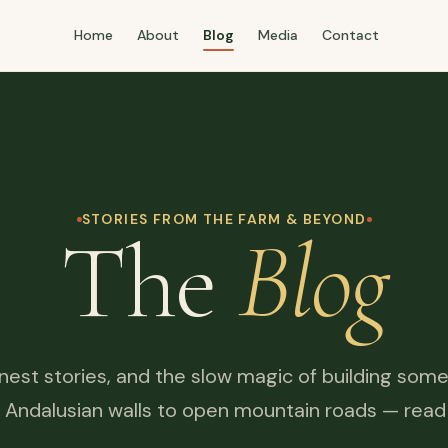
Home
About
Blog
Media
Contact
STORIES FROM THE FARM & BEYOND
The
Blog
honest stories, and the slow magic of building some
 Andalusian walls to open mountain roads — read it