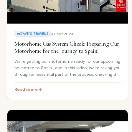
3 Sept 2024
🚐
DAVE'S TRAVELS
Motorhome Gas System Check: Preparing Our
Motorhome for the Journey to Spain!
We’re getting our motorhome ready for our upcoming
adventure to Spain , and in this video, we’re taking you
through an essential part of the process: checking the
gas system ! Whether you’re new to the motorhome
lifestyle or have been living on the r...
Read more
: Motorhome Gas System Check: Preparing Our Motorho