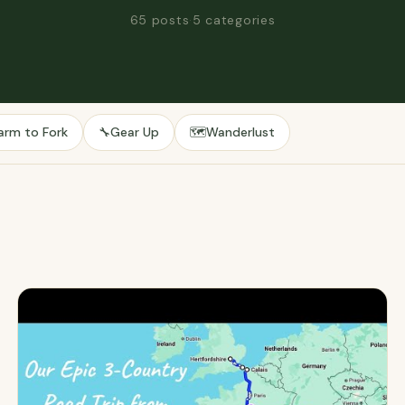
65 posts
·
5 categories
arm to Fork
Gear Up
Wanderlust
🔧
🗺️