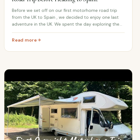
Before we set off on our first motorhome road trip
from the UK to Spain , we decided to enjoy one last
adventure in the UK. We spent the day exploring the
beautiful Castle Ashby Gardens , the historic home of
the 7th Marquess of Northampton , soaking...
Read more
: Castle Ashby Gardens Day Out: Our First UK Road Trip B
orhome Adventure Begins | UK to Spain Road Trip!