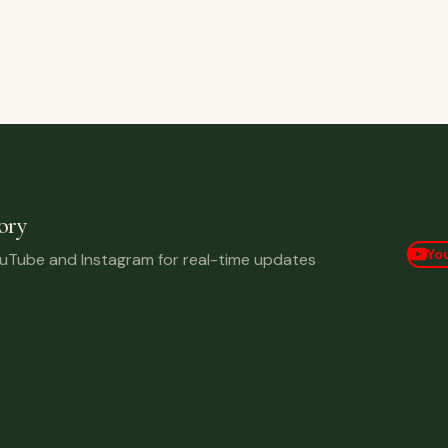
 Bid Ever!
ory
Yo
ouTube and Instagram for real-time updates