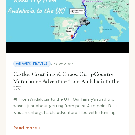
27 Oct 2024
🚐
DAVE'S TRAVELS
Castles, Coastlines & Chaos: Our 3-Country
Motorhome Adventure from Andalucía to the
UK
🚐 From Andalucía to the UK : Our family’s road trip
wasn’t just about getting from point A to point B—it
was an unforgettable adventure filled with stunning
coastlines, charming castles, and, of course, a little
 on a Budget
chaos along the way! Our journey took...
Read more
: Castles, Coastlines & Chaos: Our 3-Country Motorho