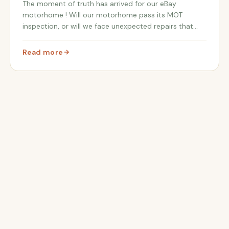
The moment of truth has arrived for our eBay
motorhome ! Will our motorhome pass its MOT
inspection, or will we face unexpected repairs that
could jeopardize our road trip to Spain ? Our dreams
of an epic adventure in Andalusia are hanging in the
Read more
: MOT Results Are In! 😱 Will Our eBay Motorhome Pass? |
bal...
me for the Journey to Spain!