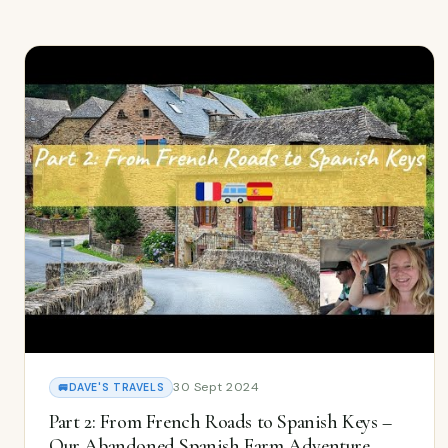
30 Sept 2024
🚐
DAVE'S TRAVELS
Part 2: From French Roads to Spanish Keys –
Our Abandoned Spanish Farm Adventure