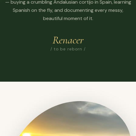
— buying a crumbling Andalusian cortijo in Spain, learning
Spanish on the fly, and documenting every messy,
beautiful moment of it.
Renacer
/ to be reborn /