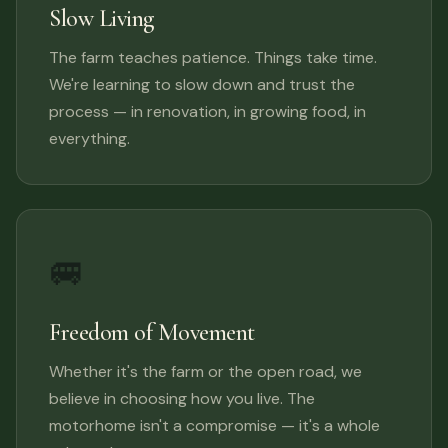
Slow Living
The farm teaches patience. Things take time.
We're learning to slow down and trust the
process — in renovation, in growing food, in
everything.
🚐
Freedom of Movement
Whether it's the farm or the open road, we
believe in choosing how you live. The
motorhome isn't a compromise — it's a whole