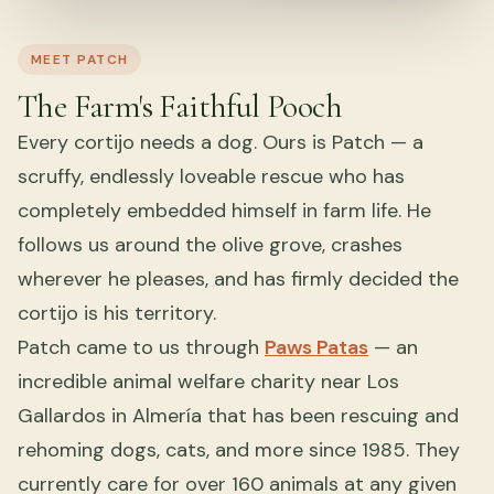
MEET PATCH
The Farm's Faithful Pooch
Every cortijo needs a dog. Ours is Patch — a
scruffy, endlessly loveable rescue who has
completely embedded himself in farm life. He
follows us around the olive grove, crashes
wherever he pleases, and has firmly decided the
cortijo is his territory.
Patch came to us through
Paws Patas
— an
incredible animal welfare charity near Los
Gallardos in Almería that has been rescuing and
rehoming dogs, cats, and more since 1985. They
currently care for over 160 animals at any given