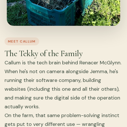
MEET CALLUM
The Tekky of the Family
Callum is the tech brain behind Renacer McGlynn.
When he's not on camera alongside Jemma, he's
running their software company, building
websites (including this one and all their others),
and making sure the digital side of the operation
actually works.
On the farm, that same problem-solving instinct
gets put to very different use — wrangling