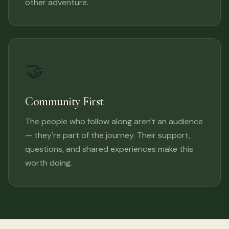
other adventure.
🤝
Community First
The people who follow along aren't an audience
— they're part of the journey. Their support,
questions, and shared experiences make this
worth doing.