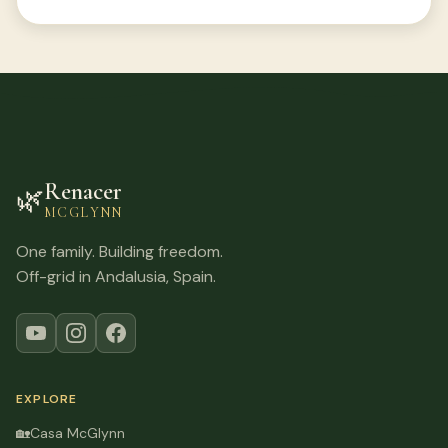
Renacer
🌿
MCGLYNN
One family. Building freedom.
Off-grid in Andalusia, Spain.
EXPLORE
🏡
Casa McGlynn