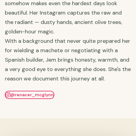
somehow makes even the hardest days look
beautiful. Her Instagram captures the raw and
the radiant — dusty hands, ancient olive trees,
golden-hour magic.
With a background that never quite prepared her
for wielding a machete or negotiating with a
Spanish builder, Jem brings honesty, warmth, and
a very good eye to everything she does. She's the
reason we document this journey at all.
@renacer_mcglynn