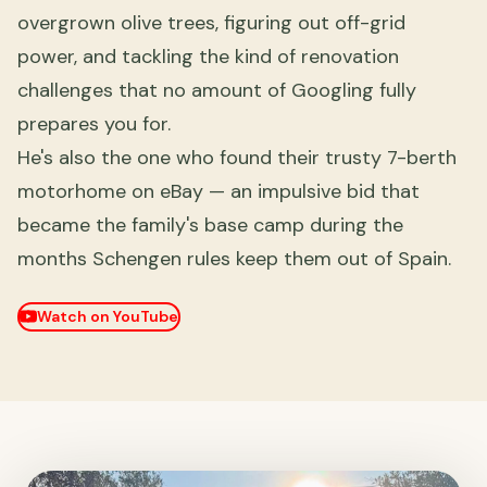
overgrown olive trees, figuring out off-grid
power, and tackling the kind of renovation
challenges that no amount of Googling fully
prepares you for.
He's also the one who found their trusty 7-berth
motorhome on eBay — an impulsive bid that
became the family's base camp during the
months Schengen rules keep them out of Spain.
Watch on YouTube