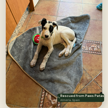
Rescued from Paws Patas
🐾
Almería, Spain