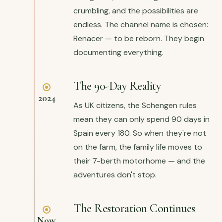
crumbling, and the possibilities are
endless. The channel name is chosen:
Renacer — to be reborn. They begin
documenting everything.
The 90-Day Reality
2024
As UK citizens, the Schengen rules
mean they can only spend 90 days in
Spain every 180. So when they're not
on the farm, the family life moves to
their 7-berth motorhome — and the
adventures don't stop.
The Restoration Continues
Now