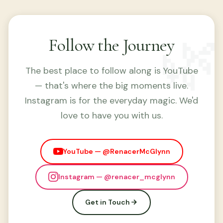
🌿
Follow the Journey
The best place to follow along is YouTube
— that's where the big moments live.
Instagram is for the everyday magic. We'd
love to have you with us.
YouTube — @RenacerMcGlynn
Instagram — @renacer_mcglynn
Get in Touch