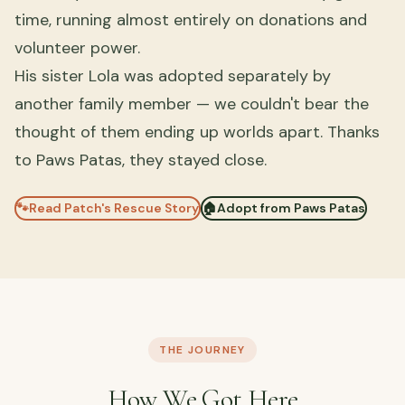
time, running almost entirely on donations and
volunteer power.
His sister Lola was adopted separately by
another family member — we couldn't bear the
thought of them ending up worlds apart. Thanks
to Paws Patas, they stayed close.
🐾
Read Patch's Rescue Story
🏠
Adopt from Paws Patas
THE JOURNEY
How We Got Here