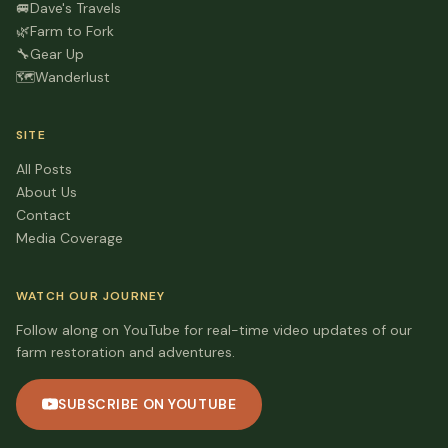
🚐
Dave's Travels
🌿
Farm to Fork
🔧
Gear Up
🗺️
Wanderlust
SITE
All Posts
About Us
Contact
Media Coverage
WATCH OUR JOURNEY
Follow along on YouTube for real-time video updates of our
farm restoration and adventures.
SUBSCRIBE ON YOUTUBE