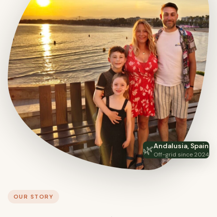
Andalusia, Spain
🌿
Off-grid since 2024
OUR STORY