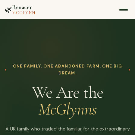
Renacer
🌿
MCGLYNN
Home
About
ONE FAMILY. ONE ABANDONED FARM. ONE BIG
Blog
DREAM.
We Are the
Media
McGlynns
Contact
▷ Watch on YouTube
A UK family who traded the familiar for the extraordinary