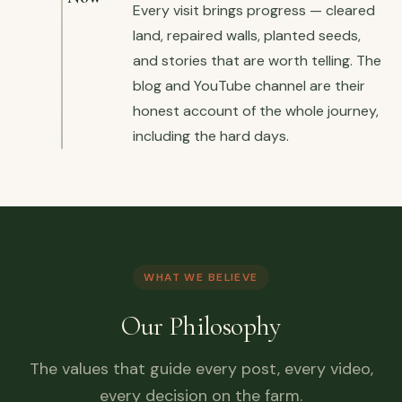
Every visit brings progress — cleared
land, repaired walls, planted seeds,
and stories that are worth telling. The
blog and YouTube channel are their
honest account of the whole journey,
including the hard days.
WHAT WE BELIEVE
Our Philosophy
The values that guide every post, every video,
every decision on the farm.