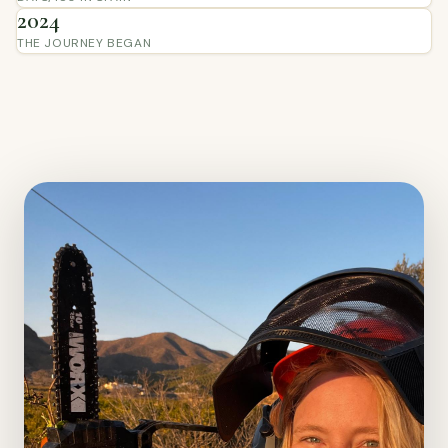
2024
THE JOURNEY BEGAN