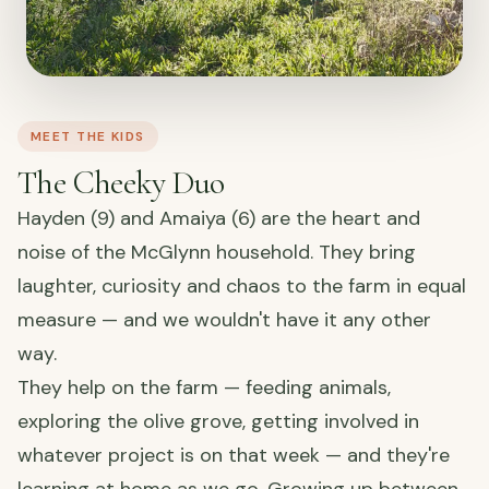
MEET THE KIDS
The Cheeky Duo
Hayden (9) and Amaiya (6) are the heart and
noise of the McGlynn household. They bring
laughter, curiosity and chaos to the farm in equal
measure — and we wouldn't have it any other
way.
They help on the farm — feeding animals,
exploring the olive grove, getting involved in
whatever project is on that week — and they're