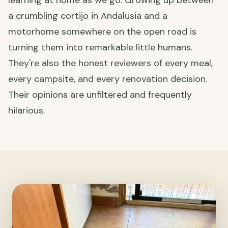
learning at home as we go. Growing up between
a crumbling cortijo in Andalusia and a
motorhome somewhere on the open road is
turning them into remarkable little humans.
They're also the honest reviewers of every meal,
every campsite, and every renovation decision.
Their opinions are unfiltered and frequently
hilarious.