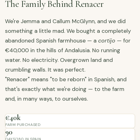
The Family Behind Renacer
We're Jemma and Callum McGlynn, and we did
something a little mad. We bought a completely
abandoned Spanish farmhouse — a
cortijo
— for
€40,000 in the hills of Andalusia. No running
water. No electricity. Overgrown land and
crumbling walls. It was perfect.
"Renacer" means "to be reborn" in Spanish, and
that's exactly what we're doing — to the farm
and, in many ways, to ourselves.
€40k
FARM PURCHASED
90
DAYS/180 IN SPAIN