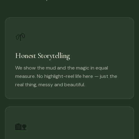
🌱
Honest Storytelling
We show the mud and the magic in equal
measure. No highlight-reel life here — just the
real thing, messy and beautiful.
🏡