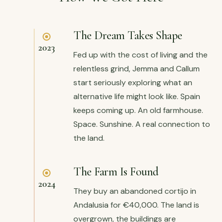
The Dream Takes Shape
2023
Fed up with the cost of living and the
relentless grind, Jemma and Callum
start seriously exploring what an
alternative life might look like. Spain
keeps coming up. An old farmhouse.
Space. Sunshine. A real connection to
the land.
The Farm Is Found
2024
They buy an abandoned cortijo in
Andalusia for €40,000. The land is
overgrown, the buildings are