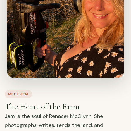
MEET JEM
The Heart of the Farm
Jem is the soul of Renacer McGlynn. She
photographs, writes, tends the land, and