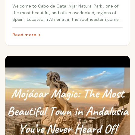
Welcome to Cabo de Gata-Níjar Natural Park , one of
the most beautiful, and often overlooked, regions of
Spain . Located in Almería , in the southeastern corner
of the country, this park offers a mesmerizing
landscape of dramatic volcanic coastlines...
Read more
: Hidden Wonders of Cabo de Gata: Volcanic Landscape