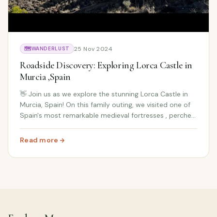
25 Nov 2024
🗺️
WANDERLUST
Roadside Discovery: Exploring Lorca Castle in
Murcia ,Spain
👋 Join us as we explore the stunning Lorca Castle in
Murcia, Spain! On this family outing, we visited one of
Spain's most remarkable medieval fortresses , perched
high above Lorca town and surrounded by
breathtaking views of the countryside. While th...
Read more
: Roadside Discovery: Exploring Lorca Castle in Murcia ,