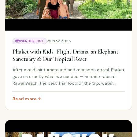
29 Nov 2025
🗺️
WANDERLUST
Phuket with Kids | Flight Drama, an Elephant
Sanctuary & Our Tropical Reset
After a mid-air turnaround and monsoon arrival, Phuket
gave us exactly what we needed — hermit crabs at
Rawai Beach, the best Thai food of the trip, water
monitor lizards, a surprise art class by the ocean, and
an unforgettable day at a rescued elephant sanctuary.
Read more
: Phuket with Kids | Flight Drama, an Elephant Sanctuary