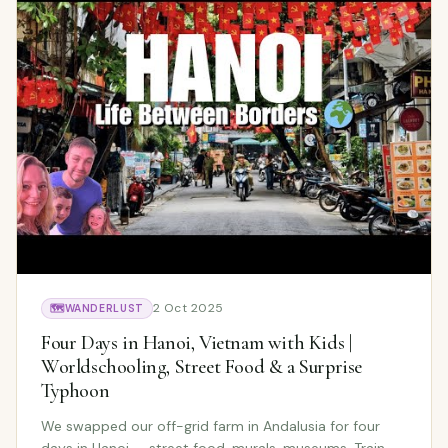
2 Oct 2025
🗺️
WANDERLUST
Four Days in Hanoi, Vietnam with Kids |
Worldschooling, Street Food & a Surprise
Typhoon
We swapped our off-grid farm in Andalusia for four
days in Hanoi — street food, murals, museums, Train