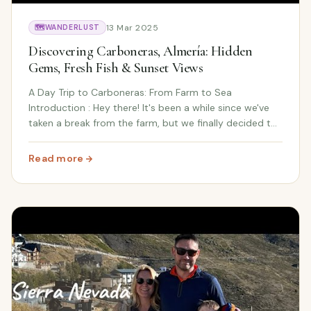
13 Mar 2025
🗺️
WANDERLUST
Discovering Carboneras, Almería: Hidden
Gems, Fresh Fish & Sunset Views
A Day Trip to Carboneras: From Farm to Sea
Introduction : Hey there! It's been a while since we've
taken a break from the farm, but we finally decided to
treat ourselves to a day out. Living in the beautiful
Almanzora Valley, we're surrounded by natu...
Read more
: Discovering Carboneras, Almería: Hidden Gems, Fresh 