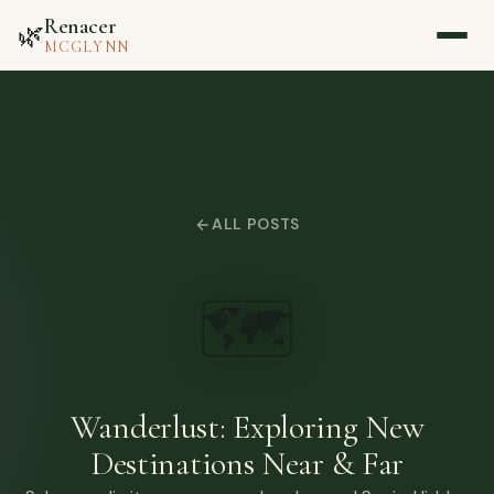
Renacer
🌿
MCGLYNN
Home
About
ALL POSTS
Blog
🗺️
Media
Contact
Wanderlust: Exploring New
Destinations Near & Far
▷ Watch on YouTube