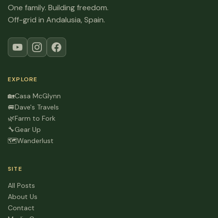
One family. Building freedom.
Off-grid in Andalusia, Spain.
EXPLORE
🏡
Casa McGlynn
🚐
Dave's Travels
🌿
Farm to Fork
🔧
Gear Up
🗺️
Wanderlust
SITE
All Posts
About Us
Contact