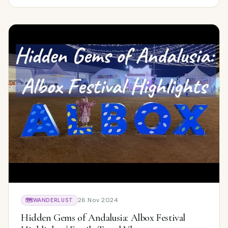
26 Nov 2024
🗺️
WANDERLUST
Hidden Gems of Andalusia: Albox Festival