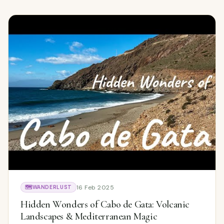
16 Feb 2025
🗺️
WANDERLUST
Hidden Wonders of Cabo de Gata: Volcanic
Landscapes & Mediterranean Magic