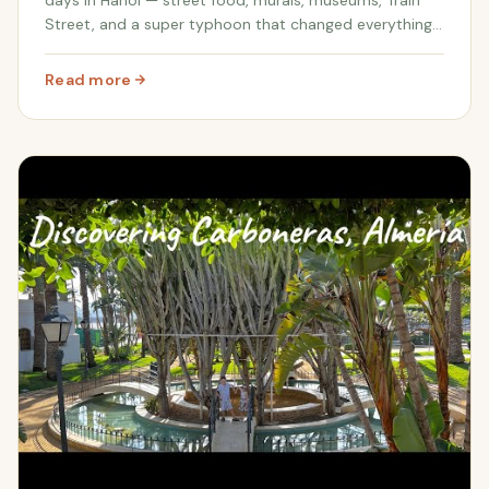
Street, and a super typhoon that changed everything.
Family travel in Vietnam with real costs included.
Read more
: Four Days in Hanoi, Vietnam with Kids | Worldschoolin