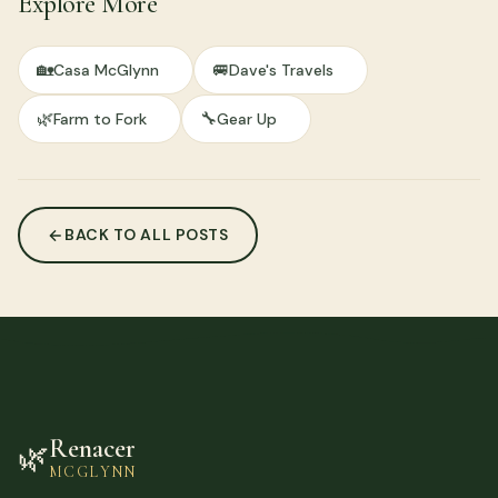
Explore More
🏡
🚐
Casa McGlynn
Dave's Travels
🌿
🔧
Farm to Fork
Gear Up
BACK TO ALL POSTS
Renacer
🌿
MCGLYNN