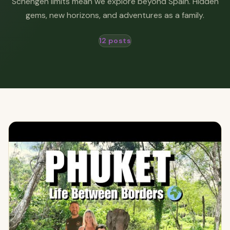
Schengen limits mean we explore beyond Spain. Hidden
gems, new horizons, and adventures as a family.
12 posts