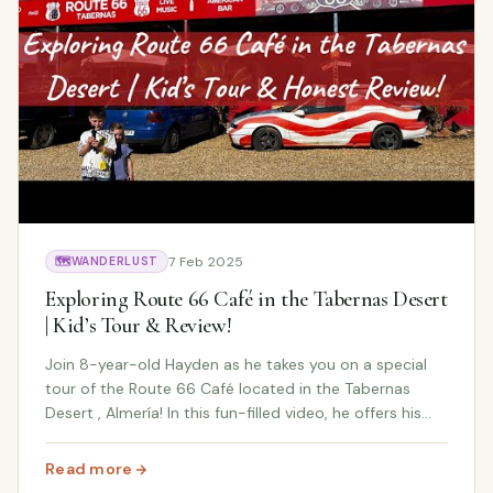
7 Feb 2025
🗺️
WANDERLUST
Exploring Route 66 Café in the Tabernas Desert
| Kid’s Tour & Review!
Join 8-year-old Hayden as he takes you on a special
tour of the Route 66 Café located in the Tabernas
Desert , Almería! In this fun-filled video, he offers his
honest review of this quirky and iconic café along the
famous Route 66 . It's an off-the-b...
Read more
: Exploring Route 66 Café in the Tabernas Desert | Kid’s 