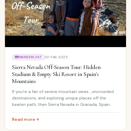
20 Feb 2025
🗺️
WANDERLUST
Sierra Nevada Off-Season Tour: Hidden
Stadium & Empty Ski Resort in Spain's
Mountains
If you're a fan of serene mountain views , uncrowded
destinations, and exploring unique places off the
beaten path, then Sierra Nevada in Granada, Spain
during the off-season should be at the top of your list!
In this video, we explore the empty ski...
Read more
: Sierra Nevada Off-Season Tour: Hidden Stadium & Empt