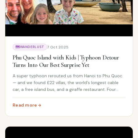
7 Oct 2025
🗺️
WANDERLUST
Phu Quoc Island with Kids | Typhoon Detour
Turns Into Our Best Surprise Yet
A super typhoon rerouted us from Hanoi to Phu Quoc
— and we found £22 villas, the world's longest cable
car, a free island bus, and a giraffe restaurant. Four
days on Vietnam's most beautiful island on a family
budget.
Read more
: Phu Quoc Island with Kids | Typhoon Detour Turns Into