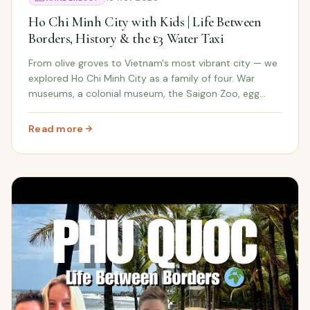
Ho Chi Minh City with Kids | Life Between
Borders, History & the £3 Water Taxi
From olive groves to Vietnam's most vibrant city — we
explored Ho Chi Minh City as a family of four. War
museums, a colonial museum, the Saigon Zoo, egg
coffee, and a water taxi ride for the whole family under
£4.
Read more
: Ho Chi Minh City with Kids | Life Between Borders, Hist