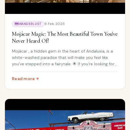
9 Feb 2025
🗺️
WANDERLUST
Mojácar Magic: The Most Beautiful Town You've
Never Heard Of!
Mojácar , a hidden gem in the heart of Andalusia, is a
white-washed paradise that will make you feel like
you’ve stepped into a fairytale. 🌟 If you’re looking for
stunning Spanish charm , history , and beautiful
landscapes , Mojácar is a must-visit s...
Read more
: Mojácar Magic: The Most Beautiful Town You've Never H