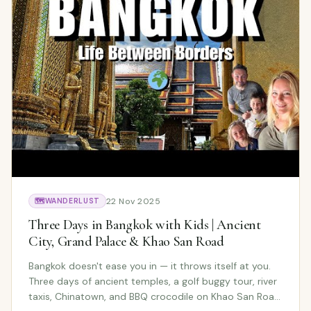
22 Nov 2025
🗺️
WANDERLUST
Three Days in Bangkok with Kids | Ancient
City, Grand Palace & Khao San Road
Bangkok doesn't ease you in — it throws itself at you.
Three days of ancient temples, a golf buggy tour, river
taxis, Chinatown, and BBQ crocodile on Khao San Road.