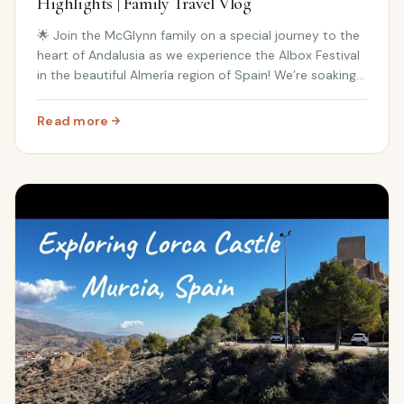
Highlights | Family Travel Vlog
🌟 Join the McGlynn family on a special journey to the
heart of Andalusia as we experience the Albox Festival
in the beautiful Almería region of Spain! We’re soaking
up all the magic of this traditional Spanish celebration,
and we’re taking you along...
Read more
: Hidden Gems of Andalusia: Albox Festival Highlights | 