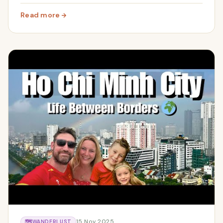
Our honest family review including costs.
Read more
: Three Days in Bangkok with Kids | Ancient City, Grand
15 Nov 2025
🗺️
WANDERLUST