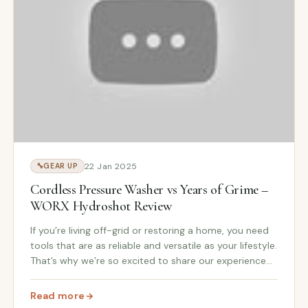
22 Jan 2025
🔧
GEAR UP
Cordless Pressure Washer vs Years of Grime –
WORX Hydroshot Review
If you’re living off-grid or restoring a home, you need
tools that are as reliable and versatile as your lifestyle.
That’s why we’re so excited to share our experience
with the WORX Hydroshot Cordless Pressure Washer
—a perfect addition to our WORX b...
Read more
nish Line with WORX Hydroshot
: Cordless Pressure Washer vs Years of Grime – WORX 