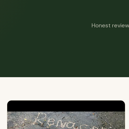
Honest review