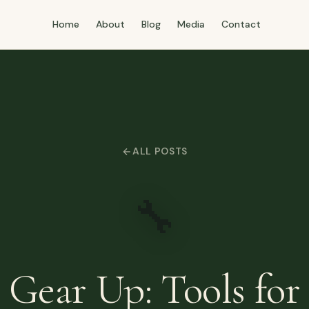
Home
About
Blog
Media
Contact
ALL POSTS
🔧
Gear Up: Tools for