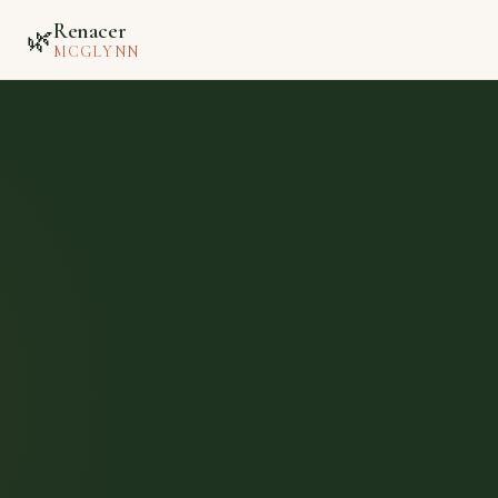
Renacer
🌿
MCGLYNN