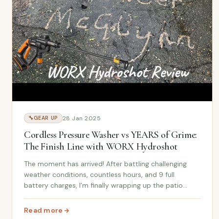
28 Jan 2025
🔧
GEAR UP
Cordless Pressure Washer vs YEARS of Grime:
The Finish Line with WORX Hydroshot
The moment has arrived! After battling challenging
weather conditions, countless hours, and 9 full
battery charges, I’m finally wrapping up the patio
cleaning project using the WORX Hydroshot Cordless
Pressure Washe r . In this follow-up video, I sho...
Read more
: Cordless Pressure Washer vs YEARS of Grime: The Fi