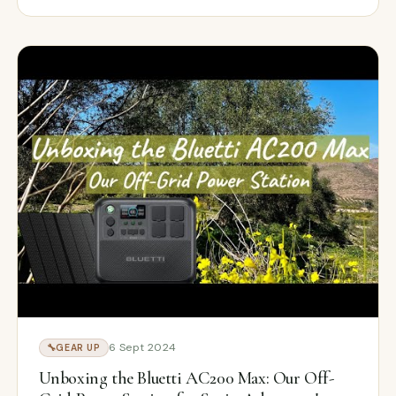
6 Sept 2024
🔧
GEAR UP
Unboxing the Bluetti AC200 Max: Our Off-