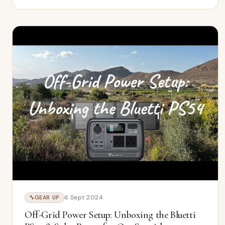
6 Sept 2024
🔧
GEAR UP
Off-Grid Power Setup: Unboxing the Bluetti