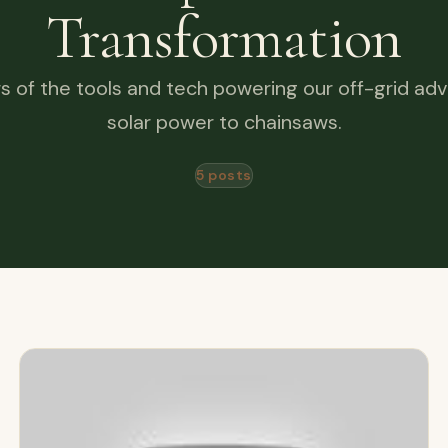
Transformation
s of the tools and tech powering our off-grid ad
solar power to chainsaws.
5 posts