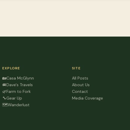
EXPLORE
SITE
🏡
Casa McGlynn
All Posts
🚐
Dave's Travels
About Us
🌿
Farm to Fork
Contact
🔧
Gear Up
Media Coverage
🗺️
Wanderlust