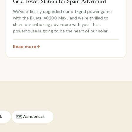
Grid Power Station for Spain Adventure!
We’ve officially upgraded our off-grid power game
with the Bluetti AC200 Max , and we’re thrilled to
share our unboxing adventure with you! This
powerhouse is going to be the heart of our solar-
powered setup when we make the big move to Spain
and sta...
Read more
olar Power for Our Spanish Adventure!
: Unboxing the Bluetti AC200 Max: Our Off-Grid Power S
🗺️
k
Wanderlust