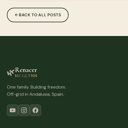
BACK TO ALL POSTS
Renacer
🌿
MCGLYNN
One family. Building freedom.
Off-grid in Andalusia, Spain.