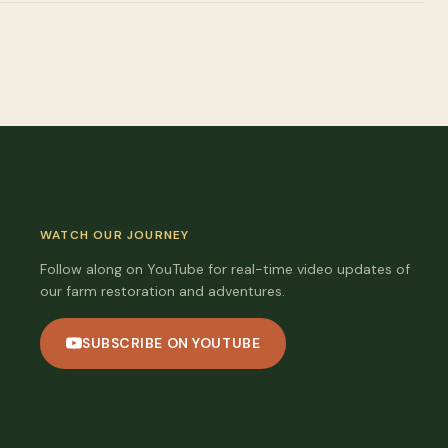
WATCH OUR JOURNEY
Follow along on YouTube for real-time video updates of
our farm restoration and adventures.
SUBSCRIBE ON YOUTUBE