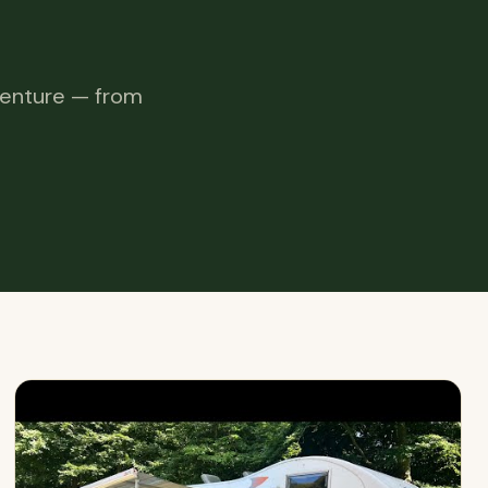
venture — from