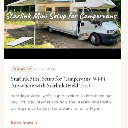
7 Sept 2024
🔧
GEAR UP
Starlink Mini Setup for Campervans: Wi-Fi
Anywhere with Starlink (Field Test)
In today’s video, we’re super excited to introduce our
new off-grid internet solution: the Starlink Mini ! With
our big move to Spain and plans for an off-grid
lifestyle on the farm, staying connected is a big
priority. So, we unbox and set up our ne...
Read more
Hydroshot Review
: Starlink Mini Setup for Campervans: Wi-Fi Anywhere with