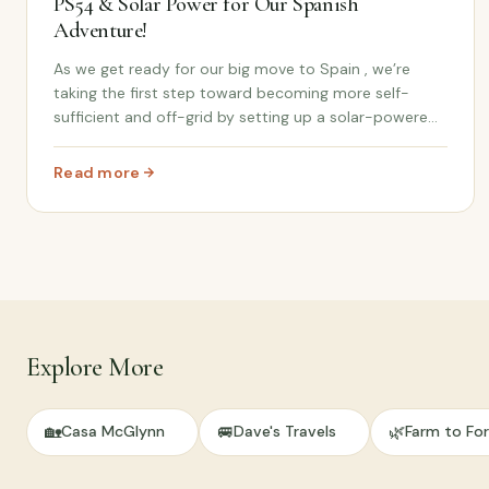
PS54 & Solar Power for Our Spanish
Adventure!
As we get ready for our big move to Spain , we’re
taking the first step toward becoming more self-
sufficient and off-grid by setting up a solar-powered
system for our future cortijo life. In this video, we
unbox and set up the Bluetti PS54 power stat...
Read more
: Off-Grid Power Setup: Unboxing the Bluetti PS54 & S
Explore More
🏡
🚐
🌿
Casa McGlynn
Dave's Travels
Farm to For