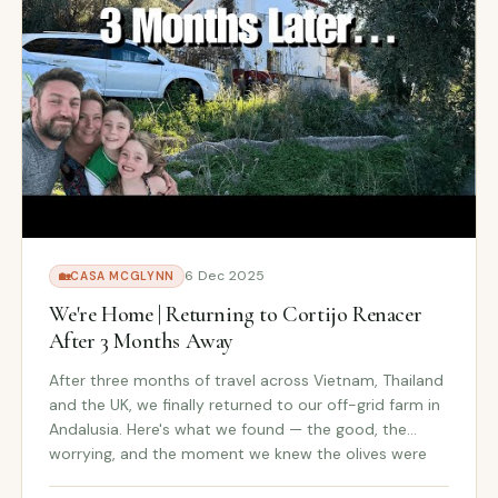
6 Dec 2025
🏡
CASA MCGLYNN
We're Home | Returning to Cortijo Renacer
After 3 Months Away
After three months of travel across Vietnam, Thailand
and the UK, we finally returned to our off-grid farm in
Andalusia. Here's what we found — the good, the
worrying, and the moment we knew the olives were
ready.