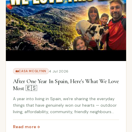
4 Jul 2026
🏡
CASA MCGLYNN
After One Year In Spain, Here's What We Love
Most 🇪🇸
A year into living in Spain, we're sharing the everyday
things that have genuinely won our hearts — outdoor
living, affordability, community, friendly neighbours
and the family-focused lifestyle we never expected
to fall so in love with.
Read more
reparing for Wildfire Season
: After One Year In Spain, Here's What We Love Most 🇪🇸