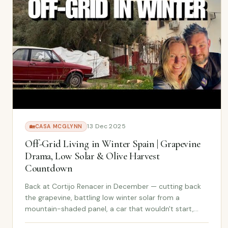
13 Dec 2025
🏡
CASA MCGLYNN
Off-Grid Living in Winter Spain | Grapevine
Drama, Low Solar & Olive Harvest
Countdown
Back at Cortijo Renacer in December — cutting back
the grapevine, battling low winter solar from a
mountain-shaded panel, a car that wouldn't start,
and olives so ready they're falling off the trees. Just