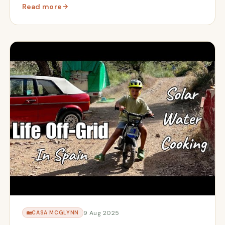
Read more
ow Solar & Olive Harvest Countdown
: We're Home | Returning to Cortijo Renacer After 3 Mo
9 Aug 2025
🏡
CASA MCGLYNN