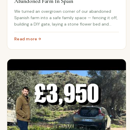
Abandoned Farm In Spain
We turned an overgrown corner of our abandoned
Spanish farm into a safe family space — fencing it off,
building a DIY gate, laying a stone flower bed and
giving the kids (and Patch the puppy) somewhere new
to call their own.
Read more
: We Created A Family Space On Our Abandoned Farm I