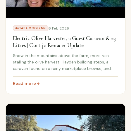
6 Feb 2026
🏡
CASA MCGLYNN
Electric Olive Harvester, a Guest Caravan & 23
Litres | Cortijo Renacer Update
Snow in the mountains above the farm, more rain
stalling the olive harvest, Hayden building steps, a
caravan found on a rainy marketplace browse, and
the electric olive harvester that changed everything in
three hours.
Read more
down: £3,950 Total
: Electric Olive Harvester, a Guest Caravan & 23 Litres 