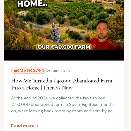
20 Jun 2026
🏡
CASA MCGLYNN
How We Turned a €40,000 Abandoned Farm
Into a Home | Then vs Now
At the end of 2024 we collected the keys to our
€40,000 abandoned farm in Spain. Eighteen months
on, we're looking back room by room and acre by acre
at just how far this Andalusian farmhouse has come.
Read more
: How We Turned a €40,000 Abandoned Farm Into a Hom