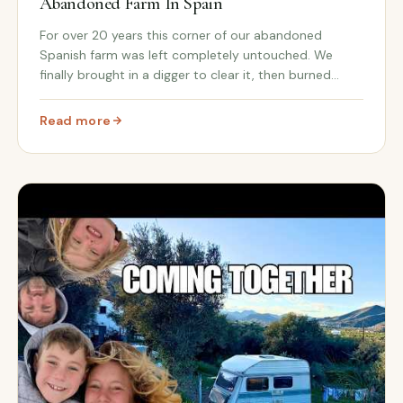
Abandoned Farm In Spain
For over 20 years this corner of our abandoned
Spanish farm was left completely untouched. We
finally brought in a digger to clear it, then burned
through the scrub to reveal a whole new hidden area
of Cortijo Renacer.
Read more
n Spain
: We Opened Up Hidden Land On Our Abandoned Farm In