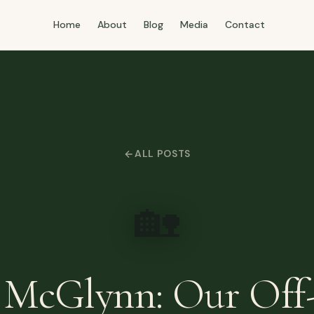
Home
About
Blog
Media
Contact
ALL POSTS
🏡
 McGlynn: Our Off