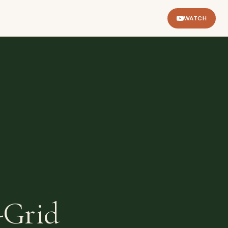
WATCH
-Grid