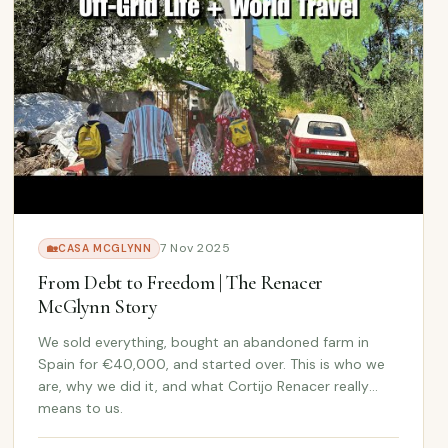
7 Nov 2025
🏡
CASA MCGLYNN
From Debt to Freedom | The Renacer
McGlynn Story
We sold everything, bought an abandoned farm in
Spain for €40,000, and started over. This is who we
are, why we did it, and what Cortijo Renacer really
means to us.