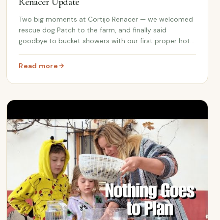
Renacer Update
Two big moments at Cortijo Renacer — we welcomed
rescue dog Patch to the farm, and finally said
goodbye to bucket showers with our first proper hot
water installation. Plus Andalusian clay lampshades
and plant pots at the gate.
Read more
 Spain
: We Got a Dog, We Got Hot Water | Cortijo Renacer Upd