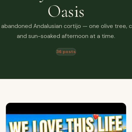
Oasis
 abandoned Andalusian cortijo — one olive tree, c
and sun-soaked afternoon at a time.
36 posts