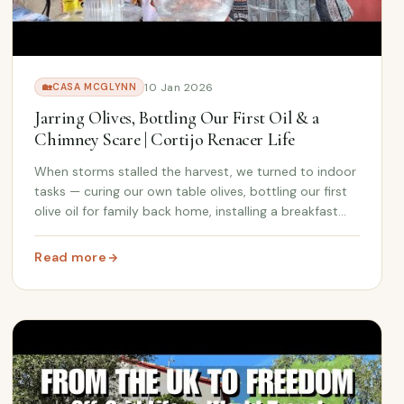
10 Jan 2026
🏡
CASA MCGLYNN
Jarring Olives, Bottling Our First Oil & a
Chimney Scare | Cortijo Renacer Life
When storms stalled the harvest, we turned to indoor
tasks — curing our own table olives, bottling our first
olive oil for family back home, installing a breakfast
bar, and fixing a chimney leak that threatened the
kids' room.
Read more
| Cortijo Renacer Update
: Jarring Olives, Bottling Our First Oil & a Chimney Scare 