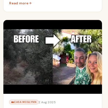
Read more
nths Away
: From Debt to Freedom | The Renacer McGlynn Story
2 Aug 2025
🏡
CASA MCGLYNN