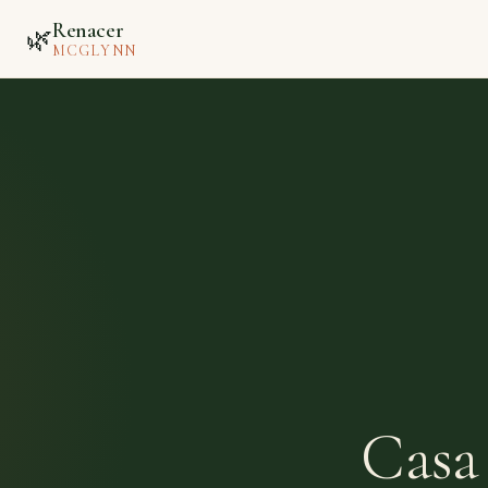
Renacer
🌿
MCGLYNN
Casa