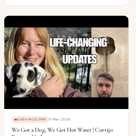
11 Mar 2026
🏡
CASA MCGLYNN
We Got a Dog, We Got Hot Water | Cortijo