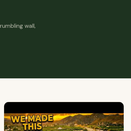
rumbling wall,