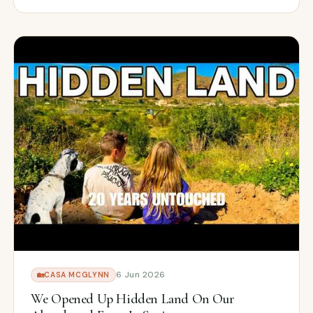
6 Jun 2026
🏡
CASA MCGLYNN
We Opened Up Hidden Land On Our