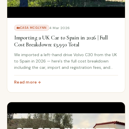
4 Mar 2026
🏡
CASA MCGLYNN
Importing a UK Car to Spain in 2026 | Full
Cost Breakdown: £3,950 Total
We imported a left-hand drive Volvo C30 from the UK
to Spain in 2026 — here's the full cost breakdown
including the car, import and registration fees, and
travel. Plus why we chose UK over buying locally in
Spain.
Read more
: Importing a UK Car to Spain in 2026 | Full Cost Break