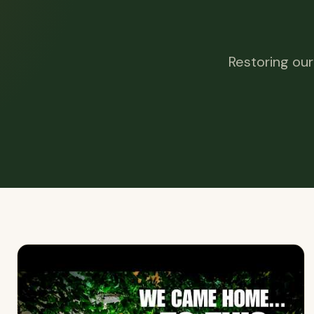
Restoring our