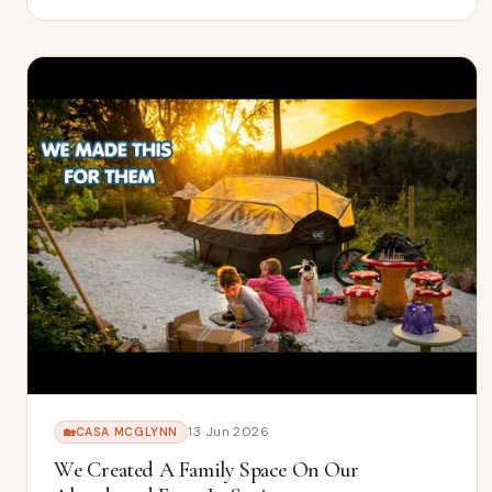
13 Jun 2026
🏡
CASA MCGLYNN
We Created A Family Space On Our