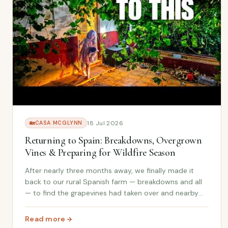
18 Jul 2026
🏡
CASA MCGLYNN
Returning to Spain: Breakdowns, Overgrown
Vines & Preparing for Wildfire Season
After nearly three months away, we finally made it
back to our rural Spanish farm — breakdowns and all
— to find the grapevines had taken over and nearby
wildfires meant clearing dry vegetation suddenly
became our most urgent job.
Read more
: Returning to Spain: Breakdowns, Overgrown Vines & P