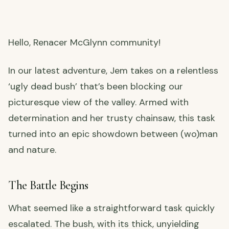
Hello, Renacer McGlynn community!
In our latest adventure, Jem takes on a relentless
‘ugly dead bush’ that’s been blocking our
picturesque view of the valley. Armed with
determination and her trusty chainsaw, this task
turned into an epic showdown between (wo)man
and nature.
The Battle Begins
What seemed like a straightforward task quickly
escalated. The bush, with its thick, unyielding