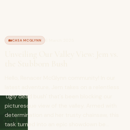
6 March 2025
🏡
CASA MCGLYNN
Unveiling Our Valley View: Jem vs.
the Stubborn Bush
Hello, Renacer McGlynn community! In our
latest adventure, Jem takes on a relentless
'ugly dead bush' that's been blocking our
🏡
picturesque view of the valley. Armed with
determination and her trusty chainsaw, this
task turned into an epic showdown be...