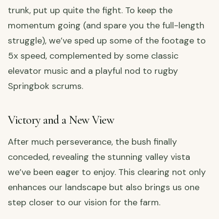
trunk, put up quite the fight. To keep the
momentum going (and spare you the full-length
struggle), we’ve sped up some of the footage to
5x speed, complemented by some classic
elevator music and a playful nod to rugby
Springbok scrums.
Victory and a New View
After much perseverance, the bush finally
conceded, revealing the stunning valley vista
we’ve been eager to enjoy. This clearing not only
enhances our landscape but also brings us one
step closer to our vision for the farm.