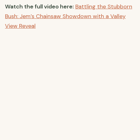
Watch the full video here:
Battling the Stubborn
Bush: Jem’s Chainsaw Showdown with a Valley
View Reveal
Join the Conversation
Have you tackled any stubborn projects or faced
off against unruly vegetation? Share your stories
and tips in the comments below—we’d love to
hear from you!
Thank you for following our journey as we
transform our off-grid farmhouse into a
sustainable haven. Stay tuned for more updates,
and don’t forget to subscribe to our YouTube