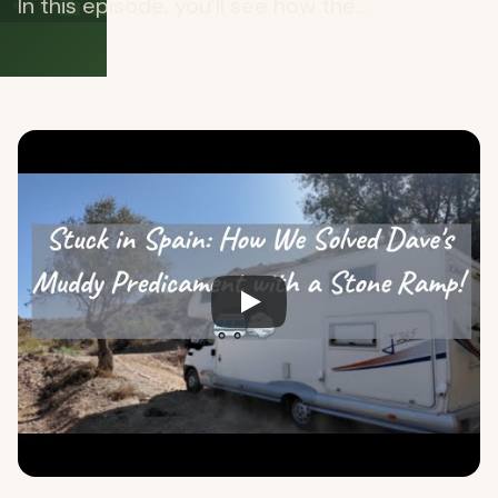
In this episode, you’ll see how the...