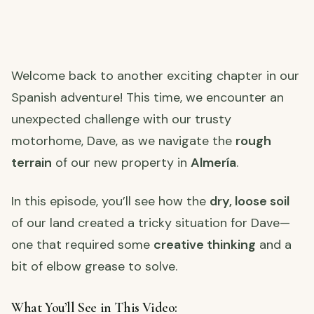
Welcome back to another exciting chapter in our
Spanish adventure! This time, we encounter an
unexpected challenge with our trusty
motorhome, Dave, as we navigate the
rough
terrain
of our new property in
Almería
.
In this episode, you’ll see how the
dry, loose soil
of our land created a tricky situation for Dave—
one that required some
creative thinking
and a
bit of elbow grease to solve.
What You’ll See in This Video: