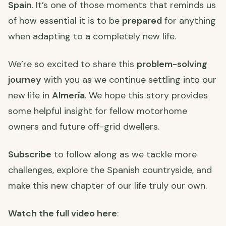
Spain
. It’s one of those moments that reminds us
of how essential it is to be
prepared
for anything
when adapting to a completely new life.
We’re so excited to share this
problem-solving
journey
with you as we continue settling into our
new life in
Almería
. We hope this story provides
some helpful insight for fellow motorhome
owners and future off-grid dwellers.
Subscribe
to follow along as we tackle more
challenges, explore the Spanish countryside, and
make this new chapter of our life truly our own.
Watch the full video here
: