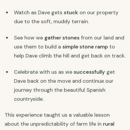
Watch as Dave gets
stuck
on our property
due to the soft, muddy terrain.
See how we
gather stones
from our land and
use them to build a
simple stone ramp
to
help Dave climb the hill and get back on track.
Celebrate with us as we
successfully
get
Dave back on the move and continue our
journey through the beautiful Spanish
countryside.
This experience taught us a valuable lesson
about the unpredictability of farm life in
rural