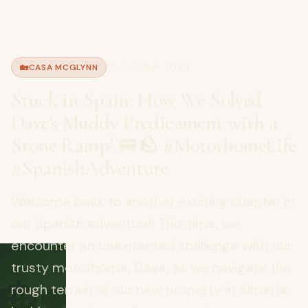
15 October 2024
🏡
CASA MCGLYNN
Stuck in Spain: How We Solved
Dave's Muddy Predicament with a
Stone Ramp! 🚐🪨 #MotorhomeLife
#SpanishAdventure
Welcome back to another exciting chapter in
our Spanish adventure! This time, we
encounter an unexpected challenge with our
🏡
trusty motorhome, Dave, as we navigate the
rough terrain of our new property in Almería .