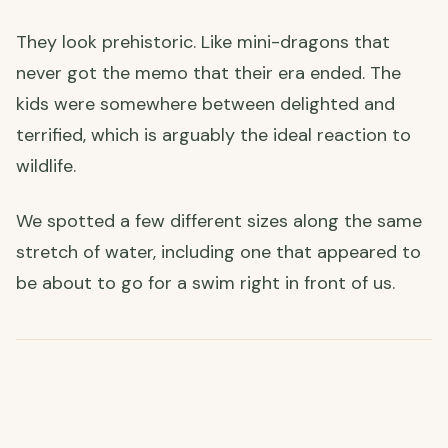
They look prehistoric. Like mini-dragons that
never got the memo that their era ended. The
kids were somewhere between delighted and
terrified, which is arguably the ideal reaction to
wildlife.
We spotted a few different sizes along the same
stretch of water, including one that appeared to
be about to go for a swim right in front of us.
🎨 A Little Bit of Paradise & an Unexpected Art Class
Wandering further, we found what can only be