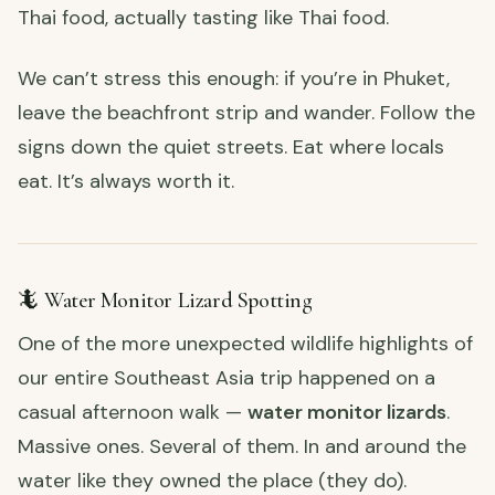
Thai food, actually tasting like Thai food.
We can’t stress this enough: if you’re in Phuket,
leave the beachfront strip and wander. Follow the
signs down the quiet streets. Eat where locals
eat. It’s always worth it.
🦎 Water Monitor Lizard Spotting
One of the more unexpected wildlife highlights of
our entire Southeast Asia trip happened on a
casual afternoon walk —
water monitor lizards
.
Massive ones. Several of them. In and around the
water like they owned the place (they do).