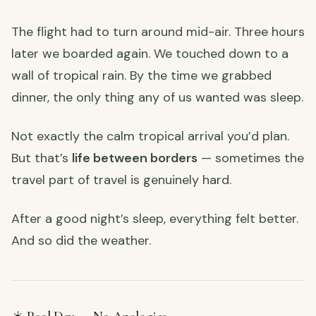
The flight had to turn around mid-air. Three hours
later we boarded again. We touched down to a
wall of tropical rain. By the time we grabbed
dinner, the only thing any of us wanted was sleep.
Not exactly the calm tropical arrival you’d plan.
But that’s
life between borders
— sometimes the
travel part of travel is genuinely hard.
After a good night’s sleep, everything felt better.
And so did the weather.