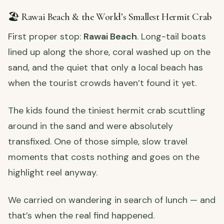
🏖️ Rawai Beach & the World’s Smallest Hermit Crab
First proper stop:
Rawai Beach
. Long-tail boats
lined up along the shore, coral washed up on the
sand, and the quiet that only a local beach has
when the tourist crowds haven’t found it yet.
The kids found the tiniest hermit crab scuttling
around in the sand and were absolutely
transfixed. One of those simple, slow travel
moments that costs nothing and goes on the
highlight reel anyway.
We carried on wandering in search of lunch — and
that’s when the real find happened.