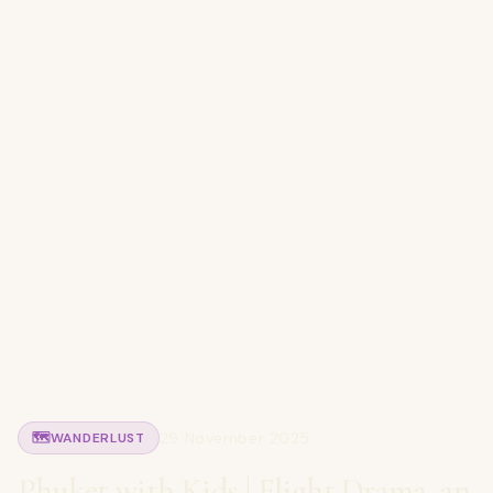
29 November 2025
🗺️
WANDERLUST
Phuket with Kids | Flight Drama, an