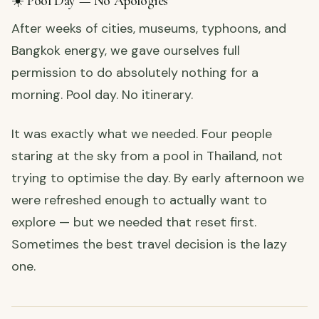
☀️ Pool Day — No Apologies
After weeks of cities, museums, typhoons, and
Bangkok energy, we gave ourselves full
permission to do absolutely nothing for a
morning. Pool day. No itinerary.
It was exactly what we needed. Four people
staring at the sky from a pool in Thailand, not
trying to optimise the day. By early afternoon we
were refreshed enough to actually want to
explore — but we needed that reset first.
Sometimes the best travel decision is the lazy
one.