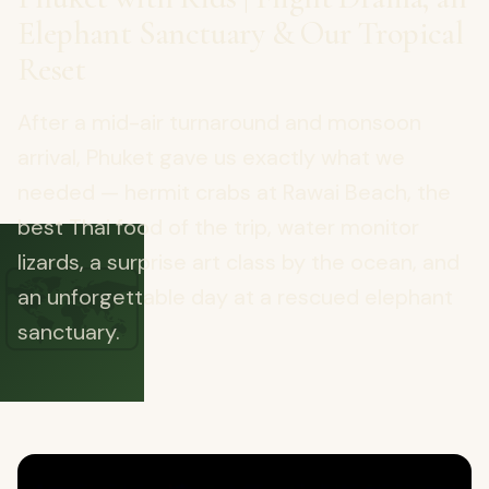
Elephant Sanctuary & Our Tropical
Reset
After a mid-air turnaround and monsoon
arrival, Phuket gave us exactly what we
needed — hermit crabs at Rawai Beach, the
best Thai food of the trip, water monitor
🗺️
lizards, a surprise art class by the ocean, and
an unforgettable day at a rescued elephant
sanctuary.