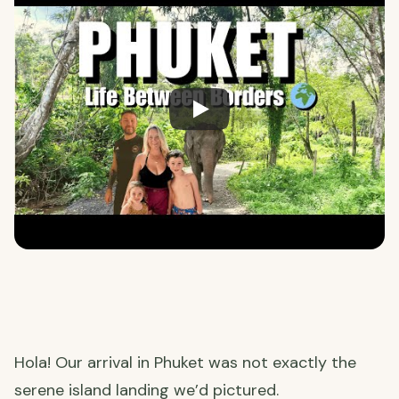
Hola! Our arrival in Phuket was not exactly the
serene island landing we’d pictured.