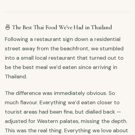
🍜 The Best Thai Food We’ve Had in Thailand
Following a restaurant sign down a residential
street away from the beachfront, we stumbled
into a small local restaurant that turned out to
be the best meal we’d eaten since arriving in
Thailand.
The difference was immediately obvious. So
much flavour. Everything we’d eaten closer to
tourist areas had been fine, but dialled back —
adjusted for Western palates, missing the depth.
This was the real thing. Everything we love about