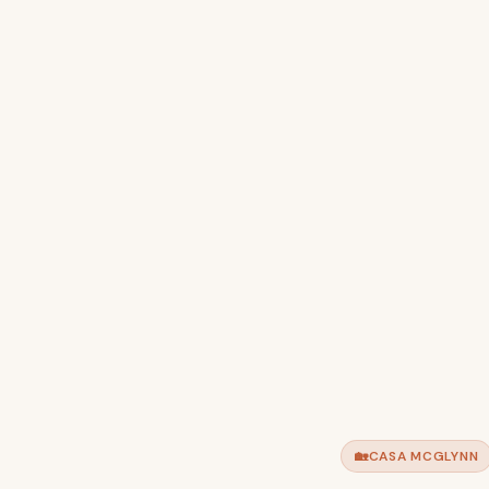
🏡
CASA MCGLYNN