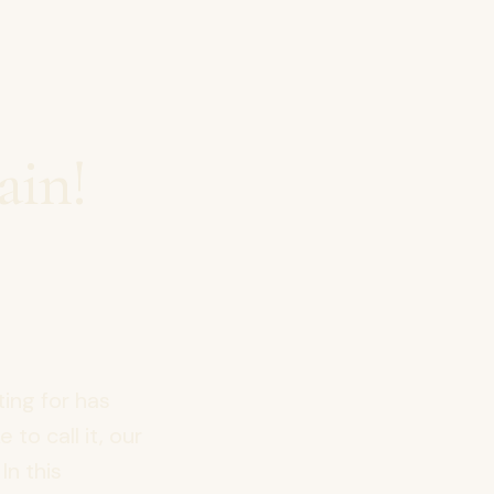
ain!
ing for has
 to call it, our
In this