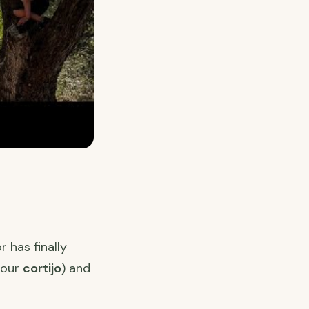
 has finally
, our
cortijo
) and