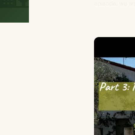
episode, we wa.