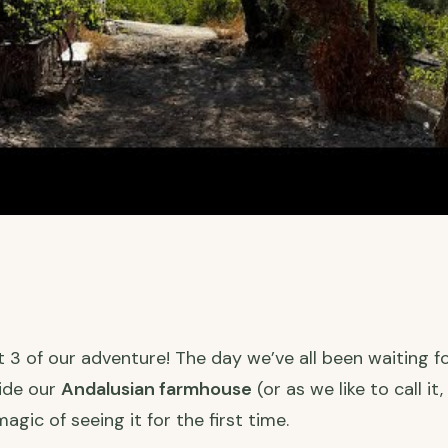
3 of our adventure! The day we’ve all been waiting for
side our
Andalusian farmhouse
(or as we like to call it
agic of seeing it for the first time.