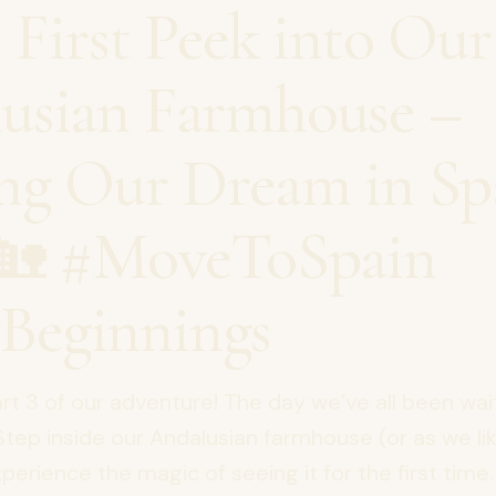
: First Peek into Our
usian Farmhouse –
ing Our Dream in Sp
🏡 #MoveToSpain
Beginnings
t 3 of our adventure! The day we’ve all been wait
 Step inside our Andalusian farmhouse (or as we like
xperience the magic of seeing it for the first time. 