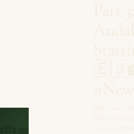
Part 3
Andal
Start
🇪🇸
#New
Welcome to Par
🏡
finally arrived.
cortijo ) and e