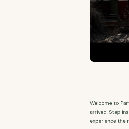
Welcome to Part 
arrived. Step in
experience the m