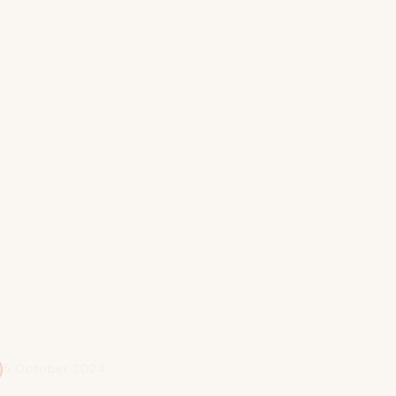
5 October 2024