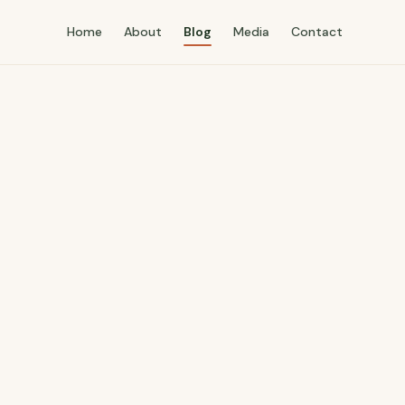
Home
About
Blog
Media
Contact