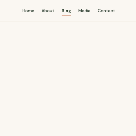
Home
About
Blog
Media
Contact