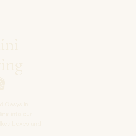
ini
ring

od Oasys in
ing into our
Ikea boxes and