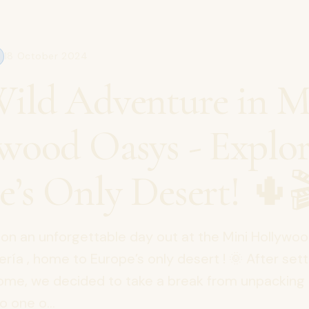
18 October 2024
ild Adventure in M
wood Oasys - Explo
e’s Only Desert! 🌵
y on an unforgettable day out at the Mini Hollywo
ría , home to Europe’s only desert ! 🌞 After settl
ome, we decided to take a break from unpacking 
o one o...