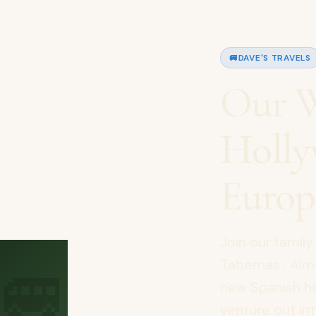
🚐
DAVE'S TRAVELS
Our W
Holly
Europ
Join our famil
🚐
Tabernas , Alme
new Spanish h
venture out int