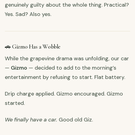
genuinely guilty about the whole thing. Practical?
Yes. Sad? Also yes.
🚗 Gizmo Has a Wobble
While the grapevine drama was unfolding, our car
—
Gizmo
— decided to add to the morning’s
entertainment by refusing to start. Flat battery.
Drip charge applied. Gizmo encouraged. Gizmo
started.
We finally have a car.
Good old Giz.