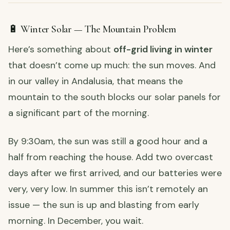
🔋 Winter Solar — The Mountain Problem
Here’s something about
off-grid living in winter
that doesn’t come up much: the sun moves. And
in our valley in Andalusia, that means the
mountain to the south blocks our solar panels for
a significant part of the morning.
By 9:30am, the sun was still a good hour and a
half from reaching the house. Add two overcast
days after we first arrived, and our batteries were
very, very low. In summer this isn’t remotely an
issue — the sun is up and blasting from early
morning. In December, you wait.