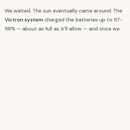
We waited. The sun eventually came around. The
Victron system
charged the batteries up to 97-
98% — about as full as it’ll allow — and once we
hit that, we switched on the air con units to run
as heating. Outside it was a perfectly pleasant
19-20°C, but these thick cortijo walls hold the
cold overnight and take a long time to warm up
again. The air con running warm keeps the chill at
bay.
Winter
off-grid solar living
is a different game to
summer. You adapt, and you learn to appreciate
every sunny day even more.