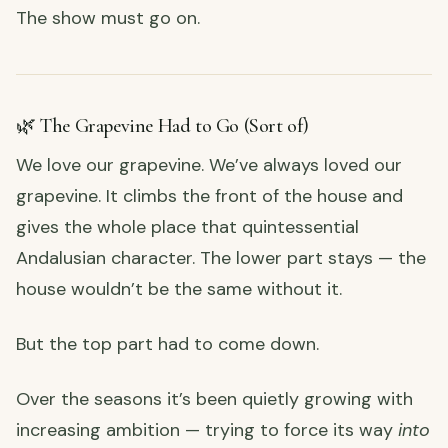
The show must go on.
🌿 The Grapevine Had to Go (Sort of)
We love our grapevine. We’ve always loved our
grapevine. It climbs the front of the house and
gives the whole place that quintessential
Andalusian character. The lower part stays — the
house wouldn’t be the same without it.
But the top part had to come down.
Over the seasons it’s been quietly growing with
increasing ambition — trying to force its way
into