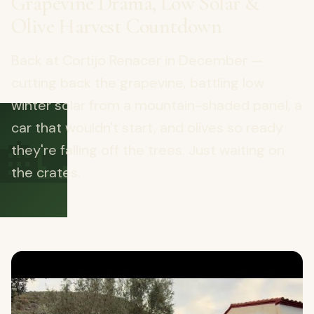
Grapevine Drama, Low Solar &
Olive Harvest Countdown
Back at Cortijo Renacer in December —
cutting back the grapevine, battling low
winter solar from a mountain-shaded panel, a
🏡
car that wouldn't start, and olives so ready
they're falling off the trees. Just waiting on
the crates.