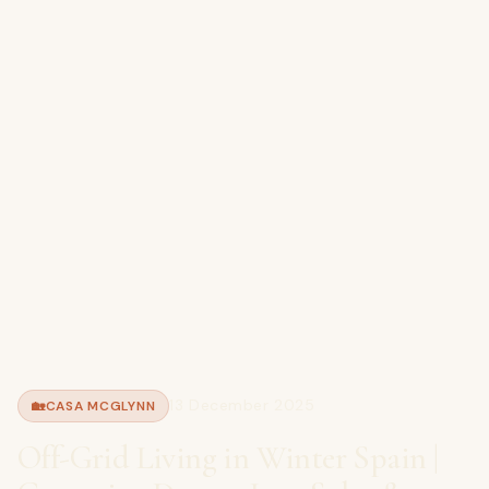
13 December 2025
🏡
CASA MCGLYNN
Off-Grid Living in Winter Spain |