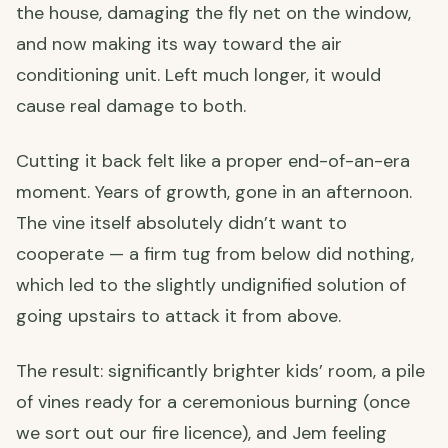
the house, damaging the fly net on the window,
and now making its way toward the air
conditioning unit. Left much longer, it would
cause real damage to both.
Cutting it back felt like a proper end-of-an-era
moment. Years of growth, gone in an afternoon.
The vine itself absolutely didn’t want to
cooperate — a firm tug from below did nothing,
which led to the slightly undignified solution of
going upstairs to attack it from above.
The result: significantly brighter kids’ room, a pile
of vines ready for a ceremonious burning (once
we sort out our fire licence), and Jem feeling