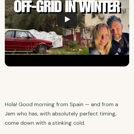
Hola! Good morning from Spain — and from a
Jem who has, with absolutely perfect timing,
come down with a stinking cold.