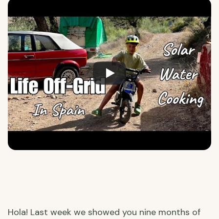
Hola! Last week we showed you nine months of