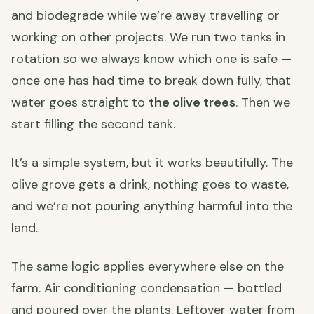
and biodegrade while we’re away travelling or
working on other projects. We run two tanks in
rotation so we always know which one is safe —
once one has had time to break down fully, that
water goes straight to
the olive trees
. Then we
start filling the second tank.
It’s a simple system, but it works beautifully. The
olive grove gets a drink, nothing goes to waste,
and we’re not pouring anything harmful into the
land.
The same logic applies everywhere else on the
farm. Air conditioning condensation — bottled
and poured over the plants. Leftover water from