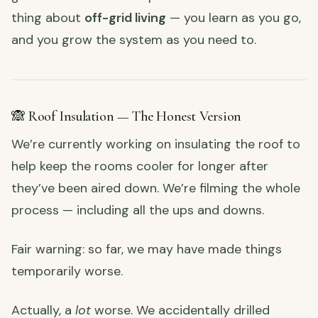
thing about
off-grid living
— you learn as you go,
and you grow the system as you need to.
🙈 Roof Insulation — The Honest Version
We’re currently working on insulating the roof to
help keep the rooms cooler for longer after
they’ve been aired down. We’re filming the whole
process — including all the ups and downs.
Fair warning: so far, we may have made things
temporarily worse.
Actually, a
lot
worse. We accidentally drilled