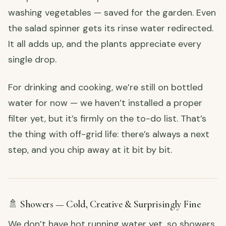
washing vegetables — saved for the garden. Even
the salad spinner gets its rinse water redirected.
It all adds up, and the plants appreciate every
single drop.
For drinking and cooking, we’re still on bottled
water for now — we haven’t installed a proper
filter yet, but it’s firmly on the to-do list. That’s
the thing with off-grid life: there’s always a next
step, and you chip away at it bit by bit.
🚿 Showers — Cold, Creative & Surprisingly Fine
We don’t have hot running water yet, so showers