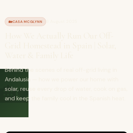
9 August 2025
🏡
CASA MCGLYNN
How We Actually Run Our Off-
Grid Homestead in Spain | Solar,
Water & Family Life
Behind the scenes of real off-grid living in
🏡
Andalusia — how we power our home with
solar, reuse every drop of water, cook on gas,
and keep the family cool in the Spanish heat.