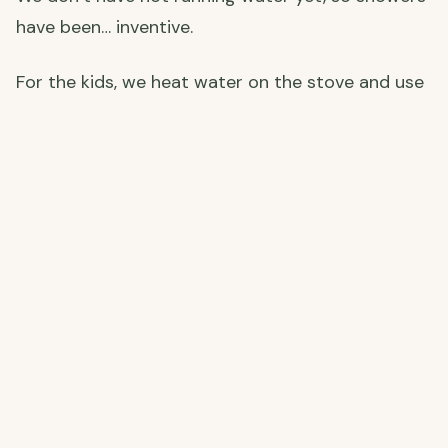
have been… inventive.
For the kids, we heat water on the stove and use
a small pump to turn it into a makeshift shower
— and honestly, it works a treat. Callum and I
have gone fully cold shower, which on a proper
scorching Andalusian afternoon is genuinely
amazing. Sometimes the tap water is already
warm by midday just from sitting in the pipes in
the sun. Spain finds a way.
An outdoor shower is very much on the plans —
one for those long, sweaty renovation days when
nothing sounds better than rinsing off under the
open sky.