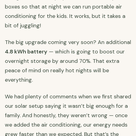
boxes so that at night we can run portable air
conditioning for the kids. It works, but it takes a
bit of juggling!
The big upgrade coming very soon? An additional
4.8 kWh battery
— which is going to boost our
overnight storage by around 70%. That extra
peace of mind on really hot nights will be
everything.
We had plenty of comments when we first shared
our solar setup saying it wasn’t big enough for a
family. And honestly, they weren’t wrong — once
we added the air conditioning, our energy needs
grew faster than we expected. But that’s the