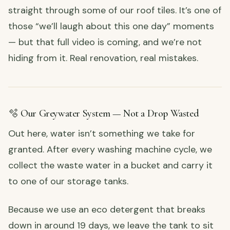
straight through some of our roof tiles. It’s one of
those “we’ll laugh about this one day” moments
— but that full video is coming, and we’re not
hiding from it. Real renovation, real mistakes.
🫧 Our Greywater System — Not a Drop Wasted
Out here, water isn’t something we take for
granted. After every washing machine cycle, we
collect the waste water in a bucket and carry it
to one of our storage tanks.
Because we use an eco detergent that breaks
down in around 19 days, we leave the tank to sit