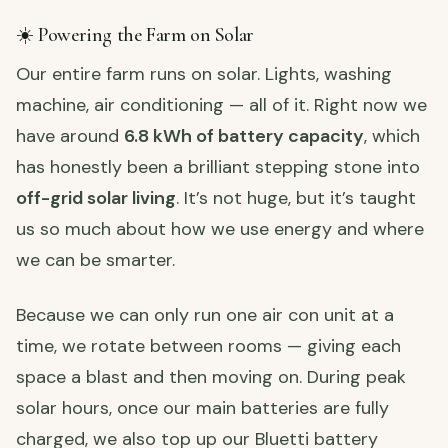
☀️ Powering the Farm on Solar
Our entire farm runs on solar. Lights, washing
machine, air conditioning — all of it. Right now we
have around
6.8 kWh of battery capacity
, which
has honestly been a brilliant stepping stone into
off-grid solar living
. It’s not huge, but it’s taught
us so much about how we use energy and where
we can be smarter.
Because we can only run one air con unit at a
time, we rotate between rooms — giving each
space a blast and then moving on. During peak
solar hours, once our main batteries are fully
charged, we also top up our Bluetti battery