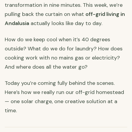
transformation in nine minutes. This week, we’re
pulling back the curtain on what
off-grid living in
Andalusia
actually looks like day to day.
How do we keep cool when it’s 40 degrees
outside? What do we do for laundry? How does
cooking work with no mains gas or electricity?
And where does all the water go?
Today you’re coming fully behind the scenes.
Here’s how we really run our off-grid homestead
— one solar charge, one creative solution at a
time.