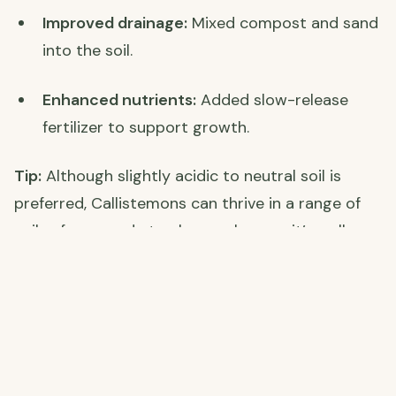
Improved drainage:
Mixed compost and sand
into the soil.
Enhanced nutrients:
Added slow-release
fertilizer to support growth.
Tip:
Although slightly acidic to neutral soil is
preferred, Callistemons can thrive in a range of
soils—from sandy to clay—as long as it’s well-
drained.
🌱 Planting Tips for a Thriving Callistemon Hedge
Spacing:
Plant 3–4 feet apart to allow for
bushy growth.