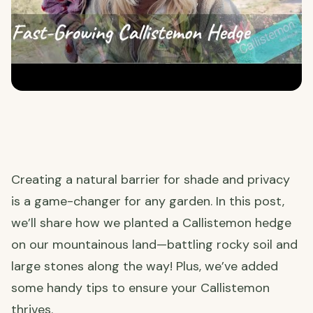
Creating a natural barrier for shade and privacy
is a game-changer for any garden. In this post,
we’ll share how we planted a Callistemon hedge
on our mountainous land—battling rocky soil and
large stones along the way! Plus, we’ve added
some handy tips to ensure your Callistemon
thrives.