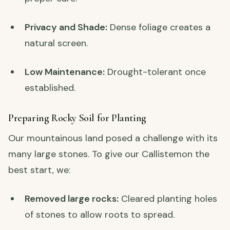
Privacy and Shade:
Dense foliage creates a
natural screen.
Low Maintenance:
Drought-tolerant once
established.
Preparing Rocky Soil for Planting
Our mountainous land posed a challenge with its
many large stones. To give our Callistemon the
best start, we:
Removed large rocks:
Cleared planting holes
of stones to allow roots to spread.