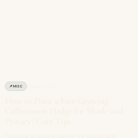
9 March 2025
📌
MISC
How to Plant a Fast-Growing
Callistemon Hedge for Shade and
Privacy | Care Tips
Creating a natural barrier for shade and