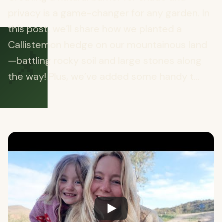
privacy is a game-changer for any garden. In
this post, we’ll share how we planted a
📌
Callistemon hedge on our mountainous land
—battling rocky soil and large stones along
the way! Plus, we’ve added some handy t...