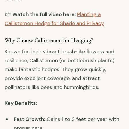
👉
Watch the full video here:
Planting a
Callistemon Hedge for Shade and Privacy
Why Choose Callistemon for Hedging?
Known for their vibrant brush-like flowers and
resilience, Callistemon (or bottlebrush plants)
make fantastic hedges. They grow quickly,
provide excellent coverage, and attract
pollinators like bees and hummingbirds.
Key Benefits:
Fast Growth:
Gains 1 to 3 feet per year with
proper care.