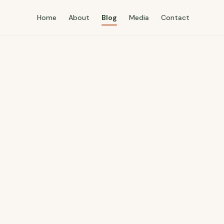
Home
About
Blog
Media
Contact