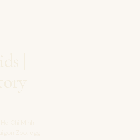
ds |
tory
 Ho Chi Minh
Saigon Zoo, egg