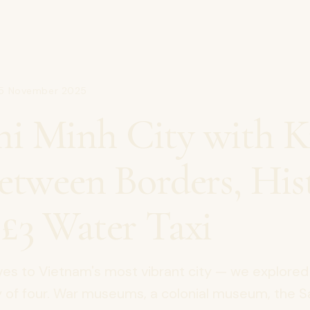
15 November 2025
i Minh City with Ki
Between Borders, His
 £3 Water Taxi
ves to Vietnam's most vibrant city — we explored
ly of four. War museums, a colonial museum, the 