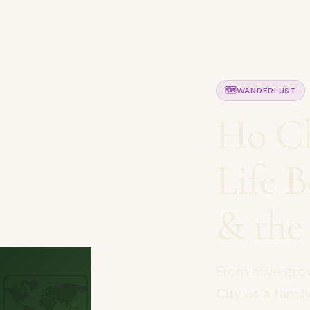
🗺️
WANDERLUST
Ho Ch
Life 
& the
🗺️
From olive gro
City as a fami