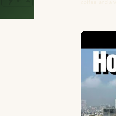
coffee, and a w