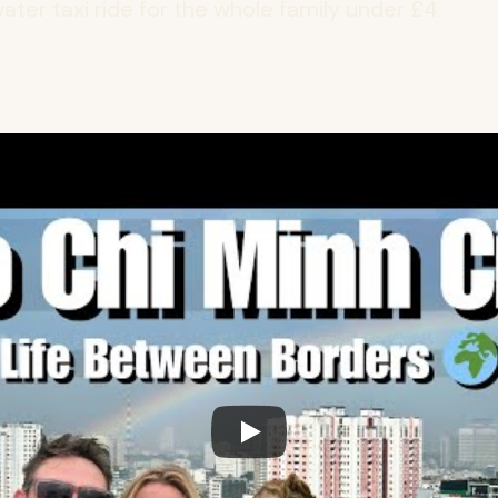
ater taxi ride for the whole family under £4.