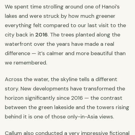
We spent time strolling around one of Hanoi’s
lakes and were struck by how much greener
everything felt compared to our last visit to the
city back in
2016
. The trees planted along the
waterfront over the years have made a real
difference — it’s calmer and more beautiful than
we remembered.
Across the water, the skyline tells a different
story. New developments have transformed the
horizon significantly since 2016 — the contrast
between the green lakeside and the towers rising
behind it is one of those only-in-Asia views.
Callum also conducted a very impressive fictional