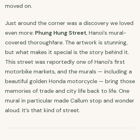
moved on.
Just around the corner was a discovery we loved
even more:
Phung Hung Street
, Hanoi’s mural-
covered thoroughfare. The artwork is stunning,
but what makes it special is the story behind it.
This street was reportedly one of Hanoi’s first
motorbike markets, and the murals — including a
beautiful golden Honda motorcycle — bring those
memories of trade and city life back to life. One
mural in particular made Callum stop and wonder
aloud. It’s that kind of street.