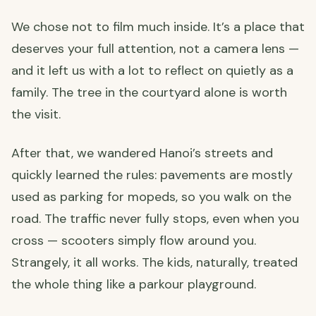
We chose not to film much inside. It’s a place that
deserves your full attention, not a camera lens —
and it left us with a lot to reflect on quietly as a
family. The tree in the courtyard alone is worth
the visit.
After that, we wandered Hanoi’s streets and
quickly learned the rules: pavements are mostly
used as parking for mopeds, so you walk on the
road. The traffic never fully stops, even when you
cross — scooters simply flow around you.
Strangely, it all works. The kids, naturally, treated
the whole thing like a parkour playground.