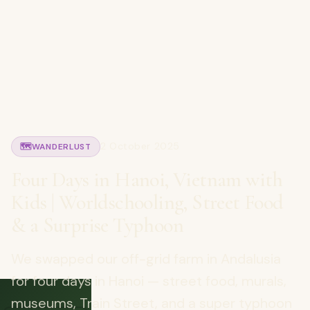
2 October 2025
🗺️
WANDERLUST
Four Days in Hanoi, Vietnam with
Kids | Worldschooling, Street Food
& a Surprise Typhoon
We swapped our off-grid farm in Andalusia
for four days in Hanoi — street food, murals,
museums, Train Street, and a super typhoon