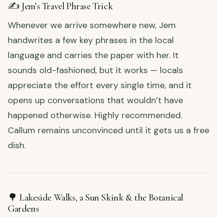
✍️ Jem’s Travel Phrase Trick
Whenever we arrive somewhere new, Jem
handwrites a few key phrases in the local
language and carries the paper with her. It
sounds old-fashioned, but it works — locals
appreciate the effort every single time, and it
opens up conversations that wouldn’t have
happened otherwise. Highly recommended.
Callum remains unconvinced until it gets us a free
dish.
🌳 Lakeside Walks, a Sun Skink & the Botanical
Gardens