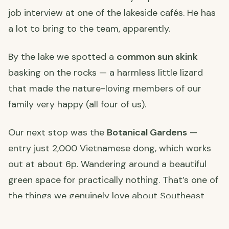
job interview at one of the lakeside cafés. He has
a lot to bring to the team, apparently.
By the lake we spotted a
common sun skink
basking on the rocks — a harmless little lizard
that made the nature-loving members of our
family very happy (all four of us).
Our next stop was the
Botanical Gardens
—
entry just 2,000 Vietnamese dong, which works
out at about 6p. Wandering around a beautiful
green space for practically nothing. That’s one of
the things we genuinely love about Southeast
Asia.