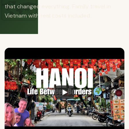
🗺️
that changed everything. Family travel in
Vietnam with real costs included.