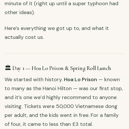
minute of it (right up until a super typhoon had
other ideas).
Here’s everything we got up to, and what it
actually cost us.
🏛️ Day 1 — Hoa Lo Prison & Spring Roll Lunch
We started with history.
Hoa Lo Prison
— known
to many as the Hanoi Hilton — was our first stop,
and it’s one we’d highly recommend to anyone
visiting. Tickets were 50,000 Vietnamese dong
per adult, and the kids went in free. For a family
of four, it came to less than £3 total.