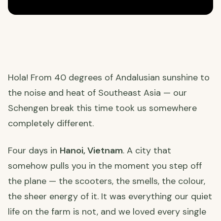
Hola! From 40 degrees of Andalusian sunshine to
the noise and heat of Southeast Asia — our
Schengen break this time took us somewhere
completely different.
Four days in
Hanoi, Vietnam
. A city that
somehow pulls you in the moment you step off
the plane — the scooters, the smells, the colour,
the sheer energy of it. It was everything our quiet
life on the farm is not, and we loved every single