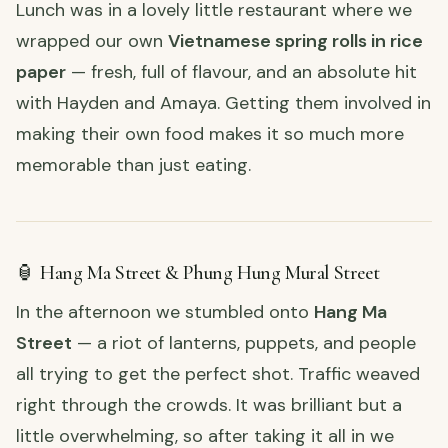
Lunch was in a lovely little restaurant where we
wrapped our own
Vietnamese spring rolls in rice
paper
— fresh, full of flavour, and an absolute hit
with Hayden and Amaya. Getting them involved in
making their own food makes it so much more
memorable than just eating.
🏮 Hang Ma Street & Phung Hung Mural Street
In the afternoon we stumbled onto
Hang Ma
Street
— a riot of lanterns, puppets, and people
all trying to get the perfect shot. Traffic weaved
right through the crowds. It was brilliant but a
little overwhelming, so after taking it all in we