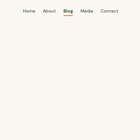
Home
About
Blog
Media
Contact