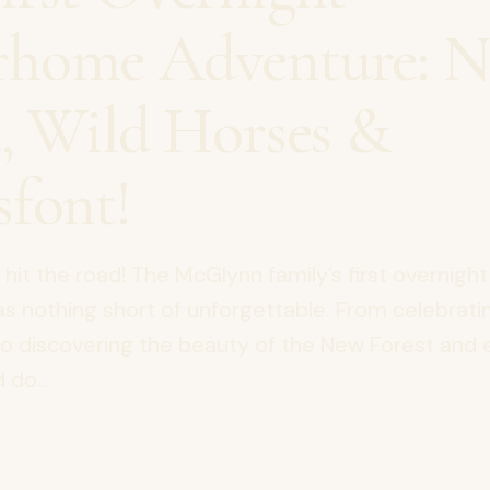
home Adventure: 
t, Wild Horses &
sfont!
y hit the road! The McGlynn family’s first overnight
nothing short of unforgettable. From celebratin
to discovering the beauty of the New Forest and
 do...