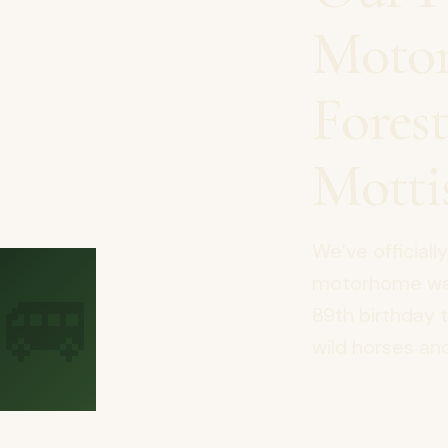
Motor
Fores
Motti
We’ve officiall
🚐
motorhome was 
89th birthday 
wild horses and