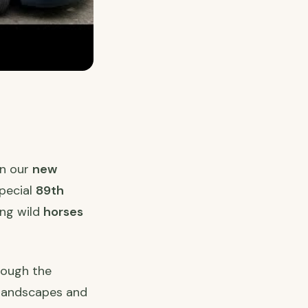
n our
new
special
89th
ng wild
horses
rough the
 landscapes and