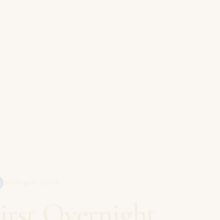
20 August 2024
irst Overnight