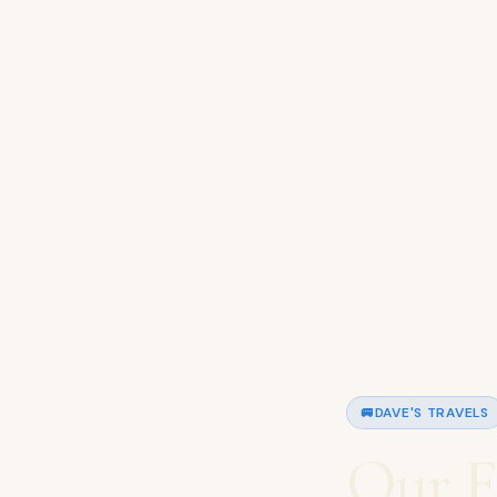
🚐
DAVE'S TRAVELS
Our F