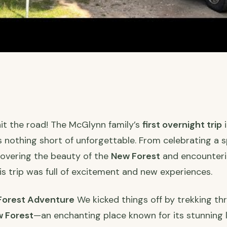
 hit the road! The McGlynn family’s
first overnight trip
i
 nothing short of unforgettable. From celebrating a 
overing the beauty of the
New Forest
and encounteri
his trip was full of excitement and new experiences.
 Forest Adventure
We kicked things off by trekking th
 Forest
—an enchanting place known for its stunning