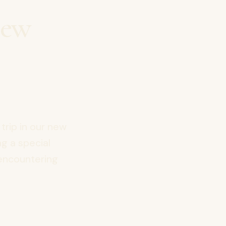
New
 trip in our new
g a special
 encountering