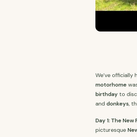
We’ve officially
motorhome
was
birthday
to disc
and
donkeys
, t
Day 1: The New
picturesque
New