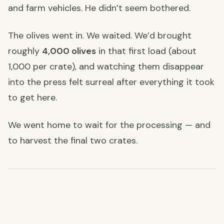
and farm vehicles. He didn’t seem bothered.
The olives went in. We waited. We’d brought
roughly
4,000 olives
in that first load (about
1,000 per crate), and watching them disappear
into the press felt surreal after everything it took
to get here.
We went home to wait for the processing — and
to harvest the final two crates.
🌧️ Harvesting in the Rain
The rain arrived exactly when we’d hoped it