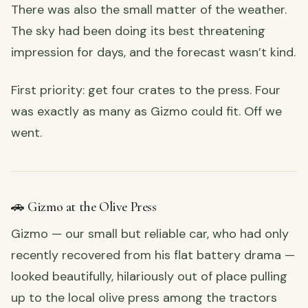
There was also the small matter of the weather.
The sky had been doing its best threatening
impression for days, and the forecast wasn’t kind.
First priority: get four crates to the press. Four
was exactly as many as Gizmo could fit. Off we
went.
🚗 Gizmo at the Olive Press
Gizmo — our small but reliable car, who had only
recently recovered from his flat battery drama —
looked beautifully, hilariously out of place pulling
up to the local olive press among the tractors