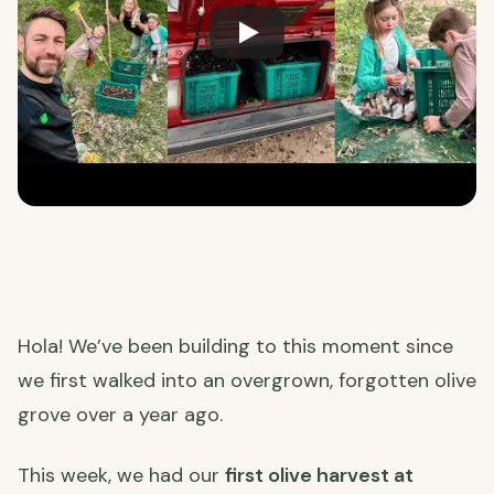
Hola! We’ve been building to this moment since
we first walked into an overgrown, forgotten olive
grove over a year ago.
This week, we had our
first olive harvest at