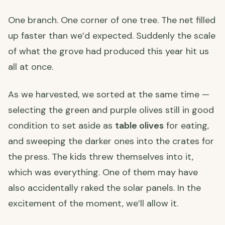
One branch. One corner of one tree. The net filled
up faster than we’d expected. Suddenly the scale
of what the grove had produced this year hit us
all at once.
As we harvested, we sorted at the same time —
selecting the green and purple olives still in good
condition to set aside as
table olives
for eating,
and sweeping the darker ones into the crates for
the press. The kids threw themselves into it,
which was everything. One of them may have
also accidentally raked the solar panels. In the
excitement of the moment, we’ll allow it.