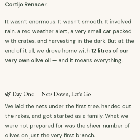
Cortijo Renacer
.
It wasn’t enormous. It wasn’t smooth. It involved
rain, a red weather alert, a very small car packed
with crates, and harvesting in the dark. But at the
end of it all, we drove home with
12 litres of our
very own olive oil
— and it means everything.
🌿 Day One — Nets Down, Let’s Go
We laid the nets under the first tree, handed out
the rakes, and got started as a family. What we
were not prepared for was the sheer number of
olives on just the very first branch.