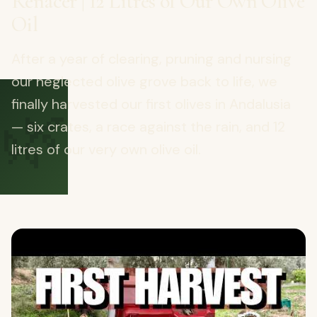
Renacer | 12 Litres of Our Own Olive
Oil
After a year of clearing, pruning and nursing
our neglected olive grove back to life, we
🌿
finally harvested our first olives in Andalusia
— six crates, a race against the rain, and 12
litres of our very own olive oil.