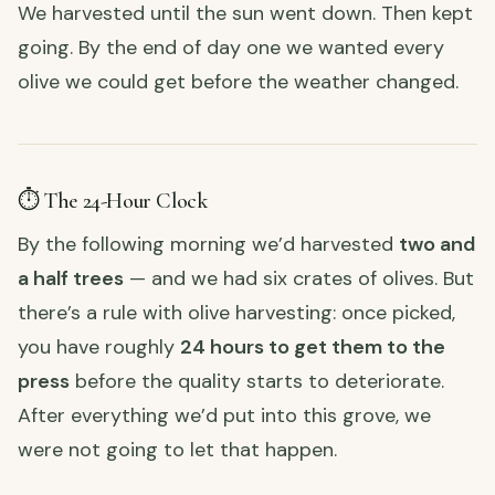
We harvested until the sun went down. Then kept
going. By the end of day one we wanted every
olive we could get before the weather changed.
⏱️ The 24-Hour Clock
By the following morning we’d harvested
two and
a half trees
— and we had six crates of olives. But
there’s a rule with olive harvesting: once picked,
you have roughly
24 hours to get them to the
press
before the quality starts to deteriorate.
After everything we’d put into this grove, we
were not going to let that happen.