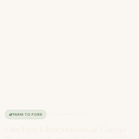
20 December 2025
🌿
FARM TO FORK
Our First Olive Harvest at Cortijo