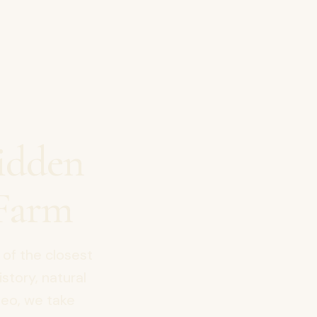
idden
Farm
 of the closest
istory, natural
deo, we take