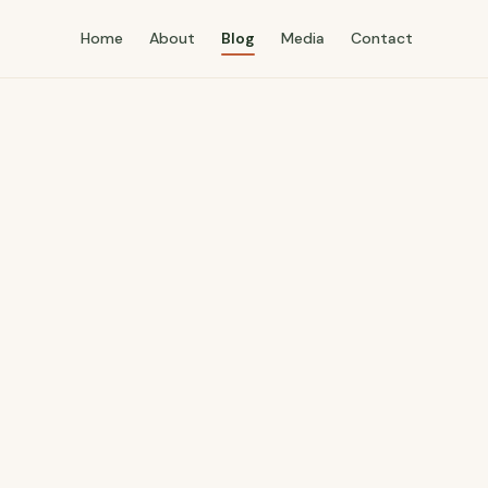
Home
About
Blog
Media
Contact