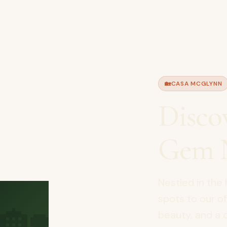
🏡
CASA MCGLYNN
Disco
Gem N
Nestled in the 
🏡
spots to our off
beauty, and a d