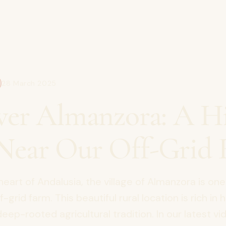
28 March 2025
ver Almanzora: A H
ear Our Off-Grid 
heart of Andalusia, the village of Almanzora is one
-grid farm. This beautiful rural location is rich in h
eep-rooted agricultural tradition. In our latest vi