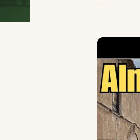
you...