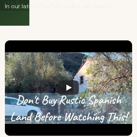
🏡
In our latest YouTube video, we share...