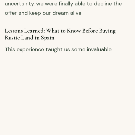
uncertainty, we were finally able to decline the
offer and keep our dream alive.
Lessons Learned: What to Know Before Buying
Rustic Land in Spain
This experience taught us some invaluable
lessons about buying rural property in Spain, and
we’re sharing all the details to help others avoid
the same scare. From understanding pre-
emption rights to the importance of local legal
advice, this video covers it all.
Watch the Full Story!
👉
Click here to watch our latest video