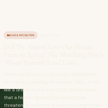
2 March 2025
🏡
CASA MCGLYNN
Did We Almost Lose Our Dream
Farm in Spain? The Shocking Truth
About Spanish Land Laws
When we first set eyes on our abandoned
farm in the stunning Almanzora Valley, it felt
like a dream come true. Little did we know
that a hidden Spanish law would soon
threaten to turn that dream into a nightmare.