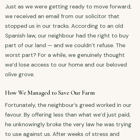
Just as we were getting ready to move forward,
we received an email from our solicitor that
stopped us in our tracks. According to an old
Spanish law, our neighbour had the right to buy
part of our land — and we couldn’t refuse. The
worst part? For a while, we genuinely thought
we’d lose access to our home and our beloved
olive grove.
How We Managed to Save Our Farm
Fortunately, the neighbour’s greed worked in our
favour. By offering less than what we’d just paid,
he unknowingly broke the very law he was trying
to use against us. After weeks of stress and