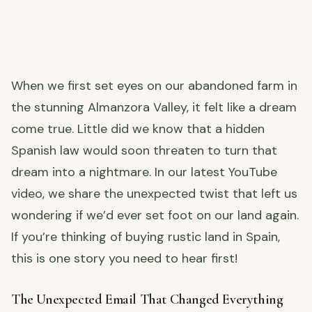
When we first set eyes on our abandoned farm in
the stunning Almanzora Valley, it felt like a dream
come true. Little did we know that a hidden
Spanish law would soon threaten to turn that
dream into a nightmare. In our latest YouTube
video, we share the unexpected twist that left us
wondering if we’d ever set foot on our land again.
If you’re thinking of buying rustic land in Spain,
this is one story you need to hear first!
The Unexpected Email That Changed Everything