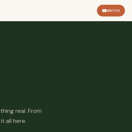
WATCH
thing real. From
 all here.