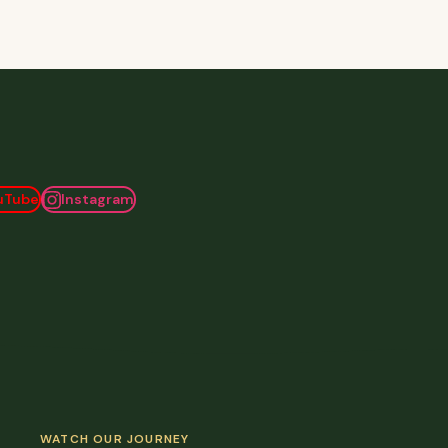
uTube
Instagram
WATCH OUR JOURNEY