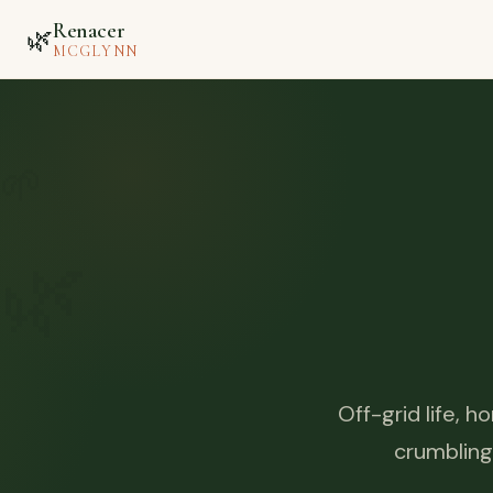
Renacer
🌿
MCGLYNN
🌱
🌿
Off-grid life, 
crumbling