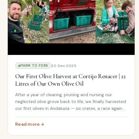
20 Dec 2025
🌿
FARM TO FORK
Our First Olive Harvest at Cortijo Renacer | 12
Litres of Our Own Olive Oil
After a year of clearing, pruning and nursing our
neglected olive grove back to life, we finally harvested
our first olives in Andalusia — six crates, a race against
the rain, and 12 litres of our very own olive oil.
Read more
: Our First Olive Harvest at Cortijo Renacer | 12 Litres o