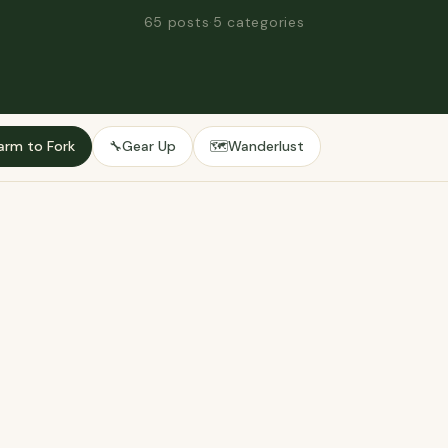
65 posts
·
5 categories
arm to Fork
Gear Up
Wanderlust
🔧
🗺️