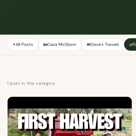
All Posts
Casa McGlynn
Dave's Travels
F
✦
🏡
🚐
🌿
1 post in this category