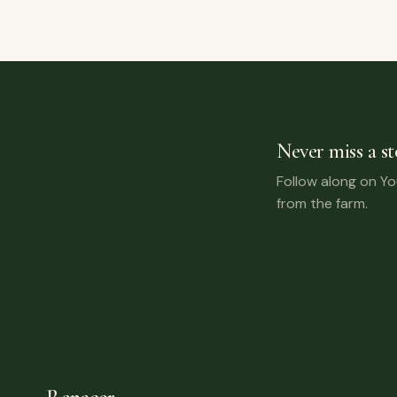
Never miss a st
Follow along on Y
from the farm.