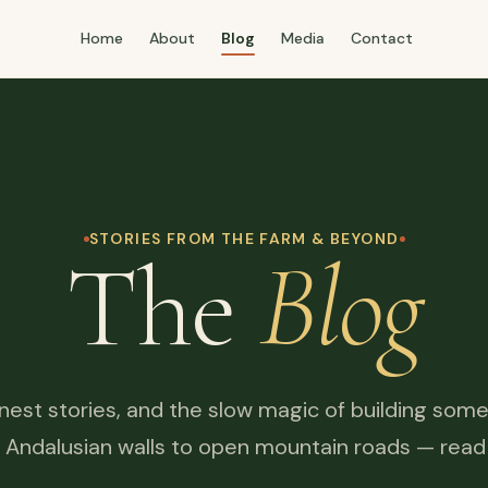
Home
About
Blog
Media
Contact
STORIES FROM THE FARM & BEYOND
The
Blog
honest stories, and the slow magic of building some
 Andalusian walls to open mountain roads — read it