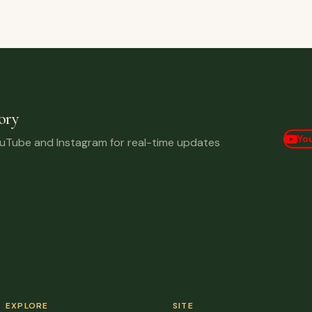
ory
Yo
ouTube and Instagram for real-time updates
EXPLORE
SITE