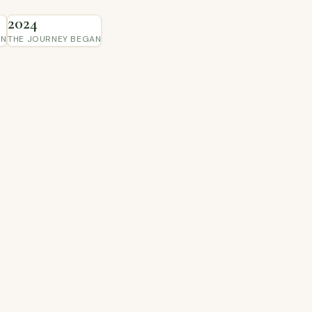
2024
IN
THE JOURNEY BEGAN