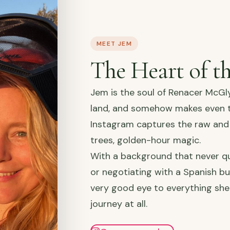
MEET JEM
The Heart of t
Jem is the soul of Renacer McGl
land, and somehow makes even th
Instagram captures the raw and 
trees, golden-hour magic.
With a background that never qu
or negotiating with a Spanish bu
very good eye to everything she
journey at all.