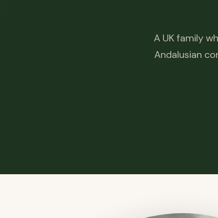
A UK family wh
Andalusian cor