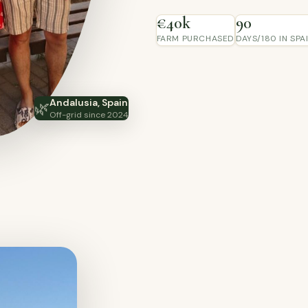
€40k
90
FARM PURCHASED
DAYS/180 IN SPA
Andalusia, Spain
🌿
Off-grid since 2024