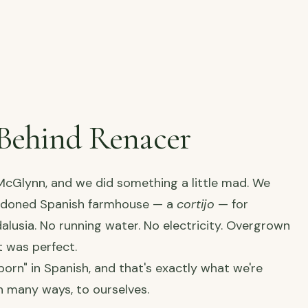
Behind Renacer
cGlynn, and we did something a little mad. We
ndoned Spanish farmhouse — a
cortijo
— for
dalusia. No running water. No electricity. Overgrown
t was perfect.
orn" in Spanish, and that's exactly what we're
n many ways, to ourselves.