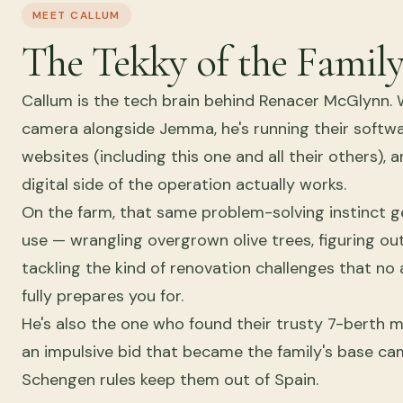
MEET CALLUM
The Tekky of the Famil
Callum is the tech brain behind Renacer McGlynn. 
camera alongside Jemma, he's running their softw
websites (including this one and all their others),
digital side of the operation actually works.
On the farm, that same problem-solving instinct ge
use — wrangling overgrown olive trees, figuring ou
tackling the kind of renovation challenges that n
fully prepares you for.
He's also the one who found their trusty 7-berth
an impulsive bid that became the family's base c
Schengen rules keep them out of Spain.