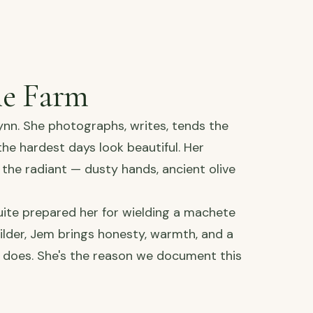
he Farm
ynn. She photographs, writes, tends the
e hardest days look beautiful. Her
the radiant — dusty hands, ancient olive
ite prepared her for wielding a machete
ilder, Jem brings honesty, warmth, and a
 does. She's the reason we document this