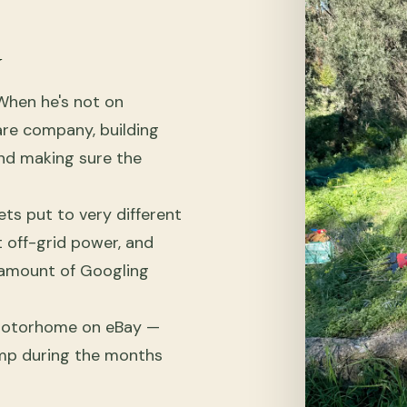
y
When he's not on
are company, building
 and making sure the
ts put to very different
t off-grid power, and
o amount of Googling
 motorhome on eBay —
amp during the months