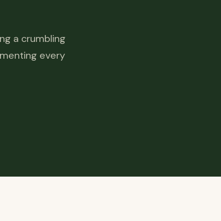
ing a crumbling
cumenting every