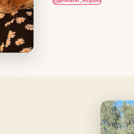
@renacer_mcglynn