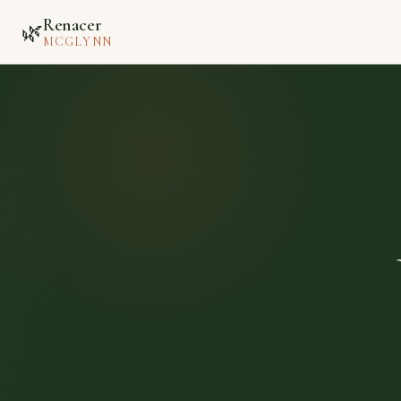
Renacer
🌿
MCGLYNN