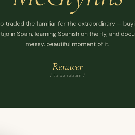
o traded the familiar for the extraordinary — buy
tijo in Spain, learning Spanish on the fly, and do
messy, beautiful moment of it.
Renacer
/ to be reborn /