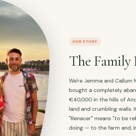
OUR STORY
The Family 
We're Jemma and Callum M
bought a completely aba
€40,000 in the hills of An
land and crumbling walls. I
"Renacer" means "to be reb
doing — to the farm and, i