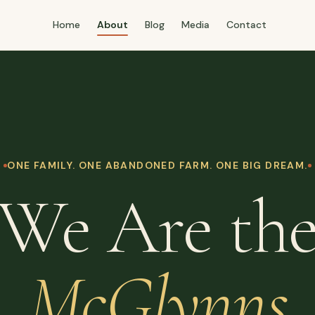
Home
About
Blog
Media
Contact
ONE FAMILY. ONE ABANDONED FARM. ONE BIG DREAM.
We Are th
McGlynns