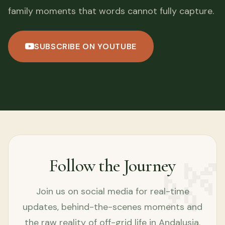
family moments that words cannot fully capture.
SUBSCRIBE ON YOUTUBE
🌿
Follow the Journey
Join us on social media for real-time
updates, behind-the-scenes moments and
the raw reality of off-grid life in Andalusia.