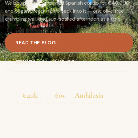
We bought an abandoned Spanish cortijo for €40,000
and began breathing life back into it — one olive tree,
crumbling wall, and sun-soaked afternoon at a time.
READ THE BLOG
WATCH ON YOUTUBE
€40k
60+
Andalusia
FARM PURCHASED
OLIVE TREES
OFF-GRID, SPAIN