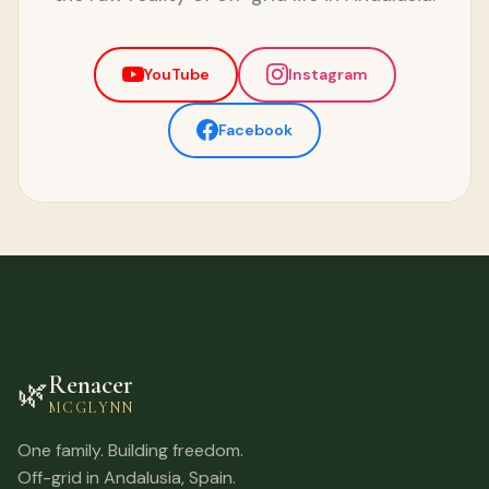
YouTube
Instagram
Facebook
Renacer
🌿
MCGLYNN
One family. Building freedom.
Off-grid in Andalusia, Spain.