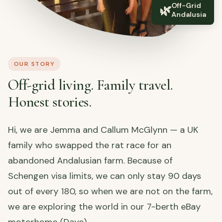
Off-Grid
🌿
Andalusia
OUR STORY
Off-grid living. Family travel.
Honest stories.
Hi, we are Jemma and Callum McGlynn — a UK
family who swapped the rat race for an
abandoned Andalusian farm. Because of
Schengen visa limits, we can only stay 90 days
out of every 180, so when we are not on the farm,
we are exploring the world in our 7-berth eBay