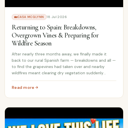
18 Jul 2026
🏡
CASA MCGLYNN
Returning to Spain: Breakdowns,
Overgrown Vines & Preparing for
Wildfire Season
After nearly three months away, we finally made it
back to our rural Spanish farm — breakdowns and all —
to find the grapevines had taken over and nearby
wildfires meant clearing dry vegetation suddenly
became our most urgent job.
Read more
: Returning to Spain: Breakdowns, Overgrown Vines & Pre