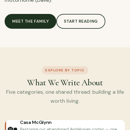
motorhome (Dave).
MEET THE FAMILY
START READING
EXPLORE BY TOPIC
What We Write About
Five categories, one shared thread: building a life
worth living.
Casa McGlynn
🏡
Restoring our abandoned Andalusian cortijo — one