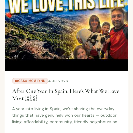
4 Jul 2026
🏡
CASA MCGLYNN
After One Year In Spain, Here's What We Love
Most 🇪🇸
A year into living in Spain, we're sharing the everyday
things that have genuinely won our hearts — outdoor
living, affordability, community, friendly neighbours and
the family-focused lifestyle we never expected to fall