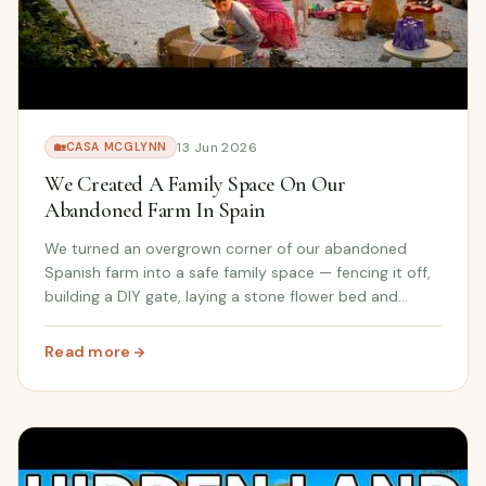
13 Jun 2026
🏡
CASA MCGLYNN
We Created A Family Space On Our
Abandoned Farm In Spain
We turned an overgrown corner of our abandoned
Spanish farm into a safe family space — fencing it off,
building a DIY gate, laying a stone flower bed and
giving the kids (and Patch the puppy) somewhere new
to call their own.
Read more
: We Created A Family Space On Our Abandoned Farm In