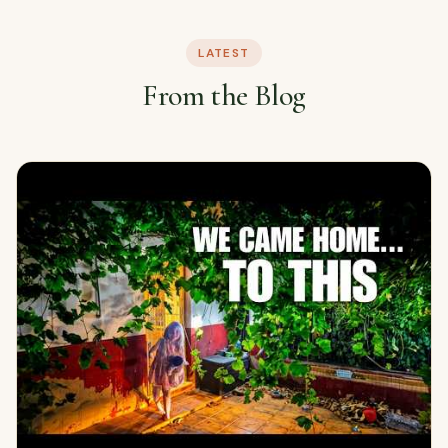
LATEST
From the Blog