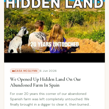
6 Jun 2026
🏡
CASA MCGLYNN
We Opened Up Hidden Land On Our
Abandoned Farm In Spain
For over 20 years this corner of our abandoned
Spanish farm was left completely untouched. We
finally brought in a digger to clear it, then burned