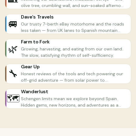
olive tree, crumbling wall, and sun-soaked afternoon
at a time.
Dave's Travels
🚐
Our trusty 7-berth eBay motorhome and the roads
less taken — from UK lanes to Spanish mountain
passes.
Farm to Fork
🌿
Growing, harvesting, and eating from our own land.
The slow, satisfying rhythm of self-sufficiency.
Gear Up
🔧
Honest reviews of the tools and tech powering our
off-grid adventure — from solar power to
chainsaws.
Wanderlust
🗺️
Schengen limits mean we explore beyond Spain.
Hidden gems, new horizons, and adventures as a
family.