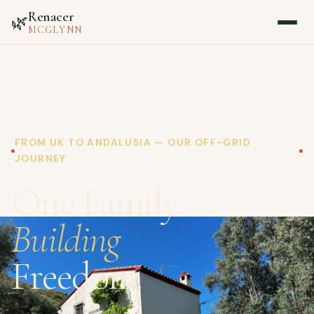
Renacer
🌿
MCGLYNN
Home
About
FROM UK TO ANDALUSIA — OUR OFF-GRID
JOURNEY
Blog
One Family.
Media
Building
Contact
Freedom.
▷ Watch on YouTube