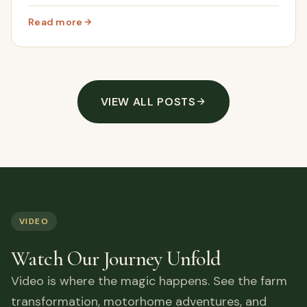
through the scrub to reveal a whole new hidden area
of Cortijo Renacer.
Read more
: We Opened Up Hidden Land On Our Abandoned Farm In
VIEW ALL POSTS
VIDEO
Watch Our Journey Unfold
Video is where the magic happens. See the farm
transformation, motorhome adventures, and