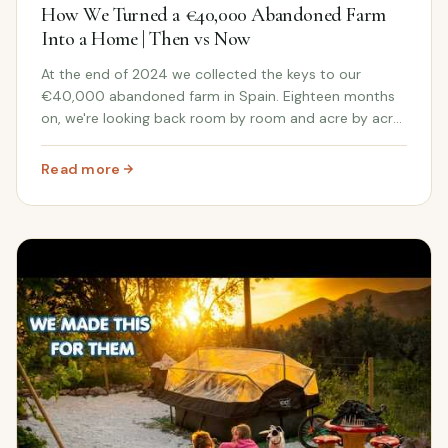
How We Turned a €40,000 Abandoned Farm
Into a Home | Then vs Now
At the end of 2024 we collected the keys to our
€40,000 abandoned farm in Spain. Eighteen months
on, we're looking back room by room and acre by acre
at just how far this Andalusian farmhouse has come.
Read more
: How We Turned a €40,000 Abandoned Farm Into a Hom