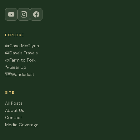
EXPLORE
🏡
Casa McGlynn
🚐
Dave's Travels
🌿
Farm to Fork
🔧
Gear Up
🗺️
Wanderlust
SITE
All Posts
About Us
Contact
Media Coverage